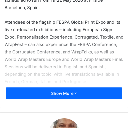
scheduled to run from 19-22 May 2026 at Fira de
Barcelona, Spain.
Attendees of the flagship FESPA Global Print Expo and its
five co-located exhibitions – including European Sign
Expo, Personalisation Experience, Corrugated, Textile, and
WrapFest – can also experience the FESPA Conference,
the Corrugated Conference, and WrapTalks, as well as
World Wrap Masters Europe and World Wrap Masters Final.
Sessions will be delivered in English and Spanish,
depending on the topic, with live translations available in
French, German, Italian, and Portuguese.
Show More
FESPA Conference
The all-new FESPA Conference (Hall 3, Stand B45), will
allow visitors to develop a greater understanding of trends
and opportunities across specialty print, signage, textile,