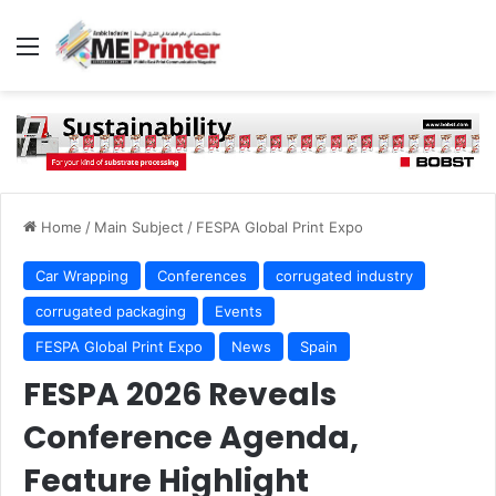
Menu
Home
/
Main Subject
/
FESPA Global Print Expo
Car Wrapping
Conferences
corrugated industry
corrugated packaging
Events
FESPA Global Print Expo
News
Spain
FESPA 2026 Reveals
Conference Agenda,
Feature Highlight