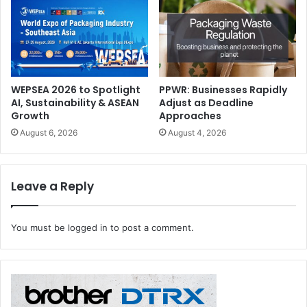
WEPSEA 2026 to Spotlight
PPWR: Businesses Rapidly
AI, Sustainability & ASEAN
Adjust as Deadline
Growth
Approaches
August 6, 2026
August 4, 2026
WrapTalks
Visitors to WrapFest 2026 can also attend WrapTalks (Hall
Leave a Reply
2, A78), where they will have the opportunity to hear real-
life success stories and develop their understanding of
You must be
logged in
to post a comment.
the entire wrap industry – from vehicles to interior décor.
The upcoming event features a dynamic lineup of
confirmed sessions lead by industry pioneers, starting