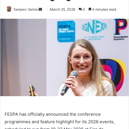
Send
Sanjeev Varma
March 25, 2026
0
4 minutes read
an
email
FESPA has officially announced the conference
programmes and feature highlight for its 2026 events,