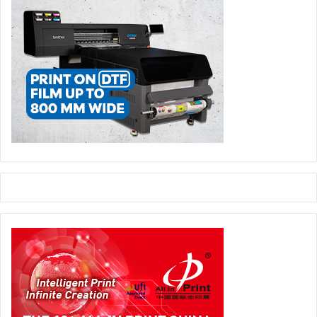
with ‘Inside the Wrap: Creative Projects that pushed
Boundaries’ featuring CVI Group Director Chris Edwards,
Dash Wraps Director Shaun Winfield, and Tim Evans,
Founder of WrapperMapper.com. Technical workflows take
centre stage in ‘Pixels to Panels: The Wrap Production
Pipeline’ with Wrapstock and WrapStyle Co-Founder
Martin Turecek alongside Chris Edwards. The schedule
also highlights social and market evolution, including
‘Women in Wrap: Breaking Barriers, Building Futures’ with
Paige Walton, CEO and Founder of The Vehicle Wrapping
Academy, Jen Carney, Founder of Women Of Wraps, and
Miss Wrapz Director Megan Cadogan. Finally, Greg Forster,
Managing Director at Embrace Building Wraps, and ATC
Groupe Co-Founder Christophe Aussenac will explore
new frontiers in ‘Beyond Vehicles: The rise of
Architectural Film’.
Feature Highlight: World Wrap Masters