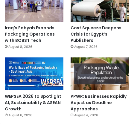
under the FESPA 2026 umbrella – supports the growth of
our global community by bringing together experts from
specialty print and its related sectors.”
Iraq’s Fabyab Expands
Cost Squeeze Deepens
“As ever, it’s a pleasure to be back in Barcelona this May,
Packaging Operations
Crisis for Egypt’s
and I’m excited to see what the future holds for our
with BOBST Tech
Publishers
August 8, 2026
August 7, 2026
biggest show yet!” adds Ryan.
For further information about FESPA 2026 conference
programmes visit:
https://europe.fespa.com/whats-
on/conference-programme
WEPSEA 2026 to Spotlight
PPWR: Businesses Rapidly
car wrapping
corrugated industry
AI, Sustainability & ASEAN
Adjust as Deadline
Growth
Approaches
events and exhibitions
August 6, 2026
August 4, 2026
FESPA Global Print Expo