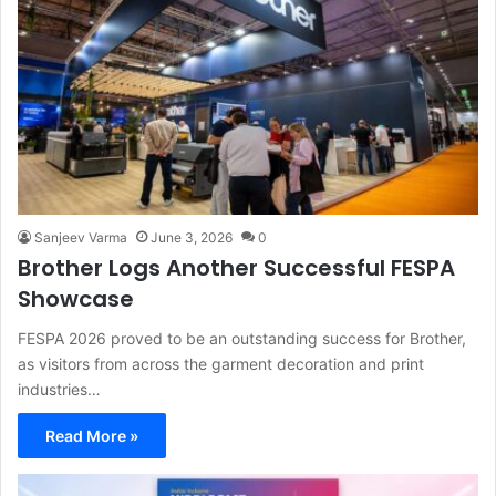
Sanjeev Varma
June 3, 2026
0
Brother Logs Another Successful FESPA
Showcase
FESPA 2026 proved to be an outstanding success for Brother,
as visitors from across the garment decoration and print
industries…
Read More »