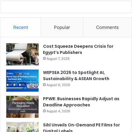
Recent
Popular
Comments
Cost Squeeze Deepens Crisis for
Egypt’s Publishers
August 7, 2026
WEPSEA 2026 to Spotlight AI,
Sustainability & ASEAN Growth
August 6, 2026
PPWR: Businesses Rapidly Adjust as
Deadline Approaches
August 4, 2026
Sihl Unveils On-Demand PE Films for
Digital Labels