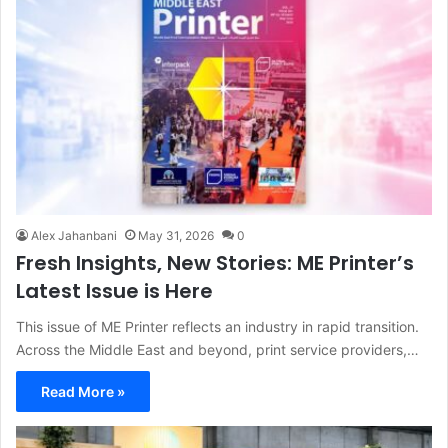
Alex Jahanbani
May 31, 2026
0
Fresh Insights, New Stories: ME Printer’s
Latest Issue is Here
This issue of ME Printer reflects an industry in rapid transition.
Across the Middle East and beyond, print service providers,…
Read More »