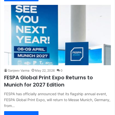
Sanjeev Varma
May 22, 2026
0
FESPA Global Print Expo Returns to
Munich for 2027 Edition
FESPA has officially announced that its flagship annual event,
FESPA Global Print Expo, will return to Messe Munich, Germany,
from…