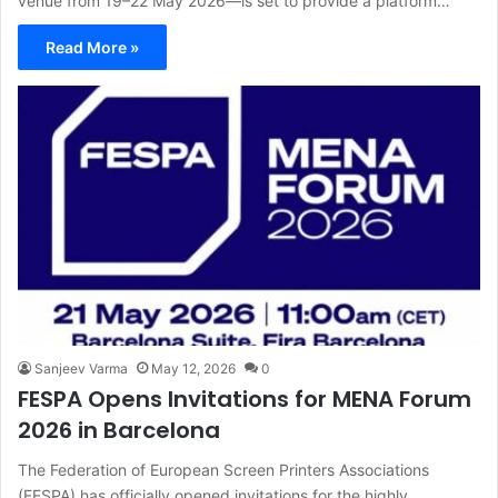
venue from 19–22 May 2026—is set to provide a platform…
Read More »
Sanjeev Varma
May 12, 2026
0
FESPA Opens Invitations for MENA Forum
2026 in Barcelona
The Federation of European Screen Printers Associations
(FESPA) has officially opened invitations for the highly