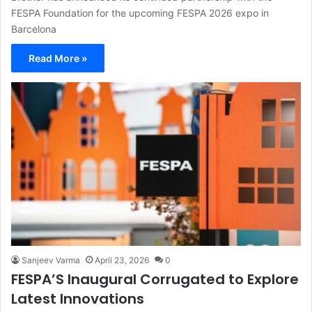
FESPA Foundation for the upcoming FESPA 2026 expo in
Barcelona
Read More »
Sanjeev Varma
April 23, 2026
0
FESPA’S Inaugural Corrugated to Explore
Latest Innovations