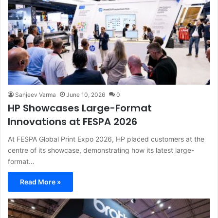
Sanjeev Varma
June 10, 2026
0
HP Showcases Large-Format
Innovations at FESPA 2026
At FESPA Global Print Expo 2026, HP placed customers at the
centre of its showcase, demonstrating how its latest large-
format…
Read More »