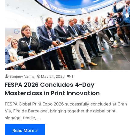
Sanjeev Varma
May 24, 2026
1
FESPA 2026 Concludes 4-Day
Masterclass in Print Innovation
FESPA Global Print Expo 2026 successfully concluded at Gran
Via, Fira de Barcelona, bringing together the global print,
signage, textile,…
Read More »