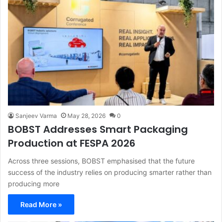
Sanjeev Varma
May 28, 2026
0
BOBST Addresses Smart Packaging
Production at FESPA 2026
Across three sessions, BOBST emphasised that the future
success of the industry relies on producing smarter rather than
producing more
Read More »