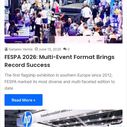
Sanjeev Varma
June 15, 2026
0
FESPA 2026: Multi-Event Format Brings
Record Success
The first flagship exhibition in southern Europe since 2012,
FESPA marked its most diverse and multi-faceted edition to
date
Read More »