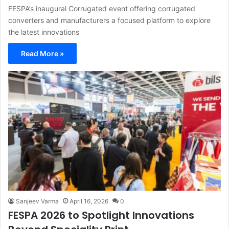
FESPA’s inaugural Corrugated event offering corrugated
converters and manufacturers a focused platform to explore
the latest innovations
Read More »
Sanjeev Varma
April 16, 2026
0
FESPA 2026 to Spotlight Innovations