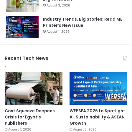
August 3, 2026
Industry Trends, Big Stories: Read ME
Printer’s New Issue
August 1, 2026
Recent Tech News
Cost Squeeze Deepens
WEPSEA 2026 to Spotlight
Crisis for Egypt’s
AI, Sustainability & ASEAN
Publishers
Growth
August 7, 2026
August 6, 2026