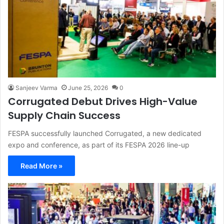
Sanjeev Varma
June 25, 2026
0
Corrugated Debut Drives High-Value
Supply Chain Success
FESPA successfully launched Corrugated, a new dedicated
expo and conference, as part of its FESPA 2026 line-up
Read More »