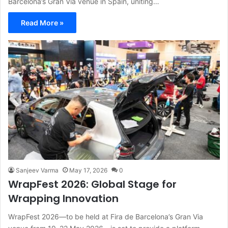
Barcelona’s Gran Via venue in Spain, uniting…
Read More »
Sanjeev Varma
May 17, 2026
0
WrapFest 2026: Global Stage for
Wrapping Innovation
WrapFest 2026—to be held at Fira de Barcelona’s Gran Via