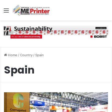
Menu
Home
/
Country
/
Spain
Spain