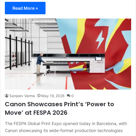
Read More »
Sanjeev Varma
May 19, 2026
0
Canon Showcases Print’s ‘Power to
Move’ at FESPA 2026
The FESPA Global Print Expo opened today in Barcelona, with
Canon showcasing its wide-format production technologies