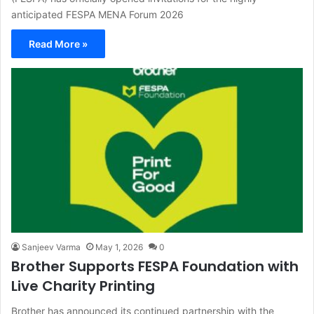
anticipated FESPA MENA Forum 2026
Read More »
Sanjeev Varma
May 1, 2026
0
Brother Supports FESPA Foundation with
Live Charity Printing
Brother has announced its continued partnership with the