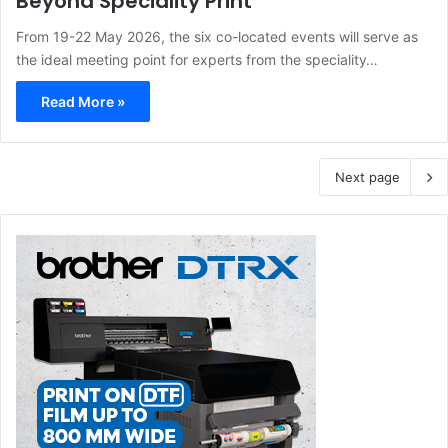
Beyond Speciality Print
From 19-22 May 2026, the six co-located events will serve as
the ideal meeting point for experts from the speciality…
Read More »
Next page