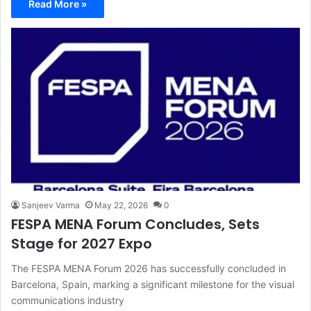
Read More »
Sanjeev Varma
May 22, 2026
0
FESPA MENA Forum Concludes, Sets
Stage for 2027 Expo
The FESPA MENA Forum 2026 has successfully concluded in
Barcelona, Spain, marking a significant milestone for the visual
communications industry