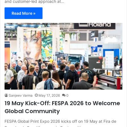
and customer-led approach at…
Read More »
Sanjeev Varma
May 17, 2026
0
19 May Kick-Off: FESPA 2026 to Welcome
Global Community
FESPA Global Print Expo 2026 kicks off on 19 May at Fira de