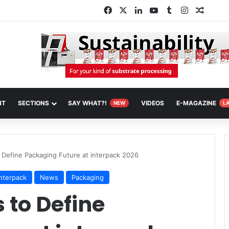
Facebook
X
LinkedIn
YouTube
Tumblr
Instagram
Random
NT
SECTIONS
SAY WHAT?!
VIDEOS
E-MAGAZINE
NEW
L
 Define Packaging Future at interpack 2026
interpack
News
Packaging
 to Define