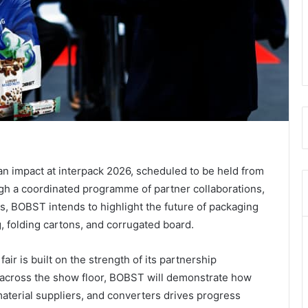
n impact at interpack 2026, scheduled to be held from
h a coordinated programme of partner collaborations,
s, BOBST intends to highlight the future of packaging
g, folding cartons, and corrugated board.
ir is built on the strength of its partnership
across the show floor, BOBST will demonstrate how
aterial suppliers, and converters drives progress