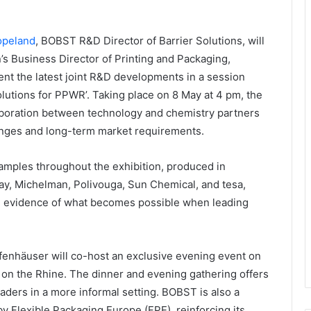
opeland
, BOBST R&D Director of Barrier Solutions, will
’s Business Director of Printing and Packaging,
ent the latest joint R&D developments in a session
olutions for PPWR’. Taking place on 8 May at 4 pm, the
aboration between technology and chemistry partners
enges and long-term market requirements.
 samples throughout the exhibition, produced in
ay, Michelman, Polivouga, Sun Chemical, and tesa,
e evidence of what becomes possible when leading
fenhäuser will co-host an exclusive evening event on
 on the Rhine. The dinner and evening gathering offers
aders in a more informal setting. BOBST is also a
y Flexible Packaging Europe (FPE), reinforcing its