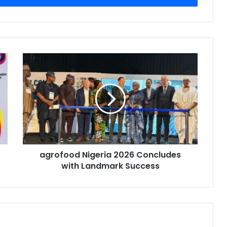
agrofood
Nigeria
2026
Concludes
with
Landmark
Success
agrofood Nigeria 2026 Concludes
with Landmark Success