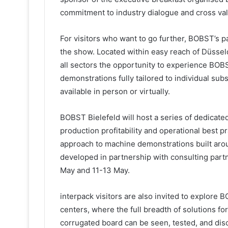
commitment to industry dialogue and cross val
For visitors who want to go further, BOBST’s p
the show. Located within easy reach of Düsseld
all sectors the opportunity to experience BOBS
demonstrations fully tailored to individual sub
available in person or virtually.
BOBST Bielefeld will host a series of dedicate
production profitability and operational best 
approach to machine demonstrations built aroun
developed in partnership with consulting partn
May and 11-13 May.
interpack visitors are also invited to explor
centers, where the full breadth of solutions for
corrugated board can be seen, tested, and dis