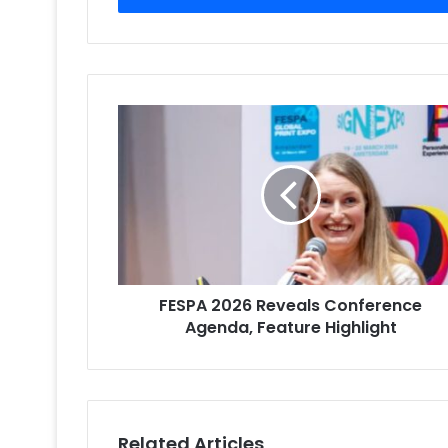
FESPA
2026
Reveals
Conference
Agenda,
Feature
Highlight
FESPA 2026 Reveals Conference
Agenda, Feature Highlight
Related Articles