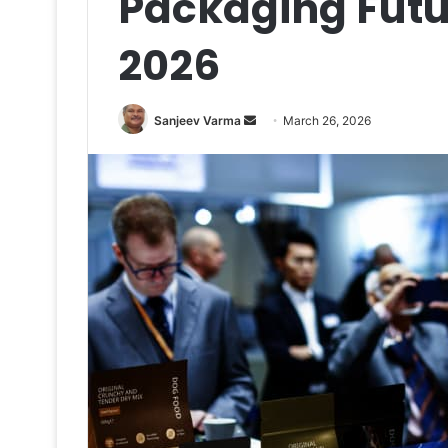
Packaging Futu
2026
Send
Sanjeev Varma
March 26, 2026
an
email