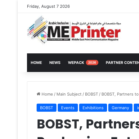
Friday, August 7 2026
HOME
NEWS
WEPACK
PARTNER CONTE
2026
Home
/
Main Subject
/
BOBST
/
BOBST, Partners to
BOBST
Events
Exhibitions
Germany
BOBST, Partners