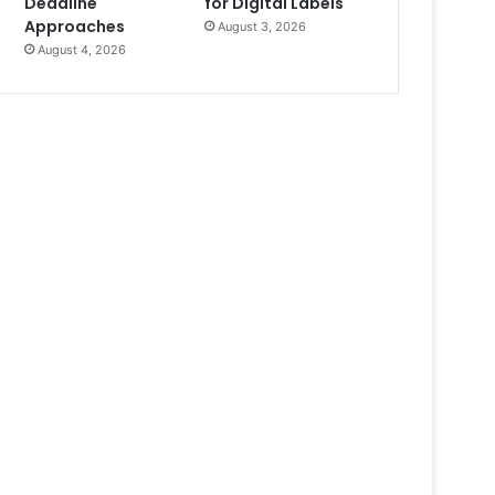
Deadline
for Digital Labels
Approaches
August 3, 2026
August 4, 2026