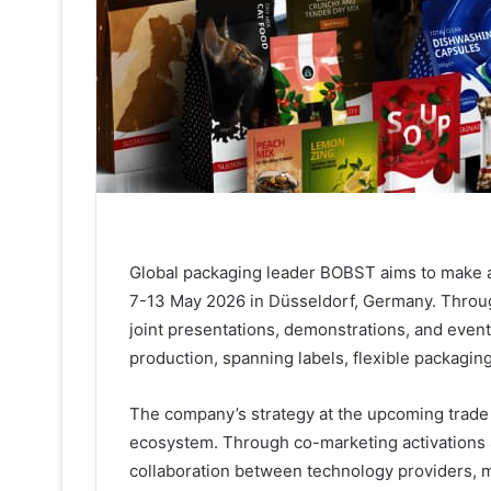
Global packaging leader BOBST aims to make a
7-13 May 2026 in Düsseldorf, Germany. Throug
joint presentations, demonstrations, and event
production, spanning labels, flexible packagin
The company’s strategy at the upcoming trade fa
ecosystem. Through co-marketing activations 
collaboration between technology providers, m