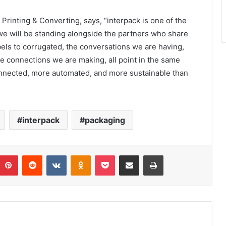
rinting & Converting, says, “interpack is one of the
 we will be standing alongside the partners who share
bels to corrugated, the conversations we are having,
e connections we are making, all point in the same
connected, more automated, and more sustainable than
interpack
packaging
umblr
Pinterest
Reddit
VKontakte
Odnoklassniki
Pocket
Share via Email
Print