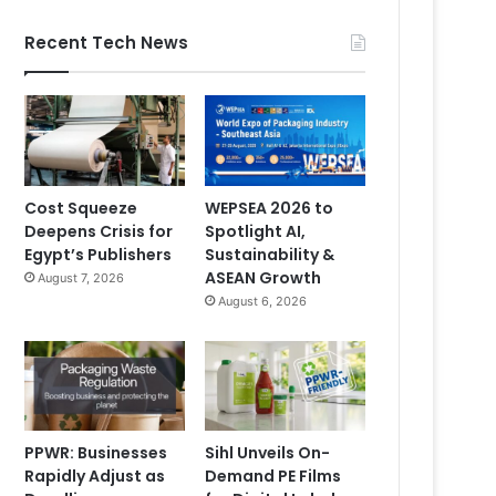
Recent Tech News
Cost Squeeze
WEPSEA 2026 to
Deepens Crisis for
Spotlight AI,
Egypt’s Publishers
Sustainability &
ASEAN Growth
August 7, 2026
August 6, 2026
PPWR: Businesses
Sihl Unveils On-
Rapidly Adjust as
Demand PE Films