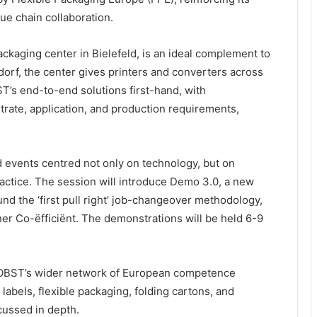
ue chain collaboration.
ackaging center in Bielefeld, is an ideal complement to
orf, the center gives printers and converters across
T’s end-to-end solutions first-hand, with
strate, application, and production requirements,
d events centred not only on technology, but on
practice. The session will introduce Demo 3.0, a new
d the ‘first pull right’ job-changeover methodology,
er Co-ëfficiënt. The demonstrations will be held 6-9
e BOBST’s wider network of European competence
 labels, flexible packaging, folding cartons, and
cussed in depth.