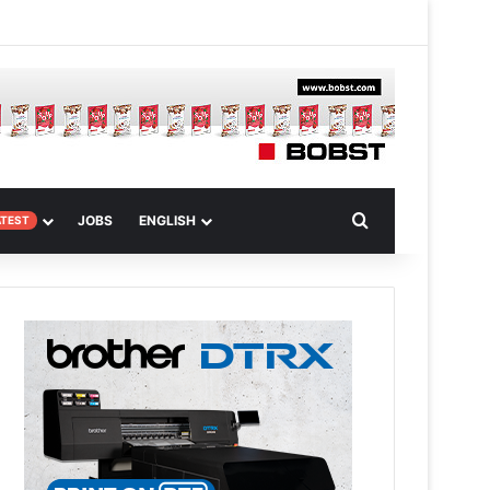
 Article
Search for
JOBS
ENGLISH
ATEST