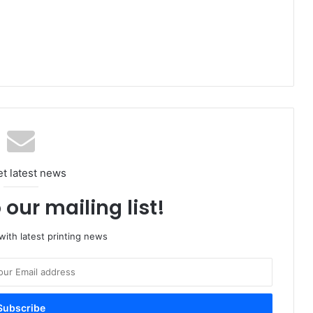
et latest news
 our mailing list!
ith latest printing news