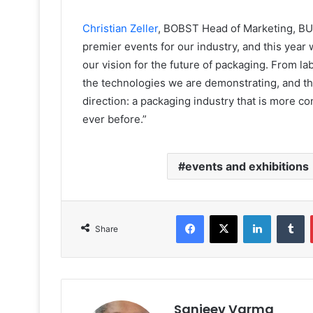
Christian Zeller
, BOBST Head of Marketing, BU P
premier events for our industry, and this year
our vision for the future of packaging. From la
the technologies we are demonstrating, and th
direction: a packaging industry that is more 
ever before.”
events and exhibitions
Facebook
X
LinkedIn
T
Share
Sanjeev Varma