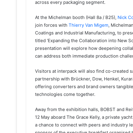
across every packaging segment.
At the Michelman booth (Hall 8a / B25),
Nick C
join forces with
Thierry Van Migem
, Michelman
Coatings and Industrial Manufacturing, to pres
titled ‘Expanding the Collaboration into New S
presentation will explore how deepening coll
can address both immediate production chall
Visitors at interpack will also find co-created
partnership with Brückner, Dow, Henkel, Kurar
offering converters and brand owners tangibl
technologies come together.
Away from the exhibition halls, BOBST and Rei
12 May aboard The Grace Kelly, a private yacht
a chance to connect with peers and industry le
sponsor of the executive breakfast organised b