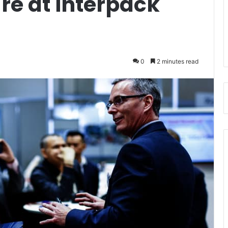
re at interpack
0
2 minutes read