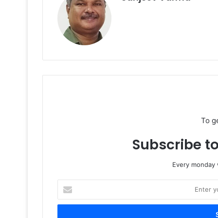
To g
Subscribe to
Every monday w
Enter
your
Email
address