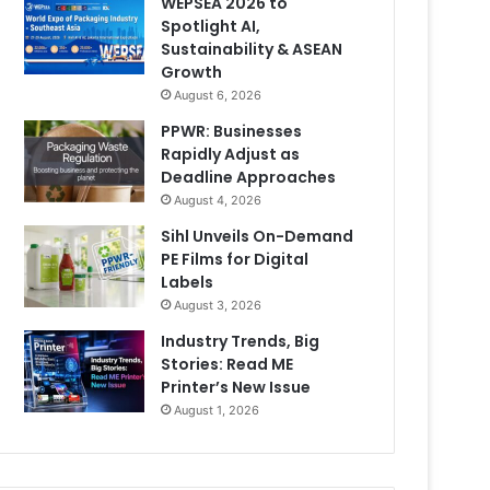
WEPSEA 2026 to
Spotlight AI,
Sustainability & ASEAN
Growth
August 6, 2026
PPWR: Businesses
Rapidly Adjust as
Deadline Approaches
August 4, 2026
Sihl Unveils On-Demand
PE Films for Digital
Labels
August 3, 2026
Industry Trends, Big
Stories: Read ME
Printer’s New Issue
August 1, 2026