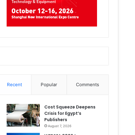
Recent
Popular
Comments
Cost Squeeze Deepens
Crisis for Egypt’s
Publishers
August 7, 2026