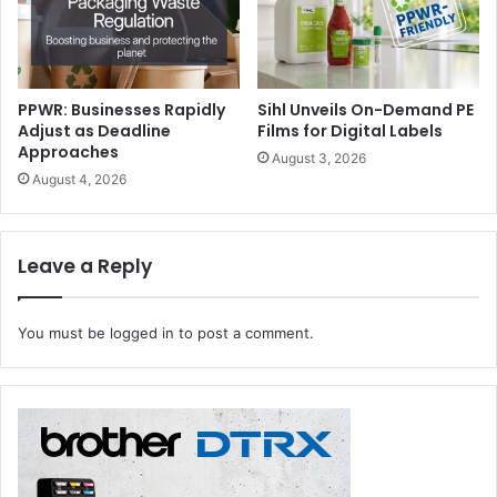
PPWR: Businesses Rapidly
Sihl Unveils On-Demand PE
Adjust as Deadline
Films for Digital Labels
Approaches
August 3, 2026
August 4, 2026
Leave a Reply
You must be
logged in
to post a comment.