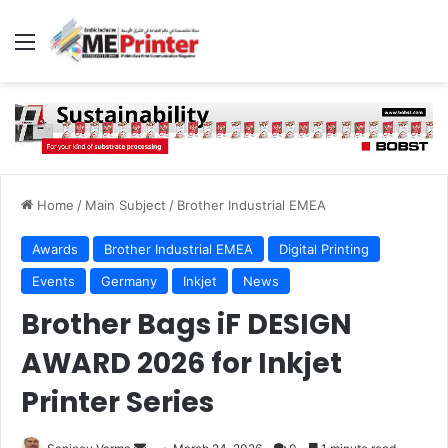
Menu
Home
/
Main Subject
/
Brother Industrial EMEA
Awards
Brother Industrial EMEA
Digital Printing
Events
Germany
Inkjet
News
Brother Bags iF DESIGN
AWARD 2026 for Inkjet
Printer Series
Send