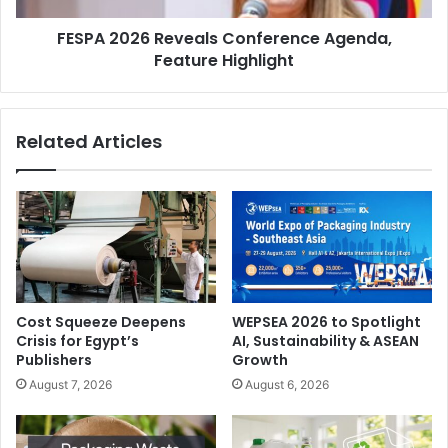
FESPA 2026 Reveals Conference Agenda,
Feature Highlight
Related Articles
Cost Squeeze Deepens
WEPSEA 2026 to Spotlight
Crisis for Egypt’s
AI, Sustainability & ASEAN
Publishers
Growth
August 7, 2026
August 6, 2026