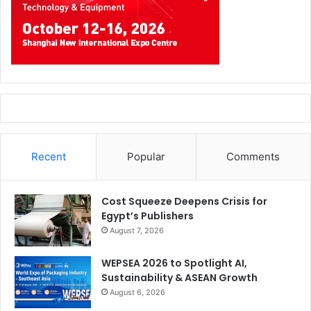
Recent
Popular
Comments
Cost Squeeze Deepens Crisis for
Egypt’s Publishers
August 7, 2026
WEPSEA 2026 to Spotlight AI,
Sustainability & ASEAN Growth
August 6, 2026