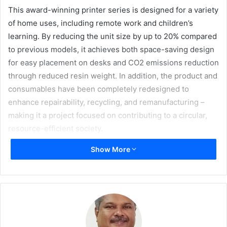
This award-winning printer series is designed for a variety
of home uses, including remote work and children’s
learning. By reducing the unit size by up to 20% compared
to previous models, it achieves both space-saving design
for easy placement on desks and CO2 emissions reduction
through reduced resin weight. In addition, the product and
consumables have been completely redesigned to
enhance repairability, recycling, and remanufacturing –
making it a project focused on contributing to a circular,
resource-efficient society.
Show More
This latest accolade brings the company’s total number of
iF DESIGN AWARDS to 96 since its first win for an
alphabetical typewriter in 1982, marking an impressive 19-
year consecutive winning streak that began in 2008.
Running since 1953, iF DESIGN AWARD is one of the most