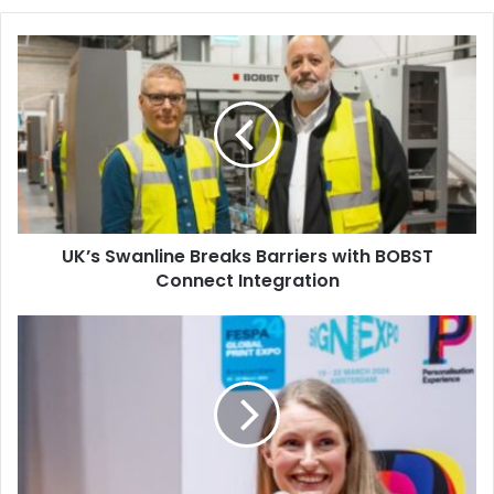
UK’s
Swanline
Breaks
Barriers
with
BOBST
Connect
Integration
UK’s Swanline Breaks Barriers with BOBST
Connect Integration
FESPA
2026
Reveals
Conference
Agenda,
Feature
Highlight