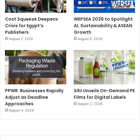
Cost Squeeze Deepens
WEPSEA 2026 to Spotlight
Crisis for Egypt’s
AI, Sustainability & ASEAN
Publishers
Growth
August 7, 2026
August 6, 2026
PPWR: Businesses Rapidly
Sihl Unveils On-Demand PE
Adjust as Deadline
Films for Digital Labels
Approaches
August 3, 2026
August 4, 2026