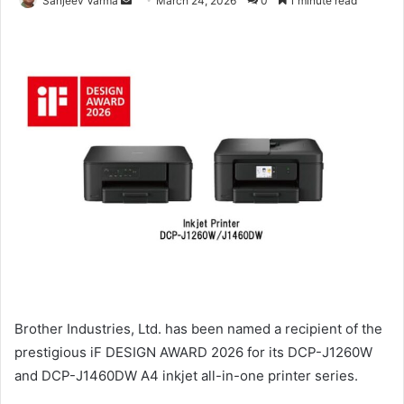
Sanjeev Varma
March 24, 2026
0
1 minute read
an
email
Brother Industries, Ltd. has been named a recipient of the
prestigious iF DESIGN AWARD 2026 for its DCP-J1260W
and DCP-J1460DW A4 inkjet all-in-one printer series.