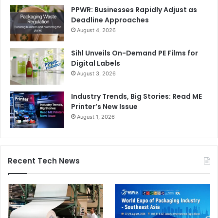
PPWR: Businesses Rapidly Adjust as
Deadline Approaches
August 4, 2026
Sihl Unveils On-Demand PE Films for
Digital Labels
August 3, 2026
Industry Trends, Big Stories: Read ME
Printer’s New Issue
August 1, 2026
Recent Tech News