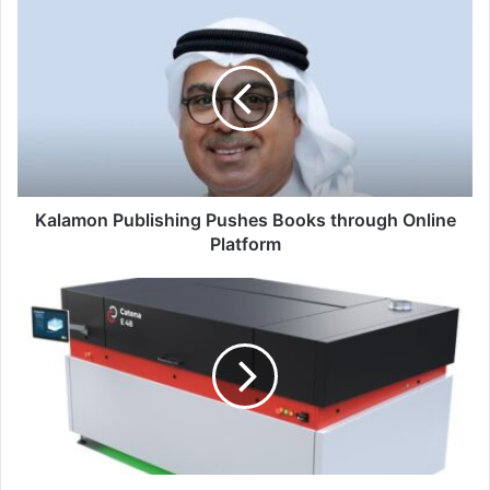
Kalamon
Publishing
Pushes
Books
through
Online
Platform
Kalamon Publishing Pushes Books through Online
Platform
XSYS
Expands
Platemaking
Portfolio
with
New
Catena-
E
48