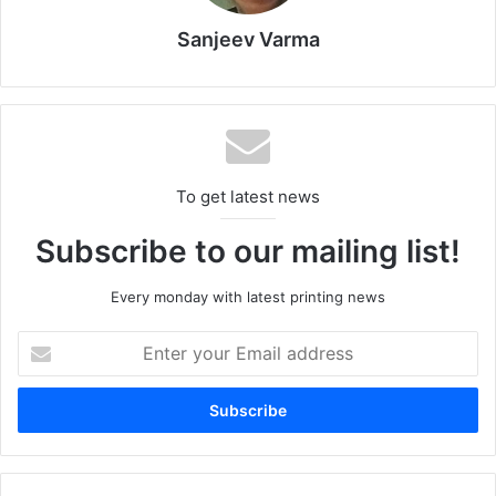
ways to boost the sector’s exports, noting that there were
as many as 105 Egyptian companies exporting packaging
Sanjeev Varma
and paper products to Morocco, including 15 whose
exports exceeded one million dollars in 2022.
Egypt
Morocco
packaging
To get latest news
printing
Subscribe to our mailing list!
Every monday with latest printing news
Enter
your
Email
address