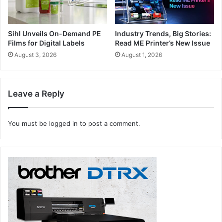
Sihl Unveils On-Demand PE
Industry Trends, Big Stories:
Films for Digital Labels
Read ME Printer’s New Issue
August 3, 2026
August 1, 2026
Leave a Reply
You must be
logged in
to post a comment.