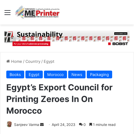
Menu
Home
/
Country
/
Egypt
Books
Egypt
Morocco
News
Packaging
Egypt’s Export Council for
Printing Zeroes In On
Morocco
Send
Sanjeev Varma
April 24, 2023
0
1 minute read
an