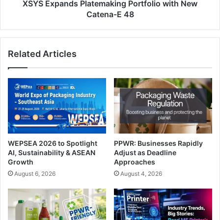
XSYS Expands Platemaking Portfolio with New
Catena-E 48
Related Articles
WEPSEA 2026 to Spotlight
PPWR: Businesses Rapidly
AI, Sustainability & ASEAN
Adjust as Deadline
Growth
Approaches
August 6, 2026
August 4, 2026