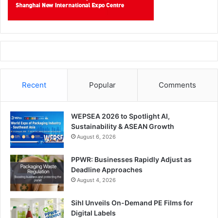
Recent
Popular
Comments
WEPSEA 2026 to Spotlight AI,
Sustainability & ASEAN Growth
August 6, 2026
PPWR: Businesses Rapidly Adjust as
Deadline Approaches
August 4, 2026
Sihl Unveils On-Demand PE Films for
Digital Labels