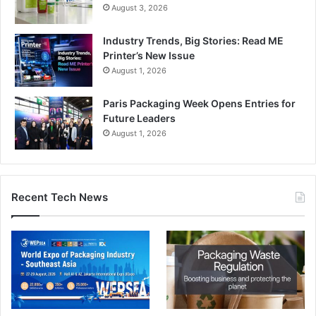
August 3, 2026
Industry Trends, Big Stories: Read ME
Printer’s New Issue
August 1, 2026
Paris Packaging Week Opens Entries for
Future Leaders
August 1, 2026
Recent Tech News