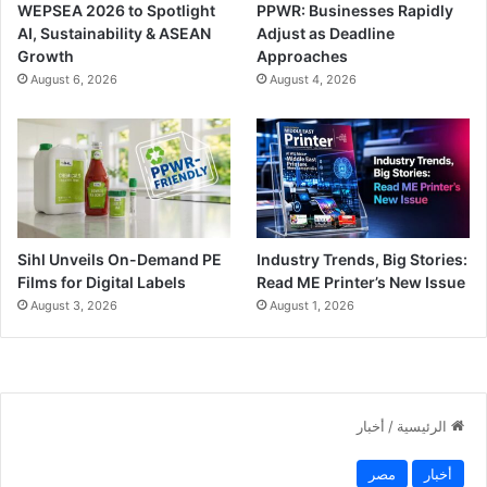
WEPSEA 2026 to Spotlight
PPWR: Businesses Rapidly
AI, Sustainability & ASEAN
Adjust as Deadline
Growth
Approaches
August 6, 2026
August 4, 2026
Sihl Unveils On-Demand PE
Industry Trends, Big Stories:
Films for Digital Labels
Read ME Printer’s New Issue
August 3, 2026
August 1, 2026