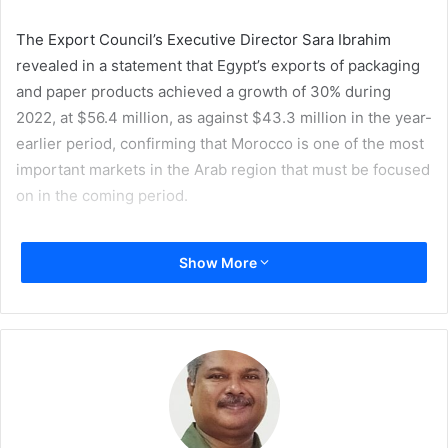
The Export Council’s Executive Director Sara Ibrahim
revealed in a statement that Egypt’s exports of packaging
and paper products achieved a growth of 30% during
2022, at $56.4 million, as against $43.3 million in the year-
earlier period, confirming that Morocco is one of the most
important markets in the Arab region that must be focused
on in the coming period.
She emphasized that Egypt’s presence in the Moroccan
Show More
market and creation of prospects for joint cooperation are
within the council’s plans. The mission also aims to find
opportunities to exchange visions and experiences with
specialists from both sides in order to stimulate trade and
export in the printing and packaging sector.
Ibrahim added that the council’s delegation will discuss