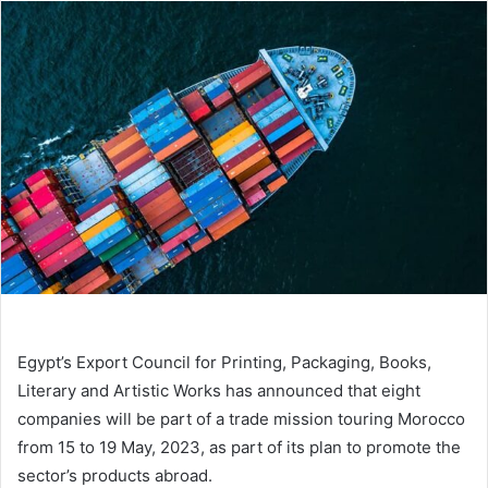
email
Egypt’s Export Council for Printing, Packaging, Books,
Literary and Artistic Works has announced that eight
companies will be part of a trade mission touring Morocco
from 15 to 19 May, 2023, as part of its plan to promote the
sector’s products abroad.