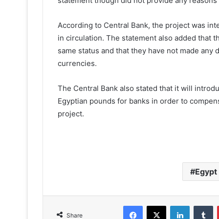
statement though did not provide any reasons f
According to Central Bank, the project was int
in circulation. The statement also added that t
same status and that they have not made any d
currencies.
The Central Bank also stated that it will intr
Egyptian pounds for banks in order to compen
project.
Egypt
Facebook
X
LinkedIn
T
Share