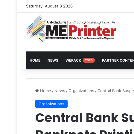
Saturday, August 8 2026
HOME
NEWS
WEPACK
PARTNER CONTE
2026
Home
/
News
/
Organizations
/
Central Bank Suspe
Organizations
Central Bank S