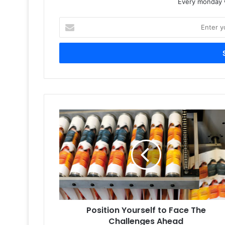
Every monday w
Enter
your
Email
address
Position
Yourself
to
Face
The
Challenges
Ahead
Position Yourself to Face The
Challenges Ahead