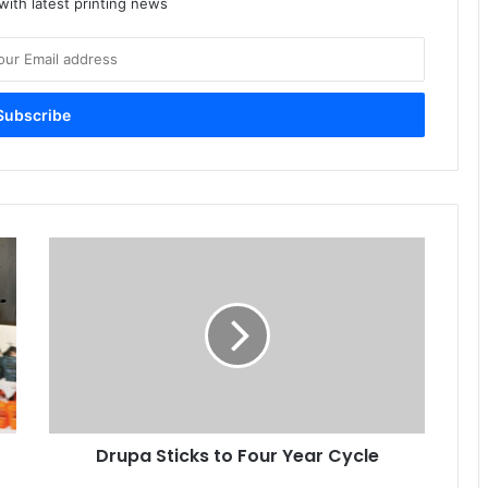
ith latest printing news
Drupa
Sticks
to
Four
Year
Cycle
Drupa Sticks to Four Year Cycle