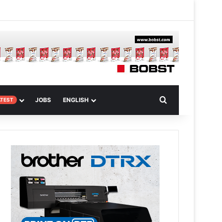
m
om Article
Search for
JOBS
ENGLISH
ATEST