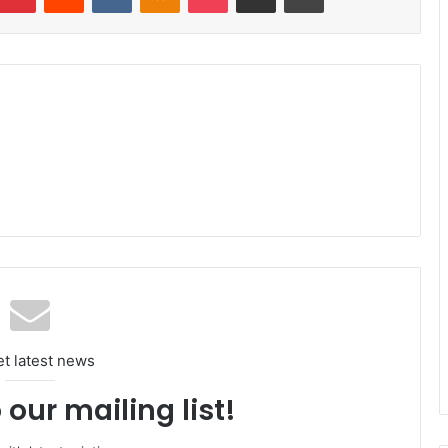
et latest news
 our mailing list!