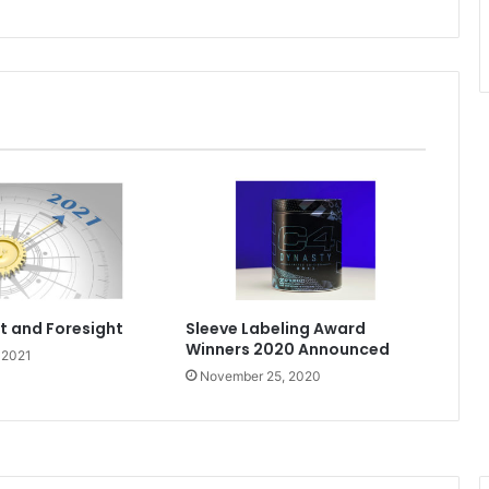
ht and Foresight
Sleeve Labeling Award
Winners 2020 Announced
 2021
November 25, 2020