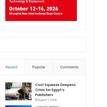
Recent
Popular
Comments
Cost Squeeze Deepens
Crisis for Egypt’s
Publishers
August 7, 2026