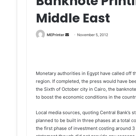
Banknote Printi
Middle East
Send
MEPrinter
November 5, 2012
an
email
Monetary authorities in Egypt have called off 
region. If completed, the press would have been
the Sixth of October city in Cairo, the banknote
to boost the economic conditions in the countr
Local media sources, quoting Central Bank’s s
planned to be built in three phases at a total c
the first phase of investment costing around 3