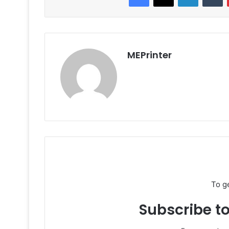
MEPrinter
To g
Subscribe to