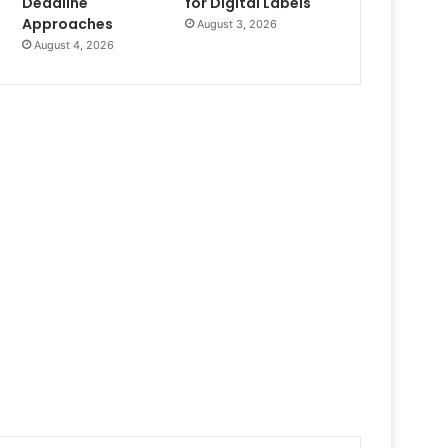
Deadline
for Digital Labels
Approaches
August 3, 2026
August 4, 2026