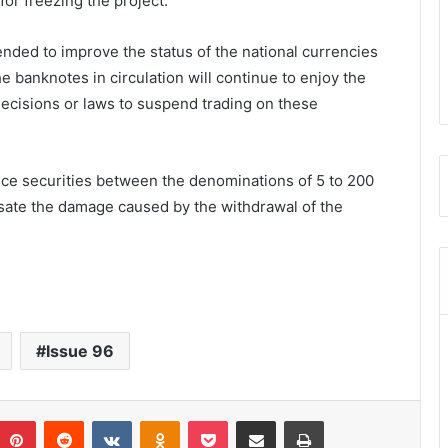
or freezing the project.
ended to improve the status of the national currencies
he banknotes in circulation will continue to enjoy the
ecisions or laws to suspend trading on these
oduce securities between the denominations of 5 to 200
sate the damage caused by the withdrawal of the
Issue 96
umblr
Pinterest
Reddit
VKontakte
Odnoklassniki
Pocket
Share via Email
Print