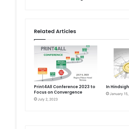
Related Articles
Print4All Conference 2023 to
In Hindsig
Focus on Convergence
January 15,
July 2, 2023