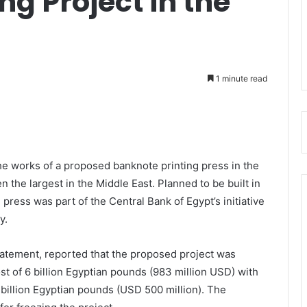
ng Project in the
1 minute read
the works of a proposed banknote printing press in the
 the largest in the Middle East. Planned to be built in
 press was part of the Central Bank of Egypt’s initiative
y.
tatement, reported that the proposed project was
ost of 6 billion Egyptian pounds (983 million USD) with
 billion Egyptian pounds (USD 500 million). The