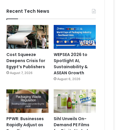
Recent Tech News
Cost Squeeze
WEPSEA 2026 to
Deepens Crisis for
Spotlight AI,
Egypt’s Publishers
Sustainability &
ASEAN Growth
August 7, 2026
August 6, 2026
PPWR: Businesses
Sihl Unveils On-
Rapidly Adjust as
Demand PE Films