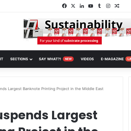
Facebook
X
LinkedIn
YouTube
Tumblr
Instagra
Rand
NT
SECTIONS
SAY WHAT?!
VIDEOS
E-MAGAZINE
NEW
L
nds Largest Banknote Printing Project in the Middle East
uspends Largest