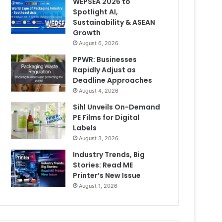
WEPSEA 2026 to
Spotlight AI,
Sustainability & ASEAN
Growth
August 6, 2026
PPWR: Businesses
Rapidly Adjust as
Deadline Approaches
August 4, 2026
Sihl Unveils On-Demand
PE Films for Digital
Labels
August 3, 2026
Industry Trends, Big
Stories: Read ME
Printer’s New Issue
August 1, 2026