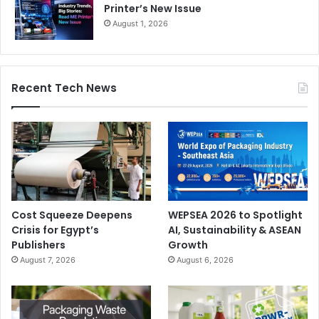
Printer’s New Issue
August 1, 2026
Recent Tech News
Cost Squeeze Deepens
WEPSEA 2026 to Spotlight
Crisis for Egypt’s
AI, Sustainability & ASEAN
Publishers
Growth
August 7, 2026
August 6, 2026