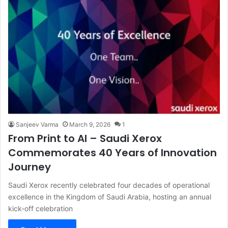
Sanjeev Varma
March 9, 2026
1
From Print to AI – Saudi Xerox
Commemorates 40 Years of Innovation
Journey
Saudi Xerox recently celebrated four decades of operational
excellence in the Kingdom of Saudi Arabia, hosting an annual
kick-off celebration