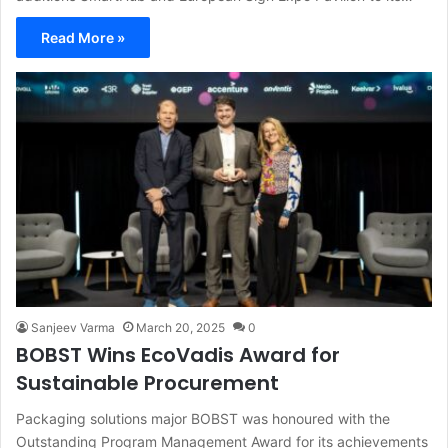
Read More »
Sanjeev Varma
March 20, 2025
0
BOBST Wins EcoVadis Award for
Sustainable Procurement
Packaging solutions major BOBST was honoured with the
Outstanding Program Management Award for its achievements