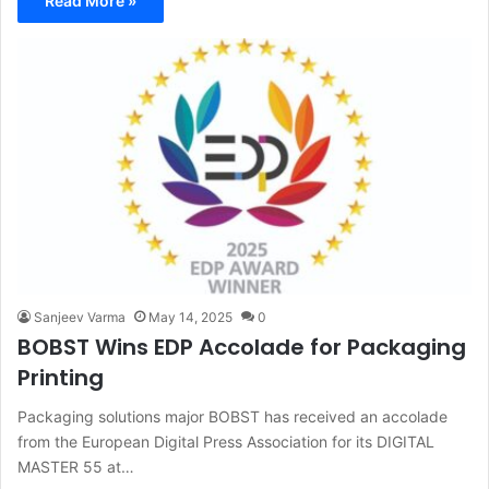
Read More »
Sanjeev Varma
May 14, 2025
0
BOBST Wins EDP Accolade for Packaging
Printing
Packaging solutions major BOBST has received an accolade
from the European Digital Press Association for its DIGITAL
MASTER 55 at…