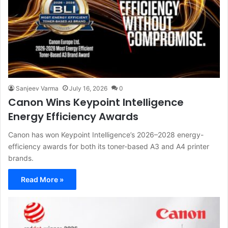
Sanjeev Varma
July 16, 2026
0
Canon Wins Keypoint Intelligence
Energy Efficiency Awards
Canon has won Keypoint Intelligence’s 2026–2028 energy-
efficiency awards for both its toner-based A3 and A4 printer
brands.
Read More »