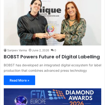
Sanjeev Varma
June 2, 2026
0
BOBST Powers Future of Digital Labelling
BOBST has developed an integrated digital ecosystem for label
production that combines advanced press technology
Read More »