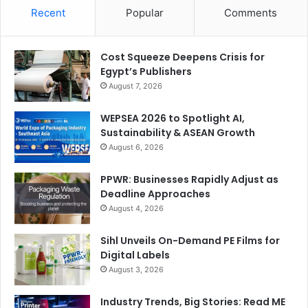
Recent
Popular
Comments
Cost Squeeze Deepens Crisis for
Egypt’s Publishers
August 7, 2026
WEPSEA 2026 to Spotlight AI,
Sustainability & ASEAN Growth
August 6, 2026
PPWR: Businesses Rapidly Adjust as
Deadline Approaches
August 4, 2026
Sihl Unveils On-Demand PE Films for
Digital Labels
August 3, 2026
Industry Trends, Big Stories: Read ME