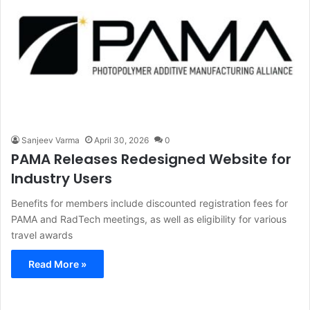
Sanjeev Varma
April 30, 2026
0
PAMA Releases Redesigned Website for
Industry Users
Benefits for members include discounted registration fees for
PAMA and RadTech meetings, as well as eligibility for various
travel awards
Read More »