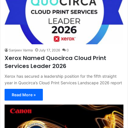
Sanjeev Varma
July 17, 2026
0
Xerox Named Quocirca Cloud Print
Services Leader 2026
Xerox has secured a leadership position for the fifth straight
year in Quocirca’s Cloud Print Services Landscape 2026 report
Read More »