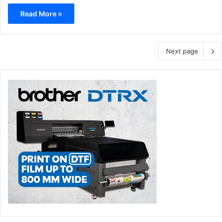
Read More »
Next page