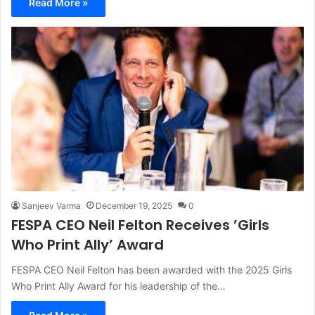
Read More »
Sanjeev Varma
December 19, 2025
0
FESPA CEO Neil Felton Receives ’Girls
Who Print Ally’ Award
FESPA CEO Neil Felton has been awarded with the 2025 Girls
Who Print Ally Award for his leadership of the…