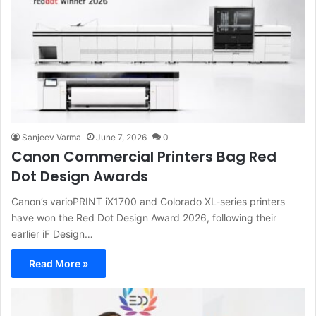
Sanjeev Varma
June 7, 2026
0
Canon Commercial Printers Bag Red
Dot Design Awards
Canon’s varioPRINT iX1700 and Colorado XL-series printers
have won the Red Dot Design Award 2026, following their
earlier iF Design…
Read More »