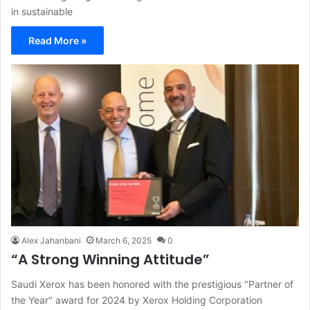
in sustainable
Read More »
Alex Jahanbani
March 6, 2025
0
“A Strong Winning Attitude”
Saudi Xerox has been honored with the prestigious "Partner of
the Year" award for 2024 by Xerox Holding Corporation