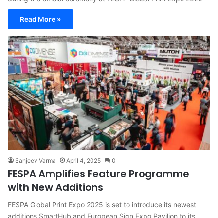
Read More »
Sanjeev Varma
April 4, 2025
0
FESPA Amplifies Feature Programme
with New Additions
FESPA Global Print Expo 2025 is set to introduce its newest
additions SmartHub and European Sign Expo Pavilion to its…