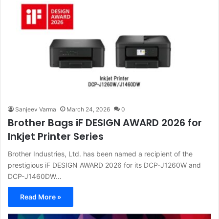
Sanjeev Varma
March 24, 2026
0
Brother Bags iF DESIGN AWARD 2026 for
Inkjet Printer Series
Brother Industries, Ltd. has been named a recipient of the
prestigious iF DESIGN AWARD 2026 for its DCP-J1260W and
DCP-J1460DW…
Read More »