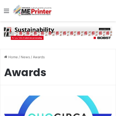
Menu
Home
/
News
/
Awards
Awards