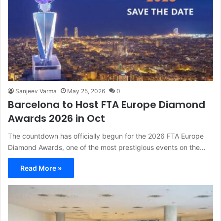
Sanjeev Varma
May 25, 2026
0
Barcelona to Host FTA Europe Diamond
Awards 2026 in Oct
The countdown has officially begun for the 2026 FTA Europe
Diamond Awards, one of the most prestigious events on the…
Read More »