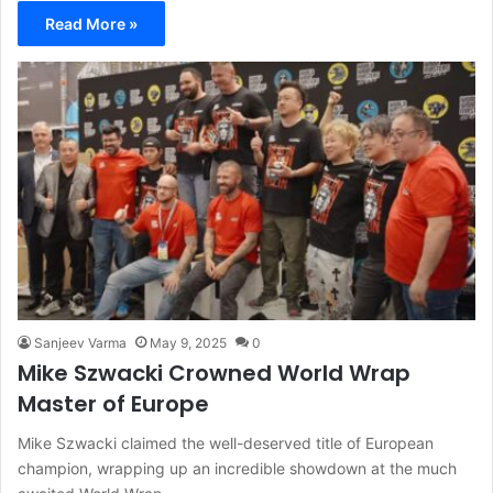
Read More »
Sanjeev Varma
May 9, 2025
0
Mike Szwacki Crowned World Wrap
Master of Europe
Mike Szwacki claimed the well-deserved title of European
champion, wrapping up an incredible showdown at the much