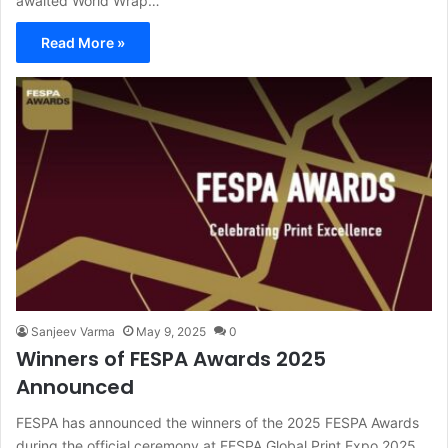
awaited World Wrap…
Read More »
Sanjeev Varma
May 9, 2025
0
Winners of FESPA Awards 2025
Announced
FESPA has announced the winners of the 2025 FESPA Awards
during the official ceremony at FESPA Global Print Expo 2025