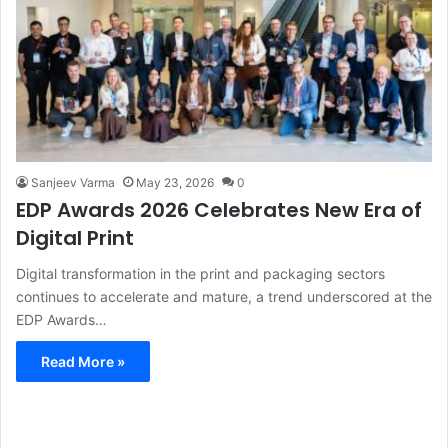
Sanjeev Varma
May 23, 2026
0
EDP Awards 2026 Celebrates New Era of
Digital Print
Digital transformation in the print and packaging sectors
continues to accelerate and mature, a trend underscored at the
EDP Awards…
Read More »