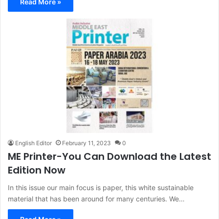
Read More »
English Editor
February 11, 2023
0
ME Printer-You Can Download the Latest
Edition Now
In this issue our main focus is paper, this white sustainable
material that has been around for many centuries. We…