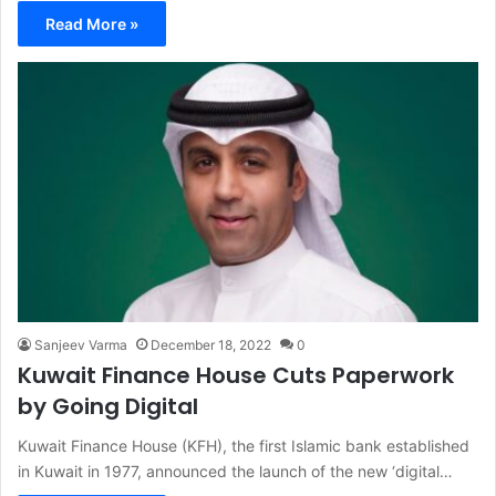
Read More »
Sanjeev Varma
December 18, 2022
0
Kuwait Finance House Cuts Paperwork
by Going Digital
Kuwait Finance House (KFH), the first Islamic bank established
in Kuwait in 1977, announced the launch of the new ‘digital…