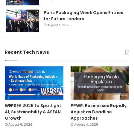
Paris Packaging Week Opens Entries
for Future Leaders
August 1, 2026
Recent Tech News
WEPSEA 2026 to Spotlight
PPWR: Businesses Rapidly
AI, Sustainability & ASEAN
Adjust as Deadline
Growth
Approaches
August 6, 2026
August 4, 2026