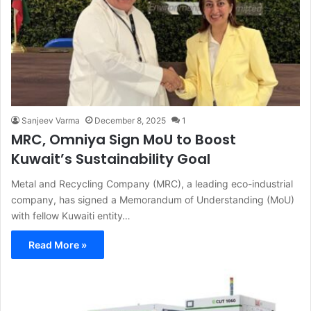
Sanjeev Varma
December 8, 2025
1
MRC, Omniya Sign MoU to Boost
Kuwait’s Sustainability Goal
Metal and Recycling Company (MRC), a leading eco-industrial
company, has signed a Memorandum of Understanding (MoU)
with fellow Kuwaiti entity…
Read More »