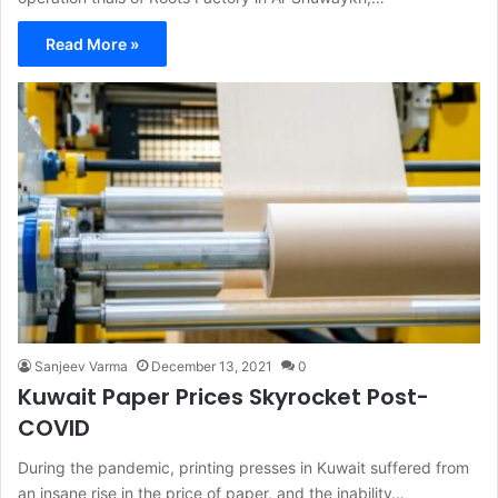
Read More »
Sanjeev Varma
December 13, 2021
0
Kuwait Paper Prices Skyrocket Post-
COVID
During the pandemic, printing presses in Kuwait suffered from
an insane rise in the price of paper, and the inability…