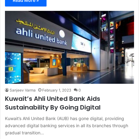
Read More »
Sanjeev Varma
February 1, 2023
0
Kuwait’s Ahli United Bank Aids
Sustainability By Going Digital
Kuwait’s Ahli United Bank (AUB) has gone digital, providing
advanced digital banking services in all its branches through
gradual transition…