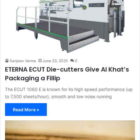
Sanjeev Varma
June 23, 2025
0
ETERNA ECUT Die-cutters Give Al Khat’s
Packaging a Fillip
The ECUT 1060 E is known for its high speed performance (up
to 7,500 sheets/hour), smooth and low noise running
Read More »