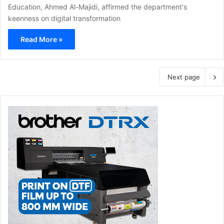
Education, Ahmed Al-Majidi, affirmed the department's
keenness on digital transformation
Read More »
Next page