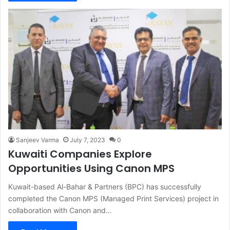
Sanjeev Varma
July 7, 2023
0
Kuwaiti Companies Explore
Opportunities Using Canon MPS
Kuwait-based Al-Bahar & Partners (BPC) has successfully
completed the Canon MPS (Managed Print Services) project in
collaboration with Canon and…