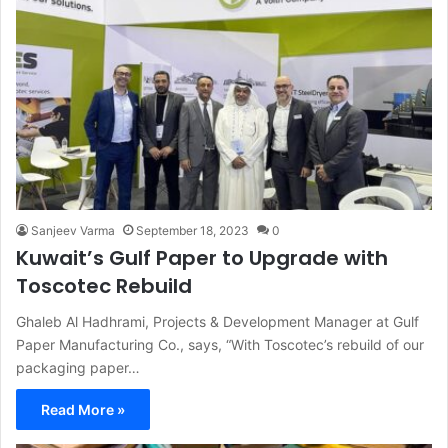
Sanjeev Varma
September 18, 2023
0
Kuwait’s Gulf Paper to Upgrade with
Toscotec Rebuild
Ghaleb Al Hadhrami, Projects & Development Manager at Gulf
Paper Manufacturing Co., says, “With Toscotec’s rebuild of our
packaging paper…
Read More »