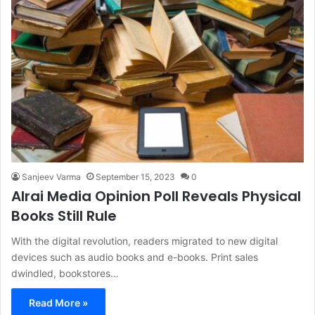
Sanjeev Varma
September 15, 2023
0
Alrai Media Opinion Poll Reveals Physical
Books Still Rule
With the digital revolution, readers migrated to new digital
devices such as audio books and e-books. Print sales
dwindled, bookstores…
Read More »