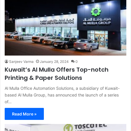
Sanjeev Varma
January 28, 2024
0
Kuwait’s Al Mulla Offers Top-notch
Printing & Paper Solutions
Al Mulla Office Automation Solutions, a subsidiary of Kuwait-
based Al Mulla Group, has announced the launch of a series
of…
Read More »