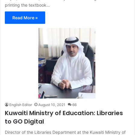
printing the textbook…
Read More »
English Editor
August 10, 2021
66
Kuwaiti Ministry of Education: Libraries
to GO Digital
Director of the Libraries Department at the Kuwaiti Ministry of