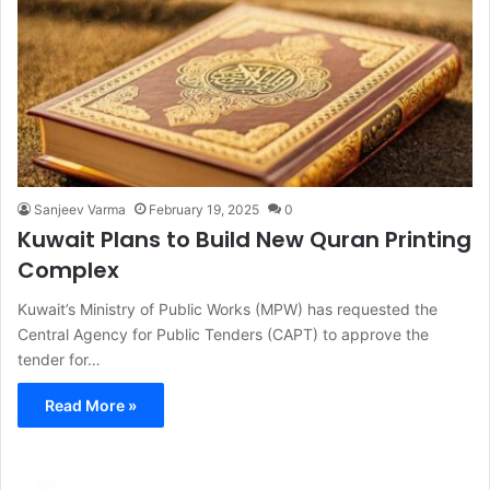
Sanjeev Varma
February 19, 2025
0
Kuwait Plans to Build New Quran Printing
Complex
Kuwait’s Ministry of Public Works (MPW) has requested the
Central Agency for Public Tenders (CAPT) to approve the
tender for…
Read More »