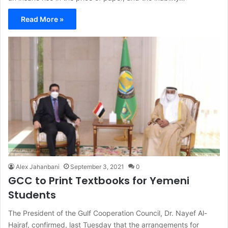
Read More »
Alex Jahanbani
September 3, 2021
0
GCC to Print Textbooks for Yemeni
Students
The President of the Gulf Cooperation Council, Dr. Nayef Al-
Hajraf, confirmed, last Tuesday that the arrangements for