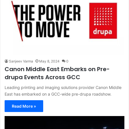
Sanjeev Varma
May 8, 2024
0
Canon Middle East Embarks on Pre-
drupa Events Across GCC
Leading printing and imaging solutions provider Canon Middle
East has embarked on a GCC-wide pre-drupa roadshow.
Read More »