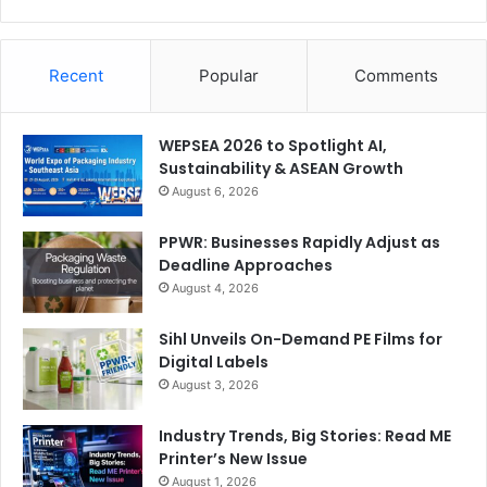
Recent
Popular
Comments
WEPSEA 2026 to Spotlight AI,
Sustainability & ASEAN Growth
August 6, 2026
PPWR: Businesses Rapidly Adjust as
Deadline Approaches
August 4, 2026
Sihl Unveils On-Demand PE Films for
Digital Labels
August 3, 2026
Industry Trends, Big Stories: Read ME
Printer’s New Issue
August 1, 2026