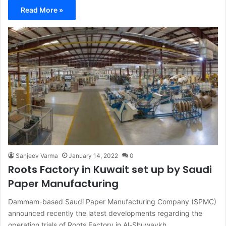
Read More »
Sanjeev Varma
January 14, 2022
0
Roots Factory in Kuwait set up by Saudi
Paper Manufacturing
Dammam-based Saudi Paper Manufacturing Company (SPMC)
announced recently the latest developments regarding the
operation trials of Roots Factory in Al-Shuwaykh,…