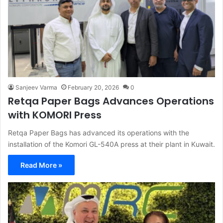
Sanjeev Varma
February 20, 2026
0
Retqa Paper Bags Advances Operations
with KOMORI Press
Retqa Paper Bags has advanced its operations with the
installation of the Komori GL-540A press at their plant in Kuwait.
Read More »