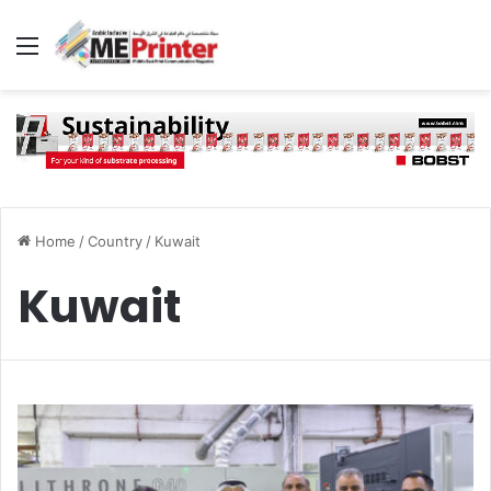
Menu
Home
/
Country
/
Kuwait
Kuwait