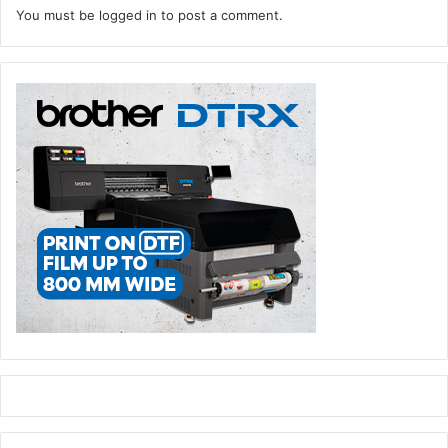
You must be
logged in
to post a comment.