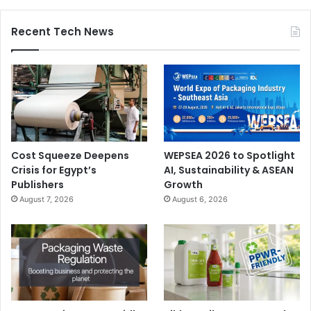
Recent Tech News
Cost Squeeze Deepens
WEPSEA 2026 to Spotlight
Crisis for Egypt’s
AI, Sustainability & ASEAN
Publishers
Growth
August 7, 2026
August 6, 2026