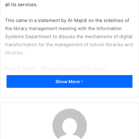
all its services.
This came in a statement by Al-Majidi on the sidelines of
the library management meeting with the Information
Systems Department to discuss the mechanisms of digital
transformation for the management of school libraries and
libraries.
Says Al-Majidi, “We seek to achieve the library
management’s vision of sustainable libraries with modern
Show More
technologies and to complement the steps that have been
taken towards electronic transformation and to achieve
the goals of the school library and the Ministry’s library to
provide services, activities and information online for
teachers and learners in line with the Ministry’s pursuit of
e-learning.”