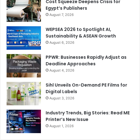
Cost Squeeze Deepens Crisis for
Egypt’s Publishers
August 7, 2026
WEPSEA 2026 to Spotlight AI,
Sustainability & ASEAN Growth
August 6, 2026
PPWR: Businesses Rapidly Adjust as
Deadline Approaches
August 4, 2026
Sihl Unveils On-Demand PE Films for
Digital Labels
August 3, 2026
Industry Trends, Big Stories: Read ME
Printer’s New Issue
August 1, 2026