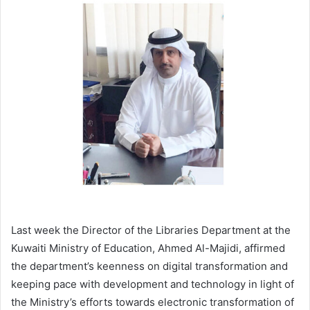
email
Last week the Director of the Libraries Department at the
Kuwaiti Ministry of Education, Ahmed Al-Majidi, affirmed
the department’s keenness on digital transformation and
keeping pace with development and technology in light of
the Ministry’s efforts towards electronic transformation of