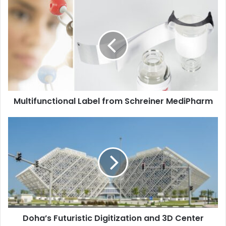
Multifunctional
Label
from
Schreiner
MediPharm
Multifunctional Label from Schreiner MediPharm
Doha’s
Futuristic
Digitization
and
3D
Center
Doha’s Futuristic Digitization and 3D Center