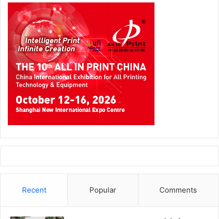
Recent
Popular
Comments