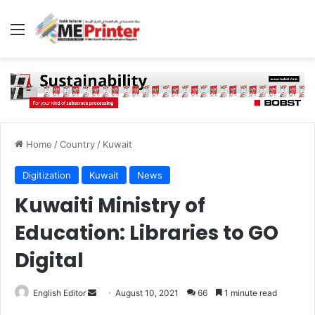
Menu
Home
/
Country
/
Kuwait
Digitization
Kuwait
News
Kuwaiti Ministry of
Education: Libraries to GO
Digital
Send
English Editor
August 10, 2021
66
1 minute read
an