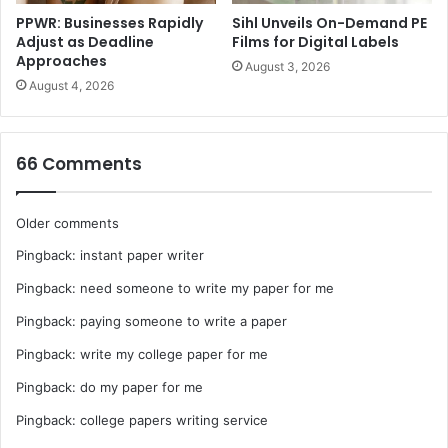
PPWR: Businesses Rapidly
Sihl Unveils On-Demand PE
Adjust as Deadline
Films for Digital Labels
Approaches
August 3, 2026
August 4, 2026
66 Comments
Comments
Older comments
Pingback:
instant paper writer
navigation
Pingback:
need someone to write my paper for me
Pingback:
paying someone to write a paper
Pingback:
write my college paper for me
Pingback:
do my paper for me
Pingback:
college papers writing service