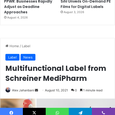
PPWR: Businesses Rapidly
Sihl Unveils On-Demand PE
Adjust as Deadline
Films for Digital Labels
Approaches
August 3, 2026
August 4, 2026