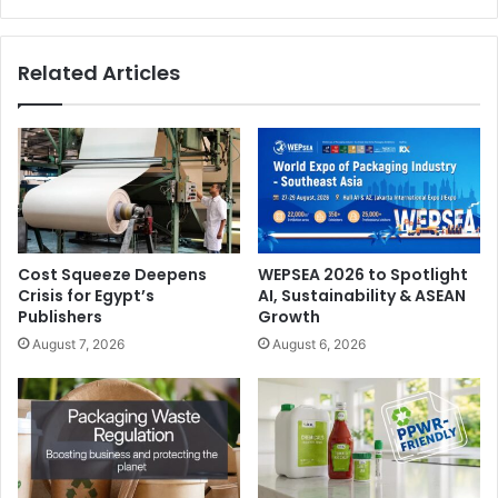
Related Articles
Cost Squeeze Deepens
WEPSEA 2026 to Spotlight
Crisis for Egypt’s
AI, Sustainability & ASEAN
Publishers
Growth
August 7, 2026
August 6, 2026