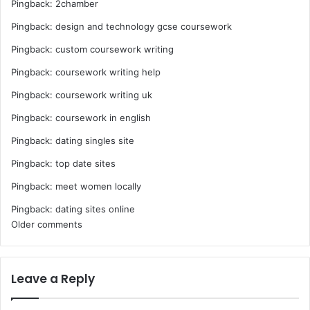
Pingback:
2chamber
Pingback:
design and technology gcse coursework
Pingback:
custom coursework writing
Pingback:
coursework writing help
Pingback:
coursework writing uk
Pingback:
coursework in english
Pingback:
dating singles site
Pingback:
top date sites
Pingback:
meet women locally
Pingback:
dating sites online
Comments
Older comments
navigation
Leave a Reply