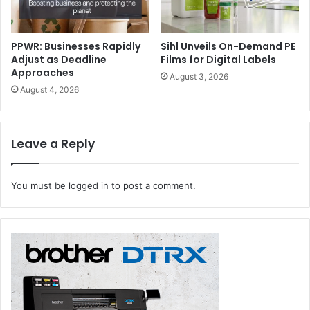
Opening hours: 11 am to 7 pm (All days)
PPWR: Businesses Rapidly
Sihl Unveils On-Demand PE
events
exhibitions
Iraq
Adjust as Deadline
Films for Digital Labels
Approaches
August 3, 2026
packaging
August 4, 2026
Leave a Reply
You must be
logged in
to post a comment.