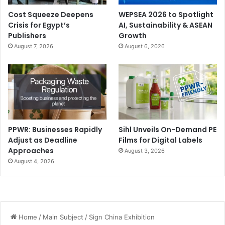
Cost Squeeze Deepens
WEPSEA 2026 to Spotlight
Crisis for Egypt’s
AI, Sustainability & ASEAN
Publishers
Growth
August 7, 2026
August 6, 2026
PPWR: Businesses Rapidly
Sihl Unveils On-Demand PE
Adjust as Deadline
Films for Digital Labels
Approaches
August 3, 2026
August 4, 2026