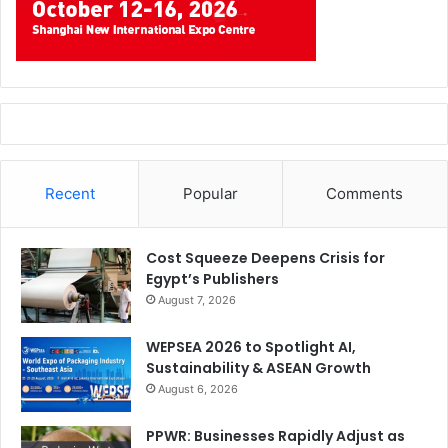
Recent
Popular
Comments
Cost Squeeze Deepens Crisis for
Egypt’s Publishers
August 7, 2026
WEPSEA 2026 to Spotlight AI,
Sustainability & ASEAN Growth
August 6, 2026
PPWR: Businesses Rapidly Adjust as