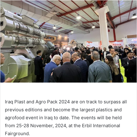
email
Iraq Plast and Agro Pack 2024 are on track to surpass all
previous editions and become the largest plastics and
agrofood event in Iraq to date. The events will be held
from 25-28 November, 2024, at the Erbil International
Fairground.