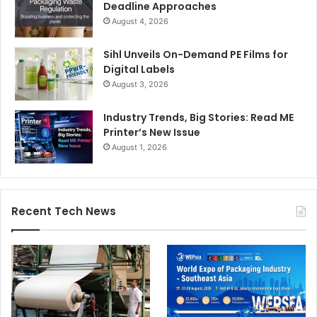
Deadline Approaches
August 4, 2026
Sihl Unveils On-Demand PE Films for
Digital Labels
August 3, 2026
Industry Trends, Big Stories: Read ME
Printer’s New Issue
August 1, 2026
Recent Tech News