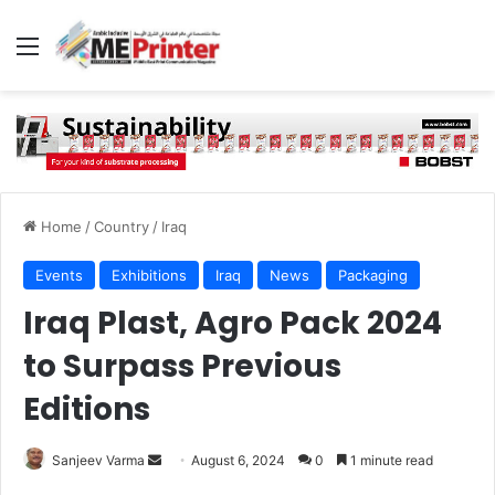
Menu
Home
/
Country
/
Iraq
Events
Exhibitions
Iraq
News
Packaging
Iraq Plast, Agro Pack 2024
to Surpass Previous
Editions
Send
Sanjeev Varma
August 6, 2024
0
1 minute read
an