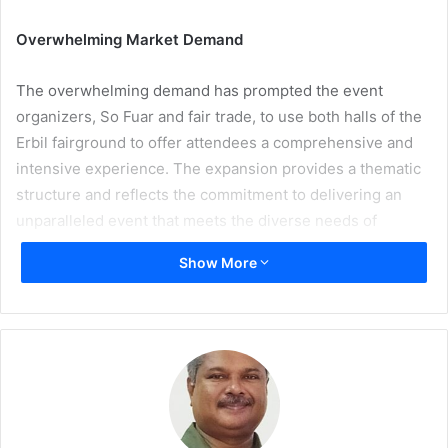
Overwhelming Market Demand
The overwhelming demand has prompted the event
organizers, So Fuar and fair trade, to use both halls of the
Erbil fairground to offer attendees a comprehensive and
intensive experience. The expansion provides a thematic
structure and reflects the commitment to delivering an
unparalleled event that meets the diverse needs of
exhibitors and visitors alike.
Show More