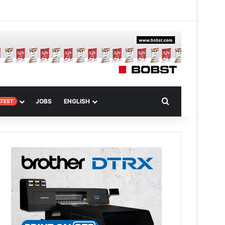
m
om Article
Search for
JOBS
ENGLISH
ATEST