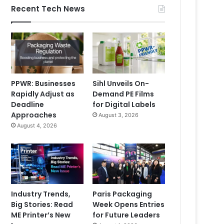
Recent Tech News
PPWR: Businesses
Sihl Unveils On-
Rapidly Adjust as
Demand PE Films
Deadline
for Digital Labels
Approaches
August 3, 2026
August 4, 2026
Industry Trends,
Paris Packaging
Big Stories: Read
Week Opens Entries
ME Printer’s New
for Future Leaders