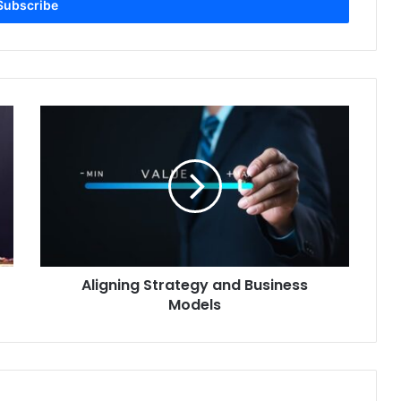
Aligning
Strategy
and
Business
Models
Aligning Strategy and Business
Models