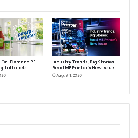
ls On-Demand PE
Industry Trends, Big Stories:
igital Labels
Read ME Printer’s New Issue
026
August 1, 2026