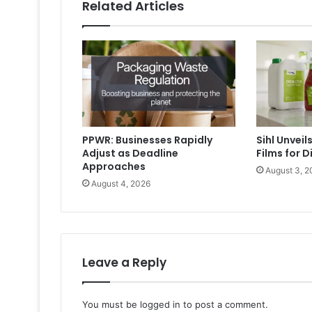
Related Articles
PPWR: Businesses Rapidly
Sihl Unvei
Adjust as Deadline
Films for D
Approaches
August 3, 2
August 4, 2026
Leave a Reply
You must be
logged in
to post a comment.