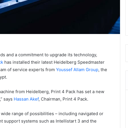
ds and a commitment to upgrade its technology,
ck
has installed their latest Heidelberg Speedmaster
team of service experts from
Youssef Allam Group
, the
ypt.
 machine from Heidelberg, Print 4 Pack has set a new
,” says
Hassan Akef
, Chairman, Print 4 Pack.
ide range of possibilities – including navigated or
t support systems such as Intellistart 3 and the