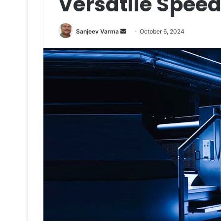
Versatile Spee
Send
Sanjeev Varma
October 6, 2024
an
email