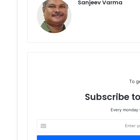
Sanjeev Varma
To g
Subscribe to
Every monday w
Enter
your
Email