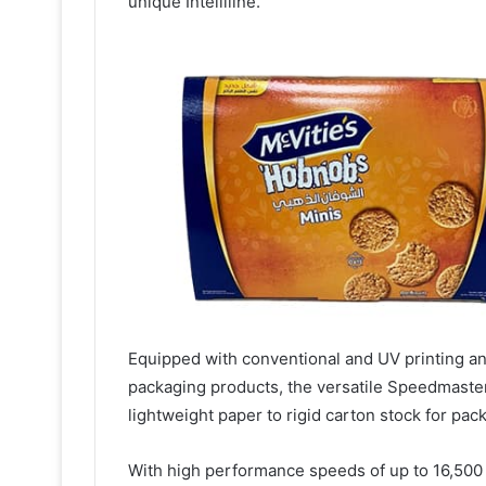
unique Intelliline.
Equipped with conventional and UV printing an
packaging products, the versatile Speedmaster 
lightweight paper to rigid carton stock for pac
With high performance speeds of up to 16,500