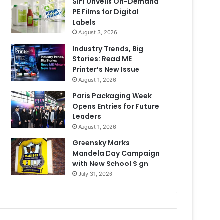
Sihl Unveils On-Demand
PE Films for Digital
Labels
August 3, 2026
Industry Trends, Big
Stories: Read ME
Printer’s New Issue
August 1, 2026
Paris Packaging Week
Opens Entries for Future
Leaders
August 1, 2026
Greensky Marks
Mandela Day Campaign
with New School Sign
July 31, 2026