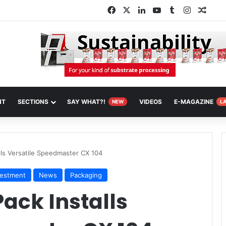
Facebook
X
LinkedIn
YouTube
Tumblr
Instagra
Rand
NT
SECTIONS
SAY WHAT?!
VIDEOS
E-MAGAZINE
NEW
L
alls Versatile Speedmaster CX 104
vestment
News
Packaging
Pack Installs