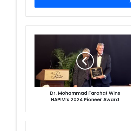
address
Dr.
Mohammad
Farahat
Wins
NAPIM’s
2024
Pioneer
Award
Dr. Mohammad Farahat Wins
NAPIM’s 2024 Pioneer Award