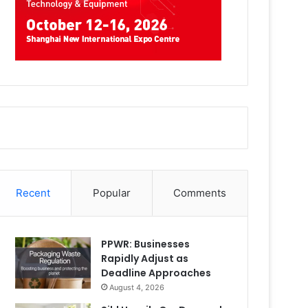
Recent
Popular
Comments
PPWR: Businesses
Rapidly Adjust as
Deadline Approaches
August 4, 2026