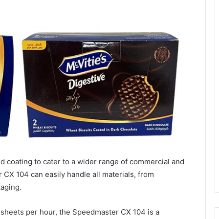
d coating to cater to a wider range of commercial and
CX 104 can easily handle all materials, from
kaging.
 sheets per hour, the Speedmaster CX 104 is a