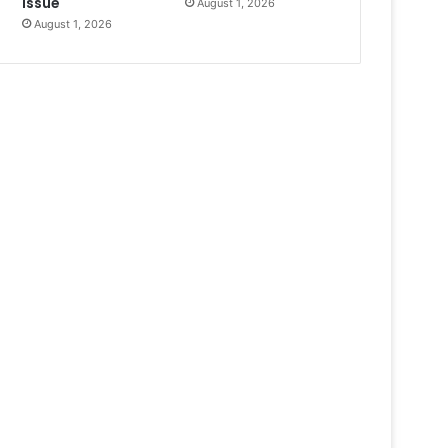
Issue
August 1, 2026
August 1, 2026