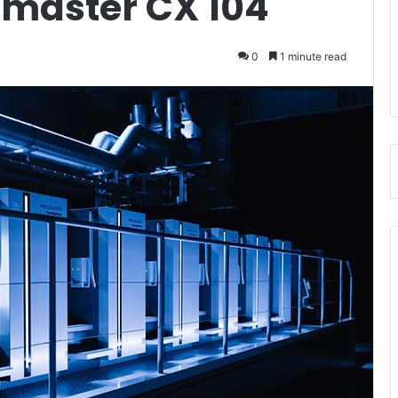
dmaster CX 104
0
1 minute read