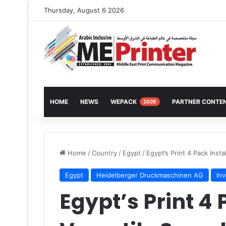
Thursday, August 6 2026
HOME
NEWS
WEPACK
PARTNER CONTE
2026
Home
/
Country
/
Egypt
/
Egypt’s Print 4 Pack Inst
Egypt
Heidelberger Druckmaschinen AG
In
Egypt’s Print 4 