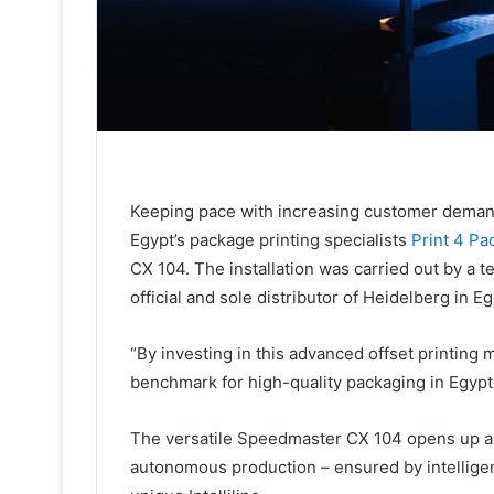
Keeping pace with increasing customer deman
Egypt’s package printing specialists
Print 4 Pa
CX 104. The installation was carried out by a 
official and sole distributor of Heidelberg in Eg
“By investing in this advanced offset printing
benchmark for high-quality packaging in Egypt
The versatile Speedmaster CX 104 opens up a w
autonomous production – ensured by intelligen