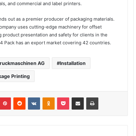
s, and commercial and label printers.
ands out as a premier producer of packaging materials.
 company uses cutting-edge machinery for offset
 product presentation and safety for clients in the
4 Pack has an export market covering 42 countries.
Druckmaschinen AG
Installation
age Printing
umblr
Pinterest
Reddit
VKontakte
Odnoklassniki
Pocket
Share via Email
Print