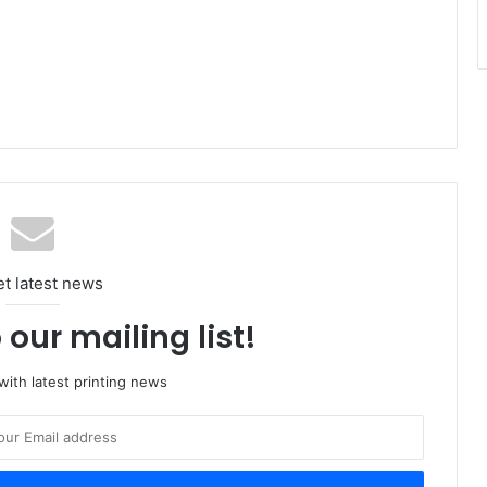
et latest news
 our mailing list!
ith latest printing news