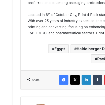
preferred choice among packaging professional
th
Located in 6
of October City, Print 4 Pack st
With over 25 years of industry expertise, the
printing and converting, focusing on enhancing
F&B, FMCG, and pharmaceutical sectors. Print 
Egypt
Heidelberger 
Pack
Facebook
X
LinkedIn
T
Share