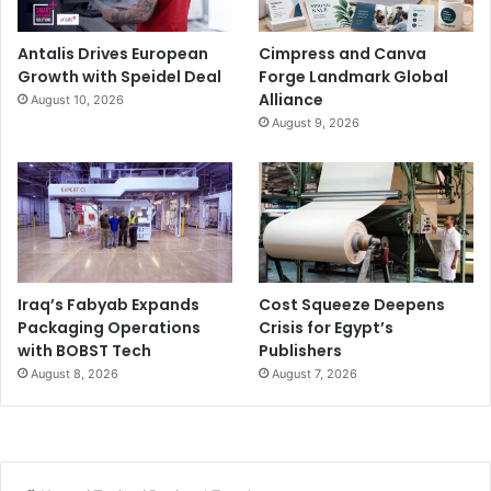
Antalis Drives European
Cimpress and Canva
Growth with Speidel Deal
Forge Landmark Global
Alliance
August 10, 2026
August 9, 2026
Iraq’s Fabyab Expands
Cost Squeeze Deepens
Packaging Operations
Crisis for Egypt’s
with BOBST Tech
Publishers
August 8, 2026
August 7, 2026