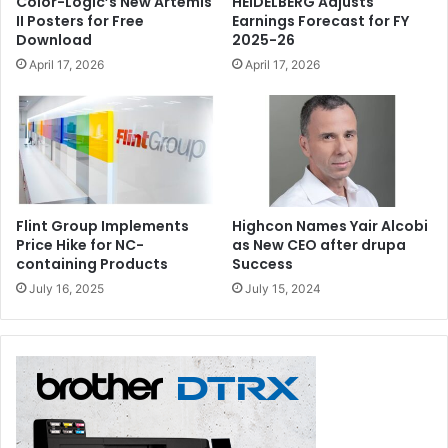
Color-Logic’s New Artemis
HEIDELBERG Adjusts
II Posters for Free
Earnings Forecast for FY
Download
2025-26
April 17, 2026
April 17, 2026
Flint Group Implements
Highcon Names Yair Alcobi
Price Hike for NC-
as New CEO after drupa
containing Products
Success
July 16, 2025
July 15, 2024