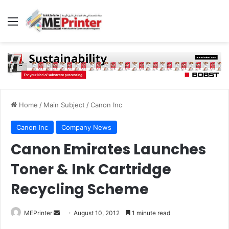
Menu
Home
/
Main Subject
/
Canon Inc
Canon Inc
Company News
Canon Emirates Launches
Toner & Ink Cartridge
Recycling Scheme
Send
MEPrinter
August 10, 2012
1 minute read
an