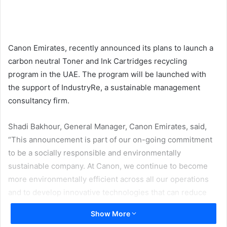
email
Canon Emirates, recently announced its plans to launch a
carbon neutral Toner and Ink Cartridges recycling
program in the UAE. The program will be launched with
the support of IndustryRe, a sustainable management
consultancy firm.
Shadi Bakhour, General Manager, Canon Emirates, said,
“This announcement is part of our on-going commitment
to be a socially responsible and environmentally
sustainable company. At Canon, we continue to become
more environmentally efficient across all our operations
and to develop innovative technologies that can reduce
the environmental footprint of our products and services.”
Show More
He added, “We are very pleased that the UAE market is