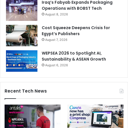
Iraq’s Fabyab Expands Packaging
Operations with BOBST Tech
August 8, 2026
Cost Squeeze Deepens Crisis for
Egypt’s Publishers
August 7, 2026
WEPSEA 2026 to Spotlight AI,
Sustainability & ASEAN Growth
August 6, 2026
Recent Tech News