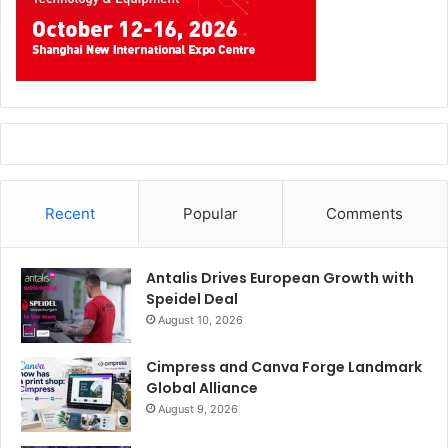
Recent
Popular
Comments
Antalis Drives European Growth with
Speidel Deal
August 10, 2026
Cimpress and Canva Forge Landmark
Global Alliance
August 9, 2026