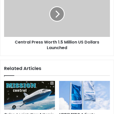
Worth
1.5
Million
US
Dollars
Launched
Central Press Worth 1.5 Million US Dollars
Launched
Related Articles