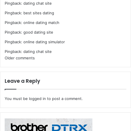
Pingback:
dating chat site
Pingback:
best sites dating
Pingback:
online dating match
Pingback:
good dating site
Pingback:
online dating simulator
Pingback:
dating chat site
Comments
Older comments
navigation
Leave a Reply
You must be
logged in
to post a comment.