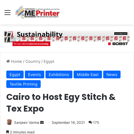
Menu
Home
/
Country
/
Egypt
Egypt
Events
Exhibitions
Middle East
News
Textile Printing
Cairo to Host Egy Stitch &
Tex Expo
Send
Sanjeev Varma
September 16, 2021
175
an
2 minutes read