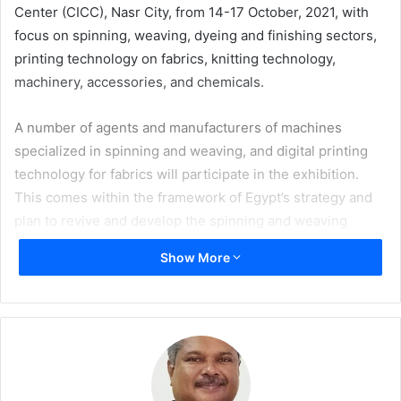
Center (CICC), Nasr City, from 14-17 October, 2021, with
focus on spinning, weaving, dyeing and finishing sectors,
printing technology on fabrics, knitting technology,
machinery, accessories, and chemicals.
A number of agents and manufacturers of machines
specialized in spinning and weaving, and digital printing
technology for fabrics will participate in the exhibition.
This comes within the framework of Egypt’s strategy and
plan to revive and develop the spinning and weaving
industry and support the country’s exports of textiles and
Show More
ready-made clothes. The organization of this mega event
takes into account the large and steady growth in the
demand for digital printing technology on fabrics,
furnishings, and clothing, both at the local and
international levels.