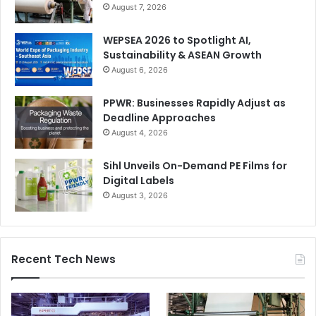
August 7, 2026
WEPSEA 2026 to Spotlight AI,
Sustainability & ASEAN Growth
August 6, 2026
PPWR: Businesses Rapidly Adjust as
Deadline Approaches
August 4, 2026
Sihl Unveils On-Demand PE Films for
Digital Labels
August 3, 2026
Recent Tech News