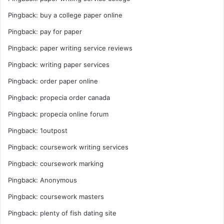
Pingback:
buy a college paper online
Pingback:
pay for paper
Pingback:
paper writing service reviews
Pingback:
writing paper services
Pingback:
order paper online
Pingback:
propecia order canada
Pingback:
propecia online forum
Pingback:
1outpost
Pingback:
coursework writing services
Pingback:
coursework marking
Pingback:
Anonymous
Pingback:
coursework masters
Pingback:
plenty of fish dating site