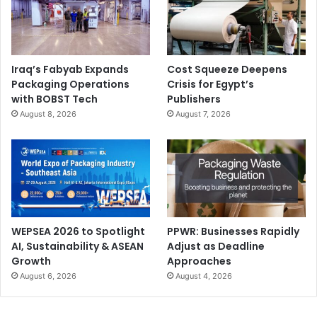
Iraq’s Fabyab Expands
Cost Squeeze Deepens
Packaging Operations
Crisis for Egypt’s
with BOBST Tech
Publishers
August 8, 2026
August 7, 2026
WEPSEA 2026 to Spotlight
PPWR: Businesses Rapidly
AI, Sustainability & ASEAN
Adjust as Deadline
Growth
Approaches
August 6, 2026
August 4, 2026