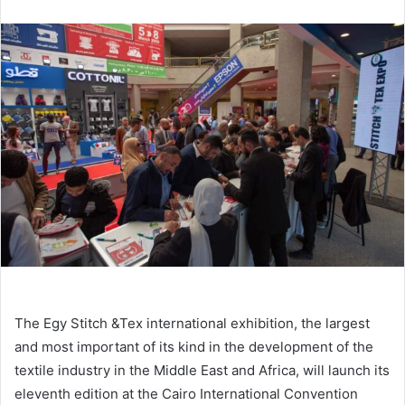
email
The Egy Stitch &Tex international exhibition, the largest
and most important of its kind in the development of the
textile industry in the Middle East and Africa, will launch its
eleventh edition at the Cairo International Convention