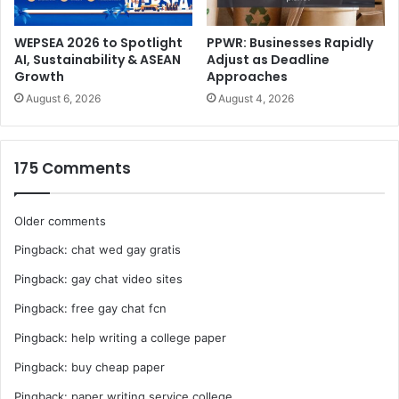
African region.”
WEPSEA 2026 to Spotlight
PPWR: Businesses Rapidly
AI, Sustainability & ASEAN
Adjust as Deadline
Growth
Approaches
August 6, 2026
August 4, 2026
175 Comments
Comments
Older comments
Pingback:
chat wed gay gratis
navigation
Pingback:
gay chat video sites
Pingback:
free gay chat fcn
Pingback:
help writing a college paper
Pingback:
buy cheap paper
Pingback:
paper writing service college