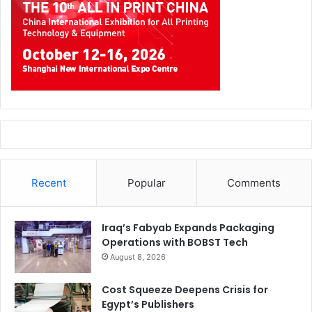
Recent
Popular
Comments
Iraq’s Fabyab Expands Packaging
Operations with BOBST Tech
August 8, 2026
Cost Squeeze Deepens Crisis for
Egypt’s Publishers