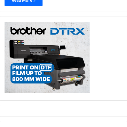
Read More »