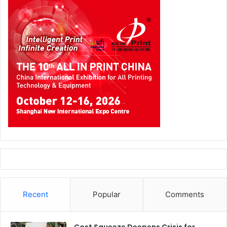
Recent
Popular
Comments