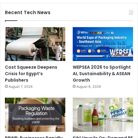
Recent Tech News
Cost Squeeze Deepens
WEPSEA 2026 to Spotlight
Crisis for Egypt’s
AI, Sustainability & ASEAN
Publishers
Growth
August 7, 2026
August 6, 2026
PPWR: Businesses Rapidly
Sihl Unveils On-Demand PE