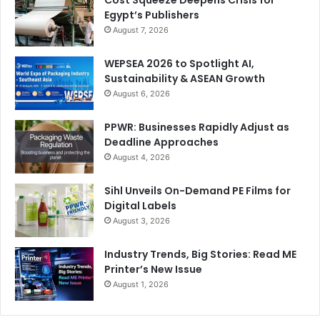
Cost Squeeze Deepens Crisis for
Egypt’s Publishers
August 7, 2026
WEPSEA 2026 to Spotlight AI,
Sustainability & ASEAN Growth
August 6, 2026
PPWR: Businesses Rapidly Adjust as
Deadline Approaches
August 4, 2026
Sihl Unveils On-Demand PE Films for
Digital Labels
August 3, 2026
Industry Trends, Big Stories: Read ME
Printer’s New Issue
August 1, 2026