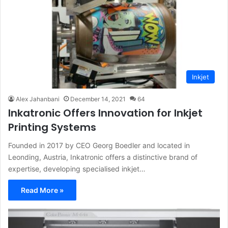
Inkjet
Alex Jahanbani
December 14, 2021
64
Inkatronic Offers Innovation for Inkjet
Printing Systems
Founded in 2017 by CEO Georg Boedler and located in
Leonding, Austria, Inkatronic offers a distinctive brand of
expertise, developing specialised inkjet…
Read More »