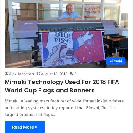
Mimaki
Alex Jahanbani
August 19, 2018
0
Mimaki Technology Used For 2018 FIFA
World Cup Flags and Banners
Mimaki, a leading manufacturer of wide-format inkjet printers
and cutting systems, today reported that Simvol, Russia’s
largest producer of flags…
Read More »