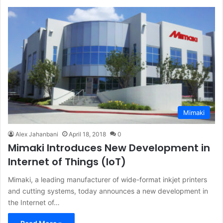
Mimaki
Alex Jahanbani
April 18, 2018
0
Mimaki Introduces New Development in
Internet of Things (IoT)
Mimaki, a leading manufacturer of wide-format inkjet printers
and cutting systems, today announces a new development in
the Internet of…