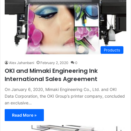
Products
Alex Jahanbani
February 2, 2020
0
OKI and Mimaki Engineering Ink
International Sales Agreement
On January 6, 2020, Mimaki Engineering Co., Ltd. and OKI
Data Corporation, the OKI Group’s printer company, concluded
an exclusive…
Read More »