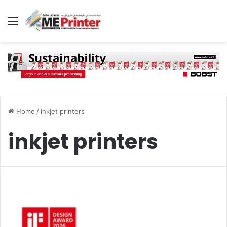
Menu
Home
/
inkjet printers
inkjet printers