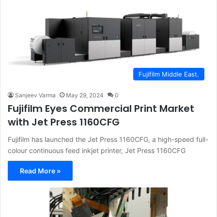
Fujifilm Middle East.
Sanjeev Varma
May 29, 2024
0
Fujifilm Eyes Commercial Print Market
with Jet Press 1160CFG
Fujifilm has launched the Jet Press 1160CFG, a high-speed full-
colour continuous feed inkjet printer, Jet Press 1160CFG
Read More »