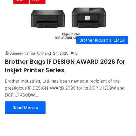
Brother Industrial EMEA
Sanjeev Varma
March 24, 2026
0
Brother Bags iF DESIGN AWARD 2026 for
Inkjet Printer Series
Brother Industries, Ltd. has been named a recipient of the
prestigious iF DESIGN AWARD 2026 for its DCP-J1260W and
DCP-J1460DW…
Read More »