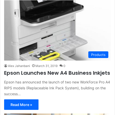
Products
Alex Jahanbani
March 31, 2019
0
Epson Launches New A4 Business Inkjets
Epson has announced the launch of two new WorkForce Pro A4
RIPS models (Replaceable Ink Pack System), building on the
success…
Read More »