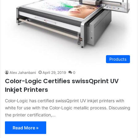
Products
Alex Jahanbani
April 29, 2019
0
Color-Logic Certifies swissQprint UV
Inkjet Printers
Color-Logic has certified swissQprint UV inkjet printers with
white for use with the Color-Logic metallic process. Discussing
the printer certification,…
Read More »