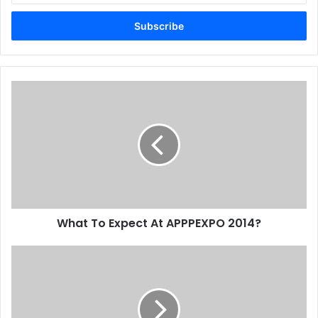
Email
address
What
To
Expect
At
APPPEXPO
2014?
What To Expect At APPPEXPO 2014?
Canon
ME
Partnership
With
Forefront