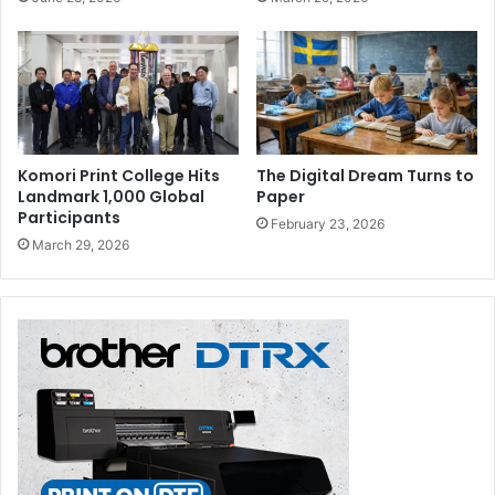
Komori Print College Hits
The Digital Dream Turns to
Landmark 1,000 Global
Paper
Participants
February 23, 2026
March 29, 2026