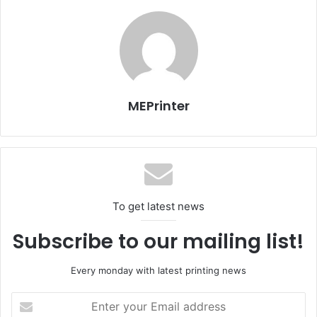
MEPrinter
To get latest news
Subscribe to our mailing list!
Every monday with latest printing news
Enter
your