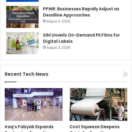
PPWR: Businesses Rapidly Adjust as
Deadline Approaches
August 4, 2026
Sihl Unveils On-Demand PE Films for
Digital Labels
August 3, 2026
Recent Tech News
Iraq’s Fabyab Expands
Cost Squeeze Deepens