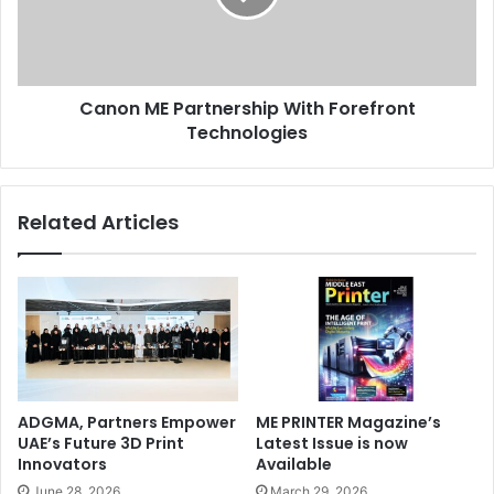
Technologies
Canon ME Partnership With Forefront
Technologies
Related Articles
ADGMA, Partners Empower
ME PRINTER Magazine’s
UAE’s Future 3D Print
Latest Issue is now
Innovators
Available
June 28, 2026
March 29, 2026