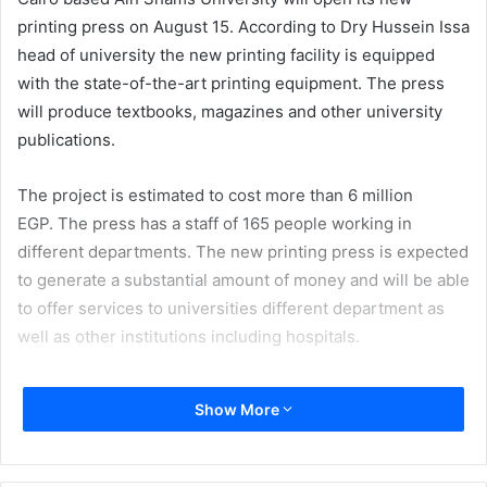
printing press on August 15. According to Dry Hussein Issa
head of university the new printing facility is equipped
with the state-of-the-art printing equipment. The press
will produce textbooks, magazines and other university
publications.
The project is estimated to cost more than 6 million
EGP. The press has a staff of 165 people working in
different departments. The new printing press is expected
to generate a substantial amount of money and will be able
to offer services to universities different department as
well as other institutions including hospitals.
Egypt
Issue 114
Show More