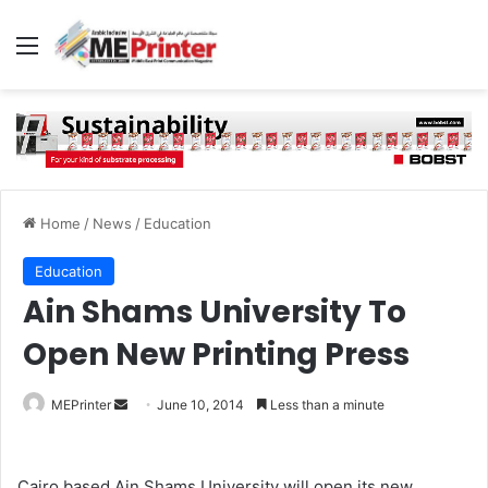
Menu
Home
/
News
/
Education
Education
Ain Shams University To
Open New Printing Press
Send
MEPrinter
June 10, 2014
Less than a minute
an
email
Cairo based Ain Shams University will open its new