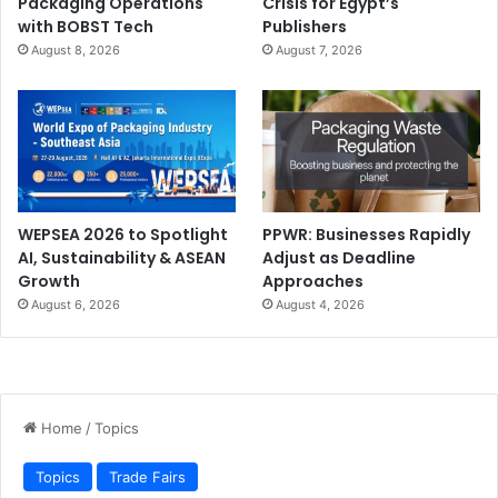
Packaging Operations
Crisis for Egypt’s
with BOBST Tech
Publishers
August 8, 2026
August 7, 2026
WEPSEA 2026 to Spotlight
PPWR: Businesses Rapidly
AI, Sustainability & ASEAN
Adjust as Deadline
Growth
Approaches
August 6, 2026
August 4, 2026