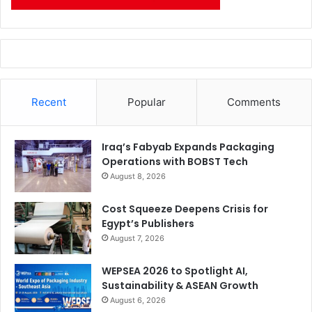
Recent
Popular
Comments
Iraq’s Fabyab Expands Packaging
Operations with BOBST Tech
August 8, 2026
Cost Squeeze Deepens Crisis for
Egypt’s Publishers
August 7, 2026
WEPSEA 2026 to Spotlight AI,
Sustainability & ASEAN Growth
August 6, 2026