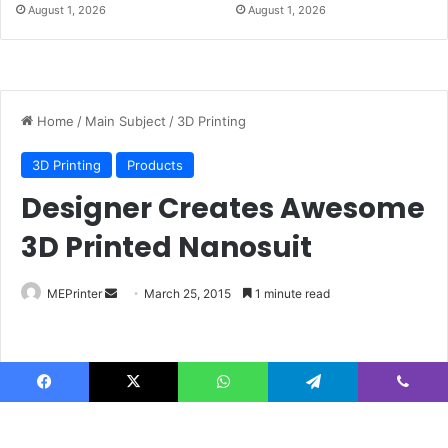
August 1, 2026
August 1, 2026
Facebook
X
WhatsApp
Telegram
Viber