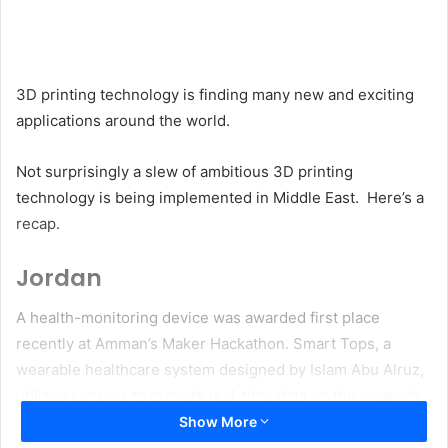
email
3D printing technology is finding many new and exciting
applications around the world.
Not surprisingly a slew of ambitious 3D printing
technology is being implemented in Middle East. Here’s a
recap.
Jordan
A health-monitoring device was awarded first place
recently at Amman’s Maker Hackathon. Smart Tops, a
wearable healthcare system designed by Islam Abu Alruz,
utilizes sensors to provide real-time data on the wearer’s
heartbeat, body temperature, posture, and other metrics
Show More
to identify health risks and connect users with emergency