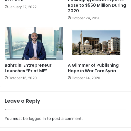
Bahrain
Rose to $550 Million During
January 17, 2022
2020
Cutting edge environmentally friendly technology in
October 24, 2020
construction will be in focus at an upcoming industry show
in Bahrain.
Revolutionary 3D printing, the challenge of super-tall
buildings and state-of-the-art fire-fighting systems will be
among the more than 200 brands and services on show
Bahraini Entrepreneur
A Glimmer of Publishing
during the fourth edition of the Arabian MEP (Mechanical
Launches “Print ME”
Hope in War Torn Syria
Engineering Plumbing) Conference and Exhibition, being
October 16, 2020
October 14, 2020
held at the Bahrain International Exhibition and Convention
Centre from April 6 to 8.
Leave a Reply
KSA
SABIC (Saudi Basic Industries Corporation) works in
You must be
logged in
to post a comment.
material optimization, testing, and designing for additive