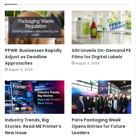
storey printed house pre-ordered by the Egyptian
government.
Egypt’s military rulers have promised to build a million
affordable homes by 2020, he added.
The print machine is 6.6 m tall, 10 m wide, and 150 m long.
PPWR: Businesses Rapidly
Sihl Unveils On-Demand PE
Adjust as Deadline
Films for Digital Labels
Approaches
August 3, 2026
August 4, 2026
Issue 122
Industry Trends, Big
Paris Packaging Week
Stories: Read ME Printer’s
Opens Entries for Future
New Issue
Leaders