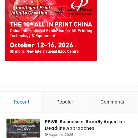
printed prostheses project, is doing something about this
grave fact. ROW has teamed up with Dutch 3D printer
manufacturer Ultimaker to establish an on-site fab lab in
the Jordanian border’s Za’atari Camp, which hosts 85,000
Syrian refugees.
This lab will eventually offer vocational training,
educational programs, business development, and
psychological treatment through interactive art
UAE
The first ever 3D Printing Exhibition and Conference in
Recent
Popular
Comments
the Middle East will take place during 20 and 21 of May
2015 in Abu Dhabi National Exhibition Center.
PPWR: Businesses Rapidly Adjust as
Deadline Approaches
Top global brand such as Microsoft, Xerox and Omni 3D
August 4, 2026
are among exhibitors. Top notch speakers experts from