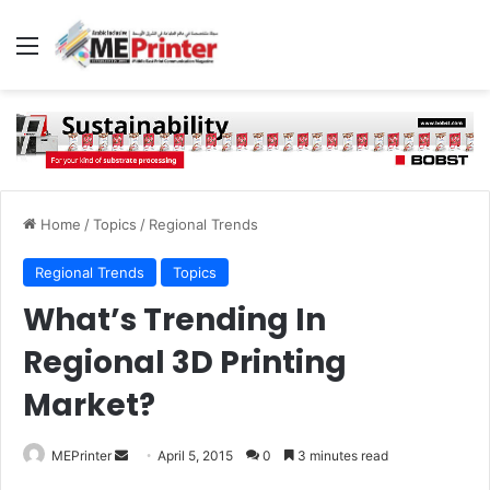
Menu
Home
/
Topics
/
Regional Trends
Regional Trends
Topics
What’s Trending In
Regional 3D Printing
Market?
Send
MEPrinter
April 5, 2015
0
3 minutes read
an