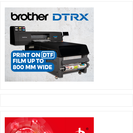
manufacturing processes, and they’ve been a part of the
Big Area Additive Manufacturing (BAAM) printer project.
That machine was used to build the 3D printed Strati car,
and they helped with process improvements in fused
deposition modeling and extrusion-based printing
processes.
Now SABIC has unveiled a new roof design for heavy-duty
vehicles to enhance fuel economy.
This thermoplastic roof reduces drag, and the company
says it is capable of raising the fuel economy of large
vehicles by up to three percent.
Syria
It is estimated that the Syrian conflict has produced up to
200,000 amputees, and Refugee Open Ware (ROW) a 3D