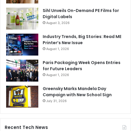
NASA including Anjan Contractor co-inventor of 3D food
Sihl Unveils On-Demand PE Films for
printer for NASA’S long duration space missions and Dr.
Digital Labels
Behrokh Khoshnevis director of craft, USC and NASA
August 3, 2026
innovative advanced concepts (NIAC) fellow are delivering
Industry Trends, Big Stories: Read ME
presentations during the event.
Printer’s New Issue
August 1, 2026
Egypt
Paris Packaging Week Opens Entries
WinSun Decoration Design Engineering, a China-based
for Future Leaders
company behind the 3D printing house technology, has
August 1, 2026
clinched a major 20,000-unit order from Egypt
government.,
Greensky Marks Mandela Day
Campaign with New School Sign
July 31, 2026
These houses are made using an exclusive printing ‘ink’
made of recycled construction waste, glass fibre, steel,
cement and special additives, remarked Ma Yi He, the
chief executive of WinSun, as he showcased the single-
Recent Tech News