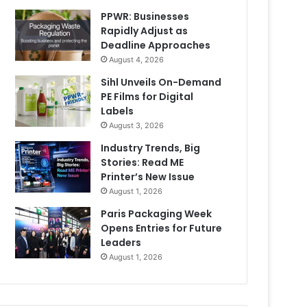
PPWR: Businesses
Rapidly Adjust as
Deadline Approaches
August 4, 2026
Sihl Unveils On-Demand
PE Films for Digital
Labels
August 3, 2026
Industry Trends, Big
Stories: Read ME
Printer’s New Issue
August 1, 2026
Paris Packaging Week
Opens Entries for Future
Leaders
August 1, 2026