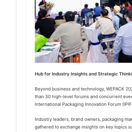
Hub for Industry Insights and Strategic Think
Beyond business and technology, WEPACK 2026
than 30 high-level forums and concurrent even
International Packaging Innovation Forum (IPIF
Industry leaders, brand owners, packaging man
gathered to exchange insights on key topics s