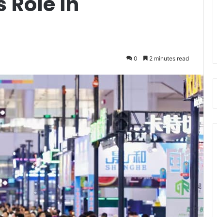
 Role in
0
2 minutes read