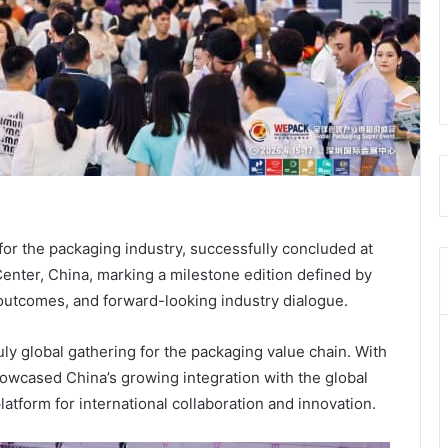
r the packaging industry, successfully concluded at
nter, China, marking a milestone edition defined by
outcomes, and forward-looking industry dialogue.
y global gathering for the packaging value chain. With
owcased China’s growing integration with the global
atform for international collaboration and innovation.