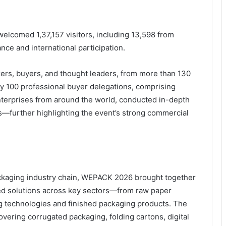
elcomed 1,37,157 visitors, including 13,598 from
nce and international participation.
kers, buyers, and thought leaders, from more than 130
y 100 professional buyer delegations, comprising
enterprises from around the world, conducted in-depth
s—further highlighting the event’s strong commercial
packaging industry chain, WEPACK 2026 brought together
ated solutions across key sectors—from raw paper
g technologies and finished packaging products. The
ering corrugated packaging, folding cartons, digital