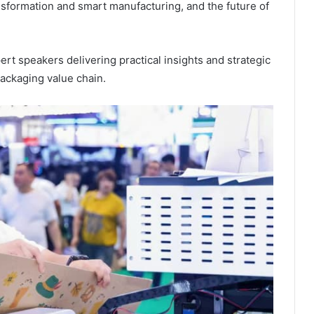
ansformation and smart manufacturing, and the future of
ert speakers delivering practical insights and strategic
ackaging value chain.