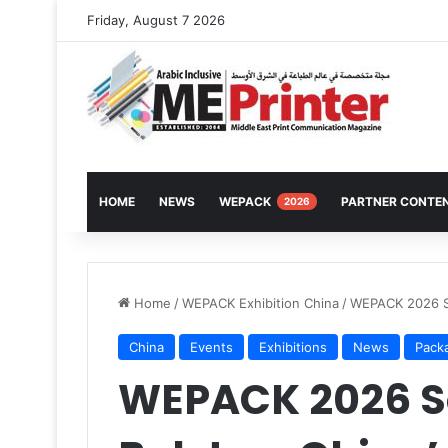
Friday, August 7 2026
HOME
NEWS
WEPACK
PARTNER CONTE
2026
Home
/
WEPACK Exhibition China
/
WEPACK 2026 Se
China
Events
Exhibitions
News
Pack
WEPACK 2026 Se