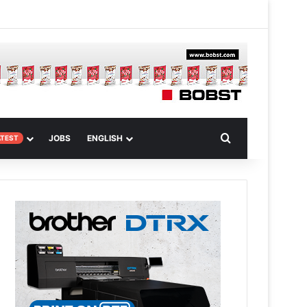
 Article
Search for
JOBS
ENGLISH
ATEST