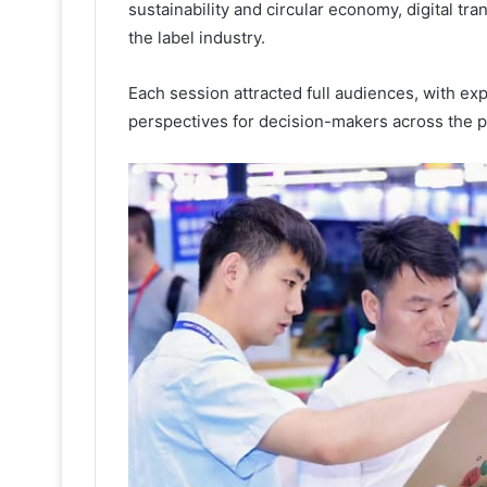
sustainability and circular economy, digital tr
the label industry.
Each session attracted full audiences, with exp
perspectives for decision-makers across the p