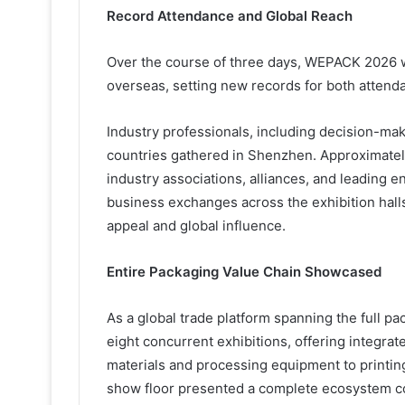
Record Attendance and Global Reach
Over the course of three days, WEPACK 2026 w
overseas, setting new records for both attenda
Industry professionals, including decision-ma
countries gathered in Shenzhen. Approximatel
industry associations, alliances, and leading 
business exchanges across the exhibition hall
appeal and global influence.
Entire Packaging Value Chain Showcased
As a global trade platform spanning the full 
eight concurrent exhibitions, offering integr
materials and processing equipment to printin
show floor presented a complete ecosystem cov