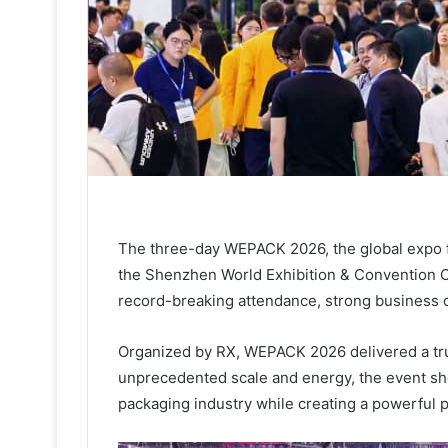
The three-day WEPACK 2026, the global expo fo
the Shenzhen World Exhibition & Convention Ce
record-breaking attendance, strong business 
Organized by RX, WEPACK 2026 delivered a trul
unprecedented scale and energy, the event sh
packaging industry while creating a powerful pl