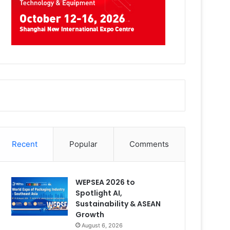
Recent
Popular
Comments
WEPSEA 2026 to
Spotlight AI,
Sustainability & ASEAN
Growth
August 6, 2026