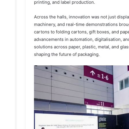
printing, and label production.
Across the halls, innovation was not just displ
machinery, and real-time demonstrations broug
cartons to folding cartons, gift boxes, and pap
advancements in automation, digitalisation, an
solutions across paper, plastic, metal, and gla
shaping the future of packaging.