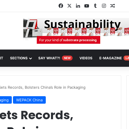
Facebook
X
LinkedIn
YouTube
Tumblr
Instagram
Random
NT
SECTIONS
SAY WHAT?!
VIDEOS
E-MAGAZINE
NEW
L
ts Records, Bolsters China’s Role in Packaging
aging
WEPACK China
ts Records,