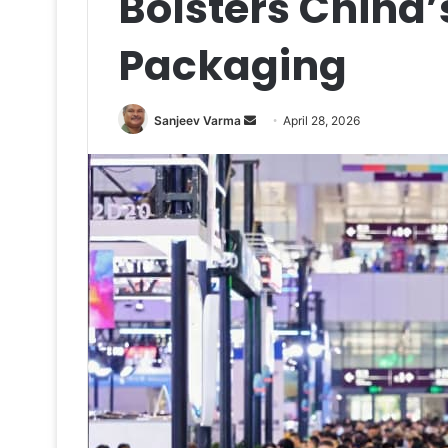
Bolsters China’s
Packaging
Send
Sanjeev Varma
April 28, 2026
an
email