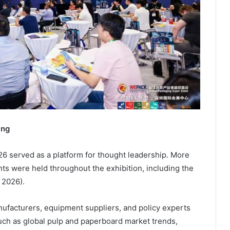
ing
 served as a platform for thought leadership. More
ts were held throughout the exhibition, including the
 2026).
ufacturers, equipment suppliers, and policy experts
uch as global pulp and paperboard market trends,