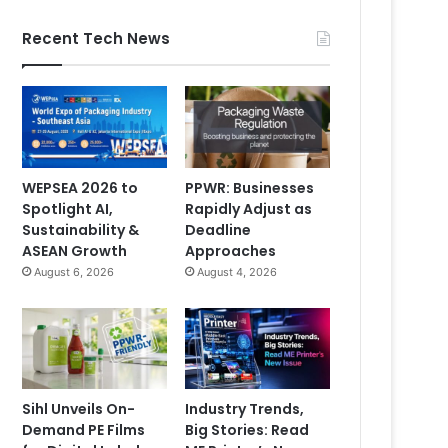
Recent Tech News
WEPSEA 2026 to
PPWR: Businesses
Spotlight AI,
Rapidly Adjust as
Sustainability &
Deadline
ASEAN Growth
Approaches
August 6, 2026
August 4, 2026
Sihl Unveils On-
Industry Trends,
Demand PE Films
Big Stories: Read