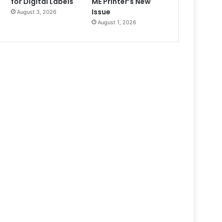
for Digital Labels
ME Printer’s New
Issue
August 3, 2026
August 1, 2026