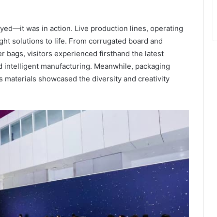
ayed—it was in action. Live production lines, operating
ht solutions to life. From corrugated board and
er bags, visitors experienced firsthand the latest
d intelligent manufacturing. Meanwhile, packaging
ss materials showcased the diversity and creativity