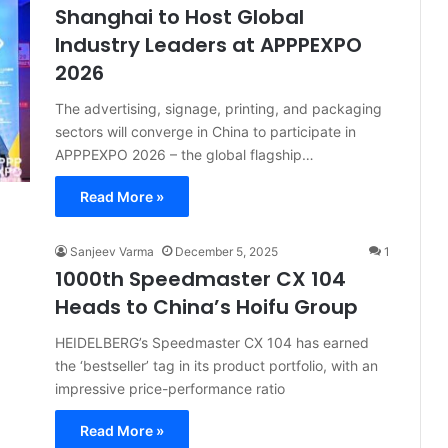
Shanghai to Host Global
Industry Leaders at APPPEXPO
2026
The advertising, signage, printing, and packaging
sectors will converge in China to participate in
APPPEXPO 2026 – the global flagship…
Read More »
Sanjeev Varma
December 5, 2025
1
1000th Speedmaster CX 104
Heads to China’s Hoifu Group
HEIDELBERG’s Speedmaster CX 104 has earned
the ‘bestseller’ tag in its product portfolio, with an
impressive price-performance ratio
Read More »