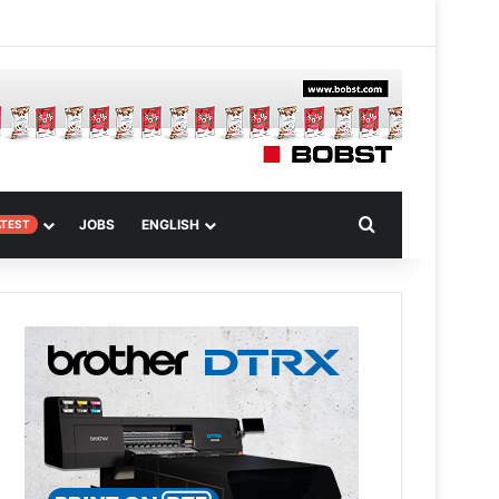
m
om Article
Search for
JOBS
ENGLISH
ATEST