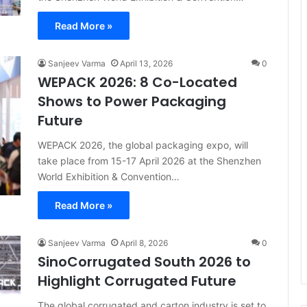
Read More »
Sanjeev Varma
April 13, 2026
0
WEPACK 2026: 8 Co-Located
Shows to Power Packaging
Future
WEPACK 2026, the global packaging expo, will
take place from 15-17 April 2026 at the Shenzhen
World Exhibition & Convention…
Read More »
Sanjeev Varma
April 8, 2026
0
SinoCorrugated South 2026 to
Highlight Corrugated Future
The global corrugated and carton industry is set to