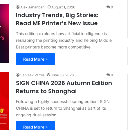
Alex Jahanbani
August 1, 2026
0
Industry Trends, Big Stories:
Read ME Printer’s New Issue
This edition explores how artificial intelligence is
reshaping the printing industry and helping Middle
East printers become more competitive.
Read More »
Sanjeev Varma
June 18, 2026
0
SIGN CHINA 2026 Autumn Edition
Returns to Shanghai
Following a highly successful spring edition, SIGN
CHINA is set to return to Shanghai as part of its
ongoing dual-session…
Read More »