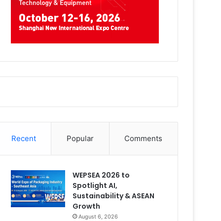
Recent
Popular
Comments
WEPSEA 2026 to
Spotlight AI,
Sustainability & ASEAN
Growth
August 6, 2026