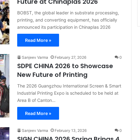
Future at Chinaplas 2026
BOBST, the global leader in substrate processing,
printing, and converting equipment, has officially
announced its participation in Chinaplas 2026
Read More »
Sanjeev Varma
February 27, 2026
0
SDPE CHINA 2026 to Showcase
New Future of Printing
The 2026 Guangzhou International Screen & Smart
Industrial Printing Expo is scheduled to be held at
Area B of Canton…
Read More »
Sanjeev Varma
February 13, 2026
0
SIGN CHINA 2026 Spring Brings 4