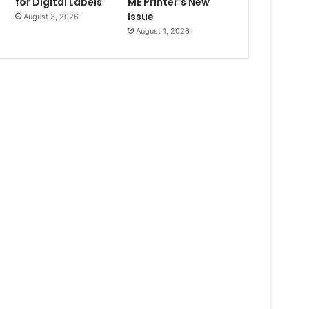
for Digital Labels
ME Printer’s New
Issue
August 3, 2026
August 1, 2026