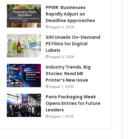
PPWR: Businesses
Rapidly Adjust as
Deadline Approaches
August 4, 2026
Sihl Unveils On-Demand
PE Films for Digital
Labels
August 3, 2026
Industry Trends, Big
Stories: Read ME
Printer’s New Issue
August 1, 2026
Paris Packaging Week
Opens Entries for Future
Leaders
August 1, 2026