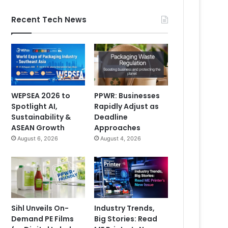
Recent Tech News
WEPSEA 2026 to
PPWR: Businesses
Spotlight AI,
Rapidly Adjust as
Sustainability &
Deadline
ASEAN Growth
Approaches
August 6, 2026
August 4, 2026
Sihl Unveils On-
Industry Trends,
Demand PE Films
Big Stories: Read