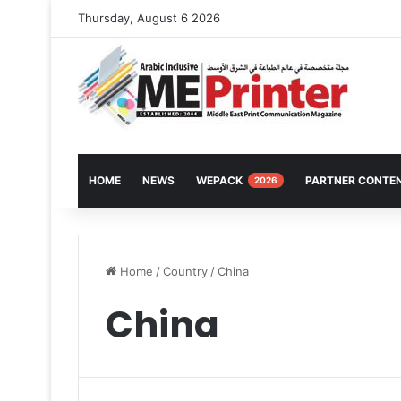
Thursday, August 6 2026
HOME
NEWS
WEPACK
PARTNER CONTE
2026
Home
/
Country
/
China
China