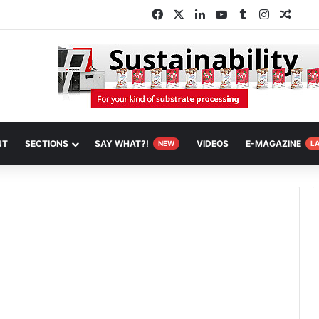
Facebook
X
LinkedIn
YouTube
Tumblr
Instagra
Rand
NT
SECTIONS
SAY WHAT?!
VIDEOS
E-MAGAZINE
NEW
L