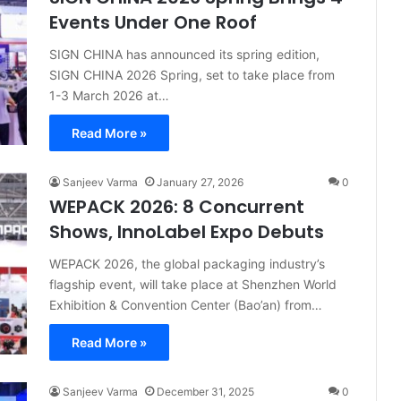
Events Under One Roof
SIGN CHINA has announced its spring edition,
SIGN CHINA 2026 Spring, set to take place from
1-3 March 2026 at…
Read More »
Sanjeev Varma
January 27, 2026
0
WEPACK 2026: 8 Concurrent
Shows, InnoLabel Expo Debuts
WEPACK 2026, the global packaging industry’s
flagship event, will take place at Shenzhen World
Exhibition & Convention Center (Bao’an) from…
Read More »
Sanjeev Varma
December 31, 2025
0