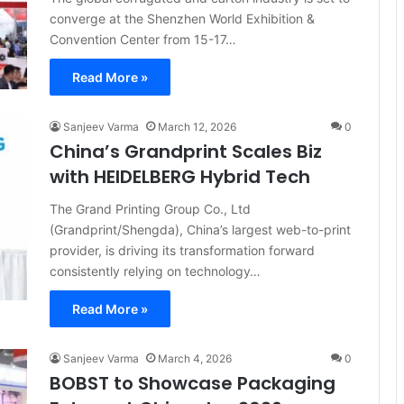
converge at the Shenzhen World Exhibition &
Convention Center from 15-17…
Read More »
Sanjeev Varma
March 12, 2026
0
China’s Grandprint Scales Biz
with HEIDELBERG Hybrid Tech
The Grand Printing Group Co., Ltd
(Grandprint/Shengda), China’s largest web-to-print
provider, is driving its transformation forward
consistently relying on technology…
Read More »
Sanjeev Varma
March 4, 2026
0
BOBST to Showcase Packaging