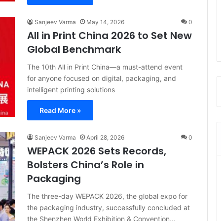
Sanjeev Varma
May 14, 2026
0
All in Print China 2026 to Set New
Global Benchmark
The 10th All in Print China—a must-attend event
for anyone focused on digital, packaging, and
intelligent printing solutions
Read More »
Sanjeev Varma
April 28, 2026
0
WEPACK 2026 Sets Records,
Bolsters China’s Role in
Packaging
The three-day WEPACK 2026, the global expo for
the packaging industry, successfully concluded at
the Shenzhen World Exhibition & Convention…