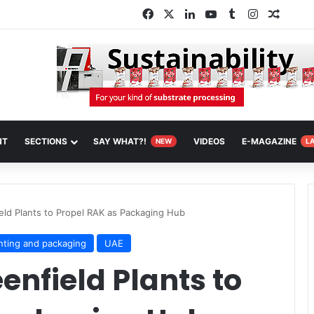
Facebook
X
LinkedIn
YouTube
Tumblr
Instagram
Random
NT
SECTIONS
SAY WHAT?!
VIDEOS
E-MAGAZINE
NEW
L
eld Plants to Propel RAK as Packaging Hub
inting and packaging
UAE
enfield Plants to