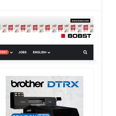
 Article
Search for
JOBS
ENGLISH
ATEST