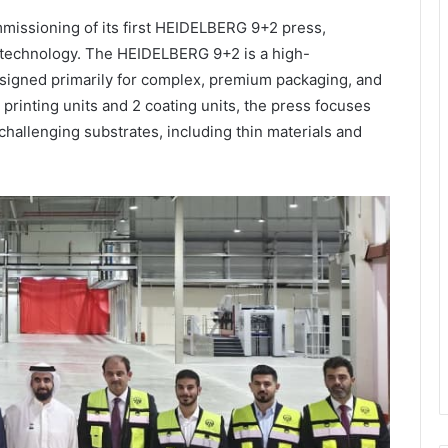
issioning of its first HEIDELBERG 9+2 press,
s technology. The HEIDELBERG 9+2 is a high-
esigned primarily for complex, premium packaging, and
 printing units and 2 coating units, the press focuses
 challenging substrates, including thin materials and