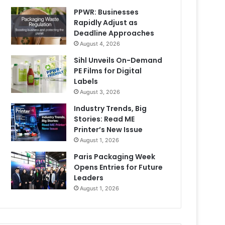
PPWR: Businesses
Rapidly Adjust as
Deadline Approaches
August 4, 2026
Sihl Unveils On-Demand
PE Films for Digital
Labels
August 3, 2026
Industry Trends, Big
Stories: Read ME
Printer’s New Issue
August 1, 2026
Paris Packaging Week
Opens Entries for Future
Leaders
August 1, 2026