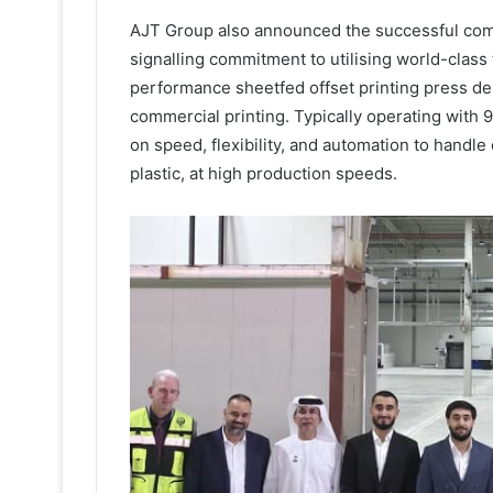
AJT Group also announced the successful comm
signalling commitment to utilising world-clas
performance sheetfed offset printing press d
commercial printing. Typically operating with 9
on speed, flexibility, and automation to handle
plastic, at high production speeds.