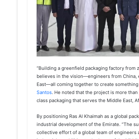
“Building a greenfield packaging factory from ze
believes in the vision—engineers from China, 
East—all coming together to create something 
Santos
. He noted that the project is more than j
class packaging that serves the Middle East, Af
By positioning Ras Al Khaimah as a global pac
industrial development of the Emirate. “The su
collective effort of a global team of engineer