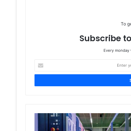
To g
Subscribe to
Every monday w
Enter
your
Email
address
Manroland
Closure
and