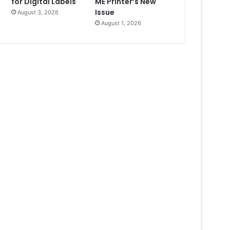
for Digital Labels
ME Printer’s New
Issue
August 3, 2026
August 1, 2026