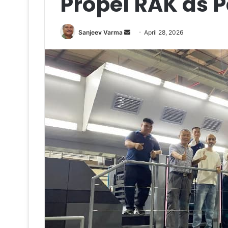
Propel RAK as 
Send
Sanjeev Varma
April 28, 2026
an
email