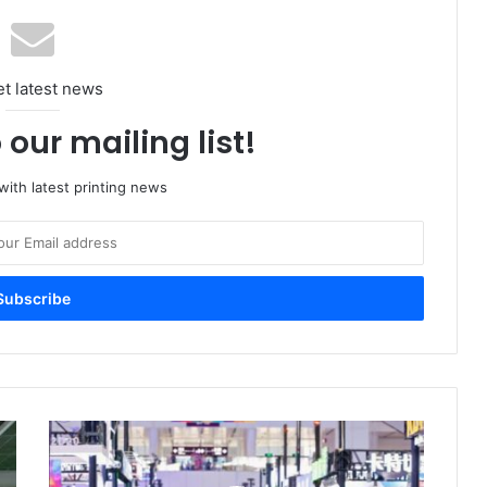
et latest news
 our mailing list!
ith latest printing news
WEPACK
2026
Sets