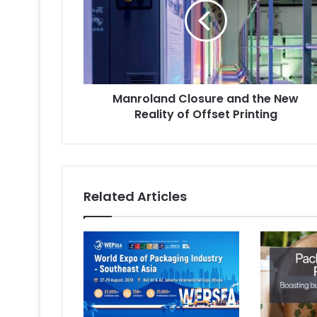
the
New
Reality
of
Offset
Printing
Manroland Closure and the New
Reality of Offset Printing
Related Articles