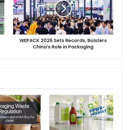
Records,
Bolsters
China’s
Role
in
Packaging
WEPACK 2026 Sets Records, Bolsters
China’s Role in Packaging