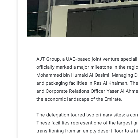
AJT Group, a UAE-based joint venture special
officially marked a major milestone in the regi
Mohammed bin Humaid Al Qasimi, Managing Dir
and packaging facilities in Ras Al Khaimah. T
and Corporate Relations Officer Yaser Al Ahmed
the economic landscape of the Emirate.
The delegation toured two primary sites: a cor
These facilities represent one of the largest 
transitioning from an empty desert floor to a h