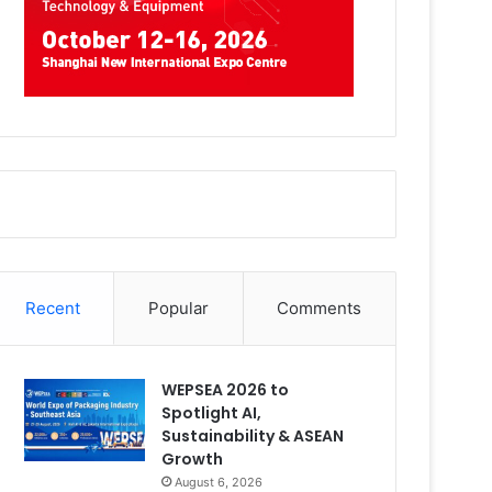
Recent
Popular
Comments
WEPSEA 2026 to
Spotlight AI,
Sustainability & ASEAN
Growth
August 6, 2026