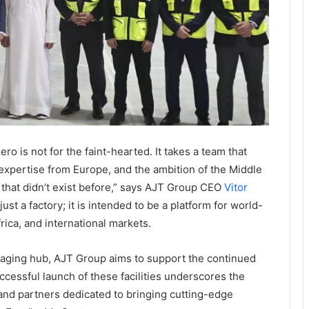
ro is not for the faint-hearted. It takes a team that
expertise from Europe, and the ambition of the Middle
that didn’t exist before,” says AJT Group CEO
Vitor
ust a factory; it is intended to be a platform for world-
rica, and international markets.
kaging hub, AJT Group aims to support the continued
ccessful launch of these facilities underscores the
s and partners dedicated to bringing cutting-edge