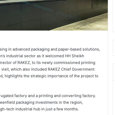
ising in advanced packaging and paper-based solutions,
on’s industrial sector as it welcomed HH Sheikh
ector of RAKEZ, to its newly commissioned printing
he visit, which also included RAKEZ Chief Government
, highlights the strategic importance of the project to
rugated factory and a printing and converting factory.
greenfield packaging investments in the region,
igh-tech industrial hub in just a few months.