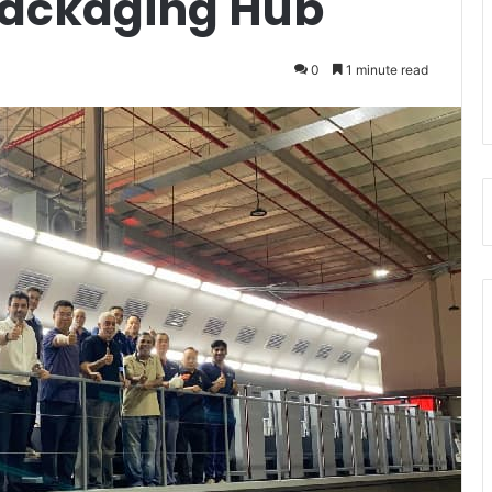
Packaging Hub
0
1 minute read