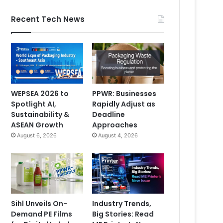
Recent Tech News
WEPSEA 2026 to
PPWR: Businesses
Spotlight AI,
Rapidly Adjust as
Sustainability &
Deadline
ASEAN Growth
Approaches
August 6, 2026
August 4, 2026
Sihl Unveils On-
Industry Trends,
Demand PE Films
Big Stories: Read