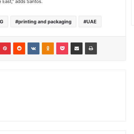
le East,” adds Santos.
AG
printing and packaging
UAE
umblr
Pinterest
Reddit
VKontakte
Odnoklassniki
Pocket
Share via Email
Print