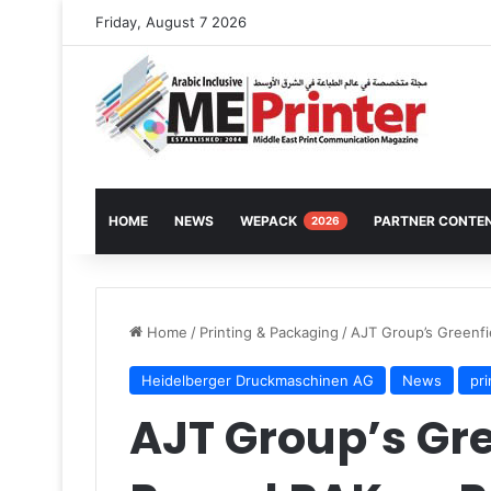
Friday, August 7 2026
HOME
NEWS
WEPACK
PARTNER CONTE
2026
Home
/
Printing & Packaging
/
AJT Group’s Greenfi
Heidelberger Druckmaschinen AG
News
pr
AJT Group’s Gre