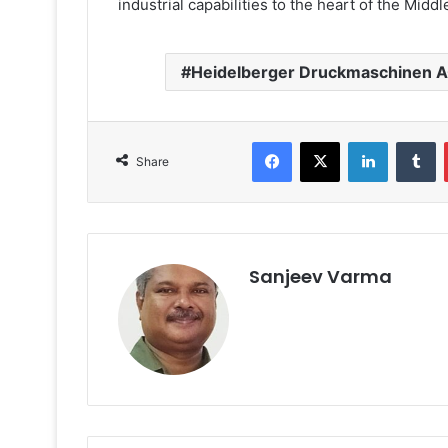
industrial capabilities to the heart of the Midd
Heidelberger Druckmaschinen 
Facebook
X
LinkedIn
T
Share
Sanjeev Varma