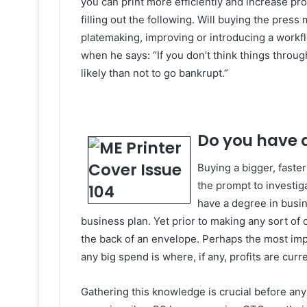
you can print more efficiently and increase pro
filling out the following. Will buying the pres
platemaking, improving or introducing a workflo
when he says: “If you don’t think things thro
likely than not to go bankrupt.”
Do you have 
Buying a bigger, faste
the prompt to investiga
have a degree in busi
business plan. Yet prior to making any sort of c
the back of an envelope. Perhaps the most im
any big spend is where, if any, profits are cur
Gathering this knowledge is crucial before any