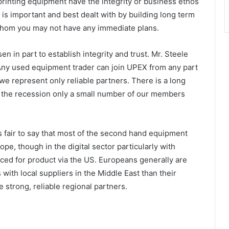
printing equipment have the integrity or business ethos
 is important and best dealt with by building long term
 whom you may not have any immediate plans.
 in part to establish integrity and trust. Mr. Steele
“Any used equipment trader can join UPEX from any part
 we represent only reliable partners. There is a long
g the recession only a small number of our members
 is fair to say that most of the second hand equipment
ope, though in the digital sector particularly with
ed for product via the US. Europeans generally are
with local suppliers in the Middle East than their
strong, reliable regional partners.