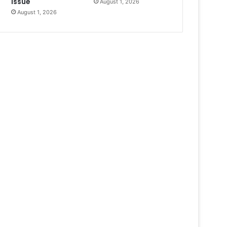
Issue
August 1, 2026
August 1, 2026