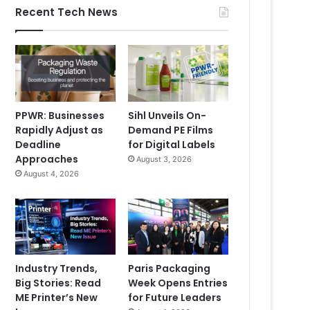
Recent Tech News
PPWR: Businesses
Sihl Unveils On-
Rapidly Adjust as
Demand PE Films
Deadline
for Digital Labels
Approaches
August 3, 2026
August 4, 2026
Industry Trends,
Paris Packaging
Big Stories: Read
Week Opens Entries
ME Printer’s New
for Future Leaders