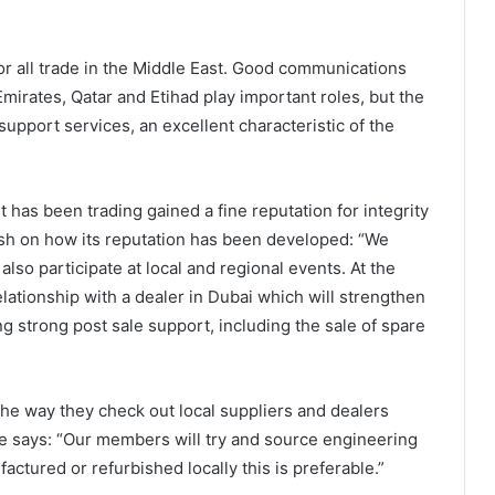
for all trade in the Middle East. Good communications
Emirates, Qatar and Etihad play important roles, but the
support services, an excellent characteristic of the
 has been trading gained a fine reputation for integrity
sh on how its reputation has been developed: “We
also participate at local and regional events. At the
ationship with a dealer in Dubai which will strengthen
g strong post sale support, including the sale of spare
 the way they check out local suppliers and dealers
le says: “Our members will try and source engineering
actured or refurbished locally this is preferable.”