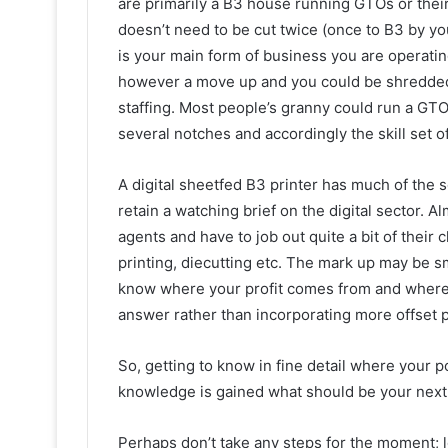
are primarily a B3 house running GTOs or thei
doesn’t need to be cut twice (once to B3 by you 
is your main form of business you are operating 
however a move up and you could be shredded 
staffing. Most people’s granny could run a GTO
several notches and accordingly the skill set of 
A digital sheetfed B3 printer has much of the s
retain a watching brief on the digital sector. 
agents and have to job out quite a bit of their 
printing, diecutting etc. The mark up may be sma
know where your profit comes from and where fu
answer rather than incorporating more offset p
So, getting to know in fine detail where your pot
knowledge is gained what should be your next
Perhaps don’t take any steps for the moment; l