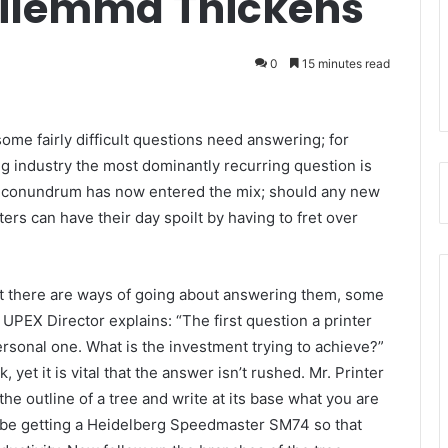
Dilemma Thickens
0
15 minutes read
me fairly difficult questions need answering; for
g industry the most dominantly recurring question is
r conundrum has now entered the mix; should any new
ters can have their day spoilt by having to fret over
ut there are ways of going about answering them, some
PEX Director explains: “The first question a printer
ersonal one. What is the investment trying to achieve?”
, yet it is vital that the answer isn’t rushed. Mr. Printer
he outline of a tree and write at its base what you are
ld be getting a Heidelberg Speedmaster SM74 so that