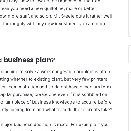
ductivity. Now follow up the branches of the tree –
s mean you need a new guillotine, more or better
w, more staff, and so on. Mr. Steele puts it rather well
ugh thoroughly with any new investment you are more
a business plan?
r machine to solve a work congestion problem is often
ting whether to existing plant, but very few printers
ness administration and so do not have a medium term
apital purchase, create one even if it is scribbled on
portant piece of business knowledge to acquire before
rently coming from and what form do these profits take?
 major business decision is made. For example if you