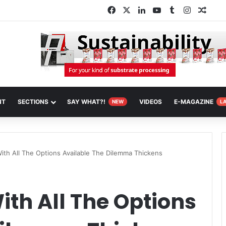
Facebook
X
LinkedIn
YouTube
Tumblr
Instagra
Rand
NT
SECTIONS
SAY WHAT?!
VIDEOS
E-MAGAZINE
NEW
L
th All The Options Available The Dilemma Thickens
th All The Options