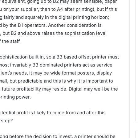
r equivalent, going up to B2 may seem sensible, paper
or your supplier, then to A4 after printing), but if this
fairly and squarely in the digital printing horizon;
by the B1 operators. Another consideration is
, but B2 and above raises the sophistication level
the staff.
ophistication built in, so a B3 based offset printer must
Almost invariably B3 dominated printers act as service
client’s needs, it may be wide format posters, display
ll, but predictable and this is why it is important to
ture profitability may reside. Digital may well be the
rinting power.
ential profit is likely to come from and after this
 step?
ong before the decision to invest, a printer should be