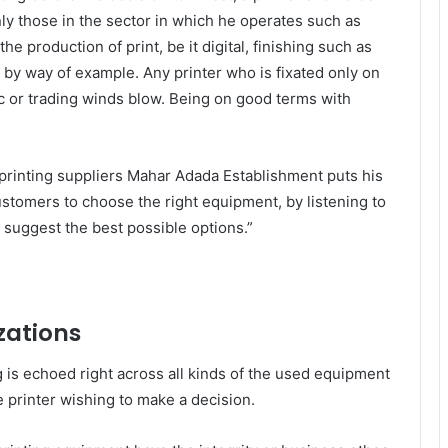
nly those in the sector in which he operates such as
he production of print, be it digital, finishing such as
by way of example. Any printer who is fixated only on
c or trading winds blow. Being on good terms with
printing suppliers Mahar Adada Establishment puts his
ustomers to choose the right equipment, by listening to
e suggest the best possible options.”
zations
 is echoed right across all kinds of the used equipment
he printer wishing to make a decision.