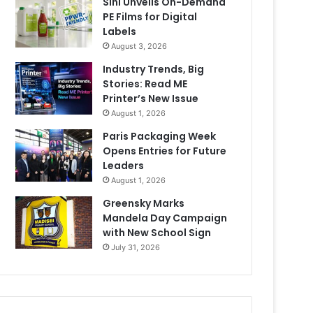
Sihl Unveils On-Demand
PE Films for Digital
Labels
August 3, 2026
Industry Trends, Big
Stories: Read ME
Printer’s New Issue
August 1, 2026
Paris Packaging Week
Opens Entries for Future
Leaders
August 1, 2026
Greensky Marks
Mandela Day Campaign
with New School Sign
July 31, 2026