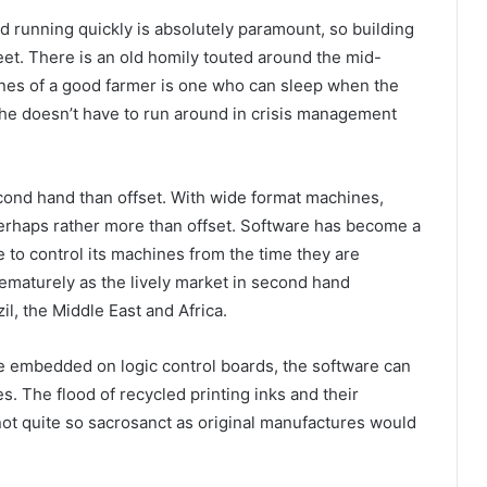
d running quickly is absolutely paramount, so building
eet. There is an old homily touted around the mid-
lines of a good farmer is one who can sleep when the
 he doesn’t have to run around in crisis management
econd hand than offset. With wide format machines,
erhaps rather more than offset. Software has become a
to control its machines from the time they are
prematurely as the lively market in second hand
il, the Middle East and Africa.
re embedded on logic control boards, the software can
. The flood of recycled printing inks and their
not quite so sacrosanct as original manufactures would