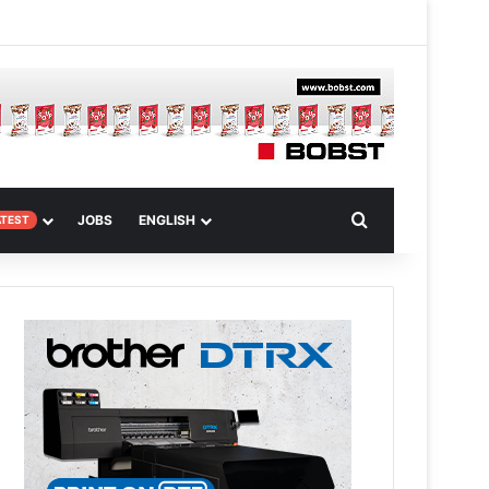
m
om Article
Search for
JOBS
ENGLISH
ATEST