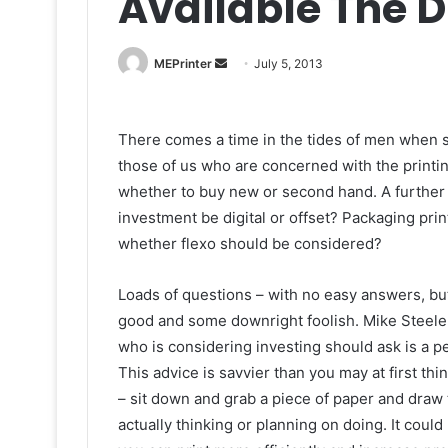
Available The 
Send
MEPrinter
July 5, 2013
an
email
There comes a time in the tides of men when so
those of us who are concerned with the printin
whether to buy new or second hand. A furthe
investment be digital or offset? Packaging prin
whether flexo should be considered?
Loads of questions – with no easy answers, b
good and some downright foolish. Mike Steele U
who is considering investing should ask is a p
This advice is savvier than you may at first think
– sit down and grab a piece of paper and draw t
actually thinking or planning on doing. It cou