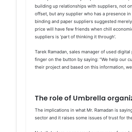
building up relationships with suppliers, not o
offset, but any supplier who has a presence in t
binding and paper suppliers suggested merely 
price will have few friends when chill economi
suppliers is ‘part of thinking it through’.
Tarek Ramadan, sales manager of used digital 
finger on the button by saying: “We help our c
their project and based on this information, w
The role of Umbrella organi
The implications in what Mr. Ramadan is saying
sector and it raises some issues of trust for t