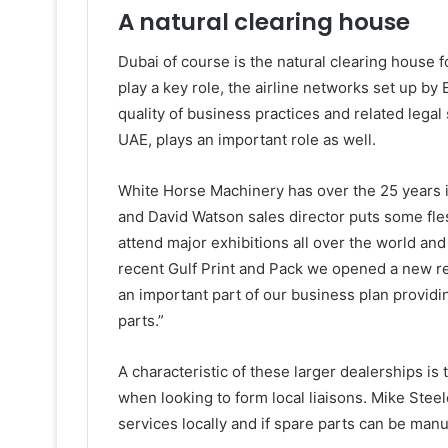
A natural clearing house
Dubai of course is the natural clearing house 
play a key role, the airline networks set up by 
quality of business practices and related legal 
UAE, plays an important role as well.
White Horse Machinery has over the 25 years it
and David Watson sales director puts some fle
attend major exhibitions all over the world and 
recent Gulf Print and Pack we opened a new rel
an important part of our business plan providin
parts.”
A characteristic of these larger dealerships is
when looking to form local liaisons. Mike Stee
services locally and if spare parts can be manuf