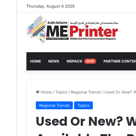
Thursday, August 6 2026
HOME
NEWS
WEPACK
PARTNER CONTE
2026
Home
/
Topics
/
Regional Trends
/
Used Or New? Wi
Regional Trends
Topics
Used Or New? Wi