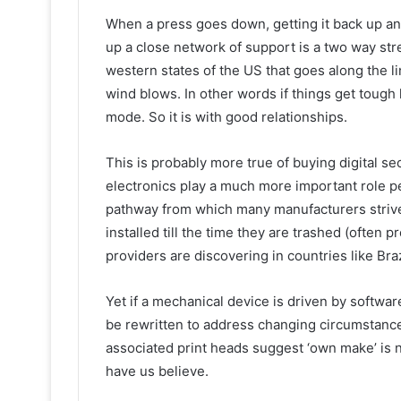
When a press goes down, getting it back up an
up a close network of support is a two way str
western states of the US that goes along the 
wind blows. In other words if things get tough
mode. So it is with good relationships.
This is probably more true of buying digital s
electronics play a much more important role p
pathway from which many manufacturers strive 
installed till the time they are trashed (often 
providers are discovering in countries like Braz
Yet if a mechanical device is driven by softwa
be rewritten to address changing circumstances
associated print heads suggest ‘own make’ is 
have us believe.