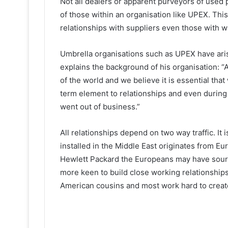
Not all dealers or apparent purveyors of used 
of those within an organisation like UPEX. This
relationships with suppliers even those with
Umbrella organisations such as UPEX have arisen
explains the background of his organisation: 
of the world and we believe it is essential that
term element to relationships and even durin
went out of business.”
All relationships depend on two way traffic. It
installed in the Middle East originates from Eur
Hewlett Packard the Europeans may have sourc
more keen to build close working relationships 
American cousins and most work hard to create 