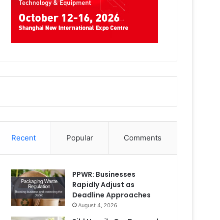
Recent
Popular
Comments
PPWR: Businesses
Rapidly Adjust as
Deadline Approaches
August 4, 2026