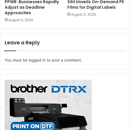
PPWR: Businesses Rapidly
Sihl Unveils On-Demand PE
Adjust as Deadline
Films for Digital Labels
Approaches
August 3, 2026
August 4, 2026
Leave a Reply
You must be
logged in
to post a comment.