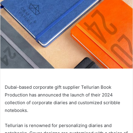
Dubai-based corporate gift supplier Tellurian Book
Production has announced the launch of their 2024
collection of corporate diaries and customized scribble
notebooks.
Tellurian is renowned for personalizing diaries and