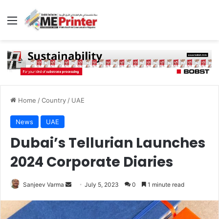
Menu
Home
/
Country
/
UAE
News
UAE
Dubai’s Tellurian Launches
2024 Corporate Diaries
Send
Sanjeev Varma
July 5, 2023
0
1 minute read
an
email