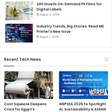
Sihl Unveils On-Demand PE Films for
Digital Labels
August 3, 2026
Industry Trends, Big Stories: Read ME
Printer’s New Issue
August 1, 2026
Recent Tech News
Cost Squeeze Deepens
WEPSEA 2026 to Spotlight
Crisis for Egypt’s
AI, Sustainability & ASEAN