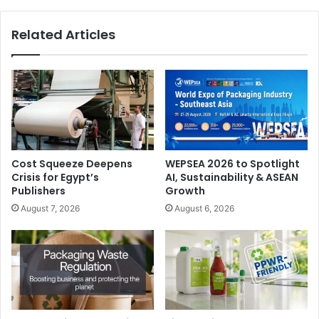
Related Articles
Cost Squeeze Deepens
WEPSEA 2026 to Spotlight
Crisis for Egypt’s
AI, Sustainability & ASEAN
Publishers
Growth
August 7, 2026
August 6, 2026