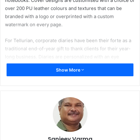
notebooks. Cover designs are customised with a choice of
over 200 PU leather colours and textures that can be
branded with a logo or overprinted with a custom
watermark on every page.
For Tellurian, corporate diaries have been their forte as a
traditional end-of-year gift to thank clients for their year-
long business. Diaries are personalized with an eye
catching PU leather finish, elegant cream printed paper,
Show More
sophisticated content with international information pages
and world map, and a colourful ribbon marker, besides
pages including advertisements.
Sanjeev Varma