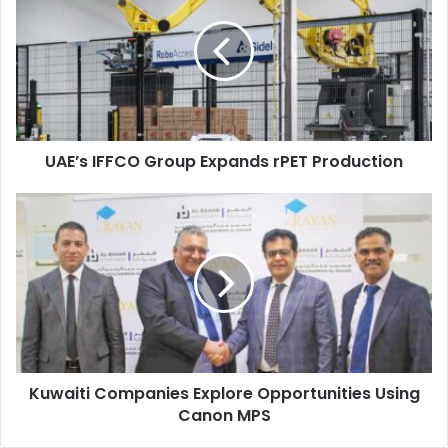
Group
UAE
Expands
rPET
Production
UAE’s IFFCO Group Expands rPET Production
Kuwaiti
Companies
Explore
Opportunities
Using
Canon
MPS
Kuwaiti Companies Explore Opportunities Using
Canon MPS