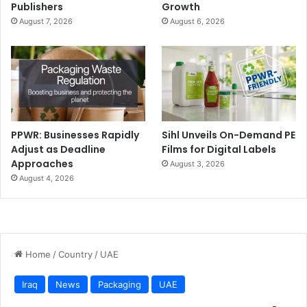
Publishers
Growth
August 7, 2026
August 6, 2026
PPWR: Businesses Rapidly
Sihl Unveils On-Demand PE
Adjust as Deadline
Films for Digital Labels
Approaches
August 3, 2026
August 4, 2026