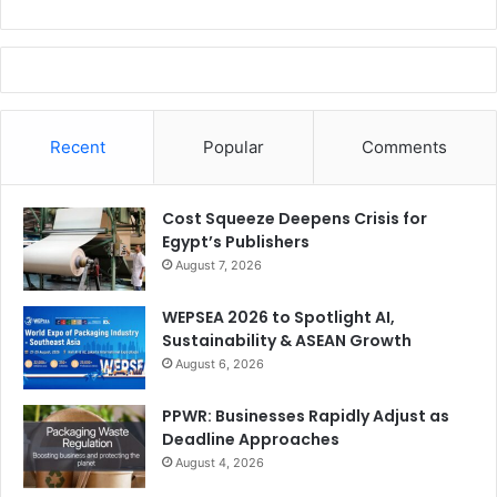
Recent
Popular
Comments
Cost Squeeze Deepens Crisis for
Egypt’s Publishers
August 7, 2026
WEPSEA 2026 to Spotlight AI,
Sustainability & ASEAN Growth
August 6, 2026
PPWR: Businesses Rapidly Adjust as
Deadline Approaches
August 4, 2026