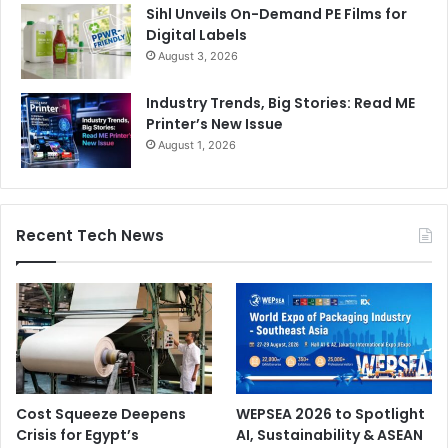
Sihl Unveils On-Demand PE Films for
Digital Labels
August 3, 2026
Industry Trends, Big Stories: Read ME
Printer’s New Issue
August 1, 2026
Recent Tech News
Cost Squeeze Deepens
WEPSEA 2026 to Spotlight
Crisis for Egypt’s
AI, Sustainability & ASEAN