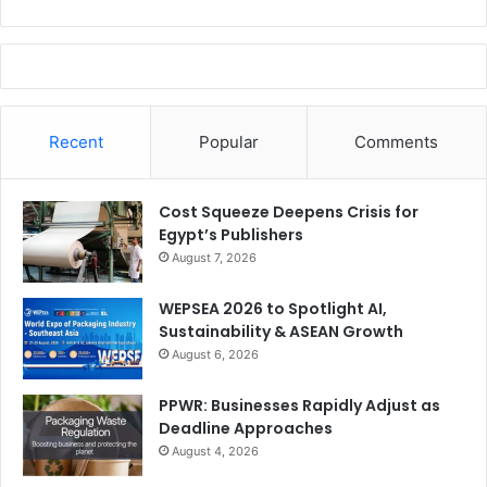
Recent
Popular
Comments
Cost Squeeze Deepens Crisis for
Egypt’s Publishers
August 7, 2026
WEPSEA 2026 to Spotlight AI,
Sustainability & ASEAN Growth
August 6, 2026
PPWR: Businesses Rapidly Adjust as
Deadline Approaches
August 4, 2026