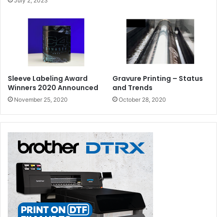
July 2, 2023
Sleeve Labeling Award
Gravure Printing – Status
Winners 2020 Announced
and Trends
November 25, 2020
October 28, 2020