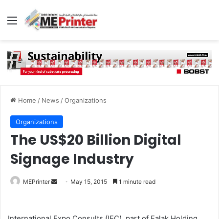
Menu
Home
/
News
/
Organizations
Organizations
The US$20 Billion Digital
Signage Industry
Send
MEPrinter
May 15, 2015
1 minute read
an
email
International Expo Consults (IEC), part of Falak Holding