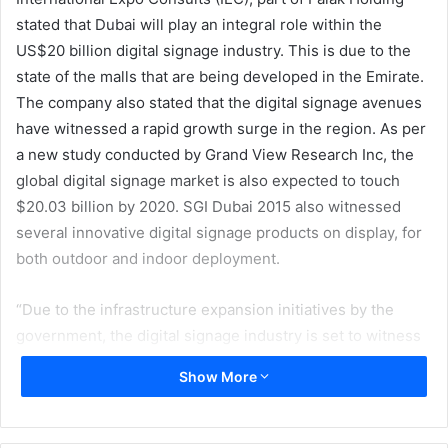
stated that Dubai will play an integral role within the
US$20 billion digital signage industry. This is due to the
state of the malls that are being developed in the Emirate.
The company also stated that the digital signage avenues
have witnessed a rapid growth surge in the region. As per
a new study conducted by Grand View Research Inc, the
global digital signage market is also expected to touch
$20.03 billion by 2020. SGI Dubai 2015 also witnessed
several innovative digital signage products on display, for
both outdoor and indoor deployment.
“Due to the infrastructure expansion initiatives by the
government, the digital signage industry is set to witness
an upsurge in investment by the year 2020. Old equipment
Show More
is slowly and steadily being phased out to usher in new
technology. This growth translates into large scale
opportunities for printers, raw material suppliers and print