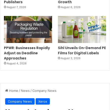
Publishers
Growth
August 7, 2026
August 6, 2026
PPWR: Businesses Rapidly
Sihl Unveils On-Demand PE
Adjust as Deadline
Films for Digital Labels
Approaches
August 3, 2026
August 4, 2026