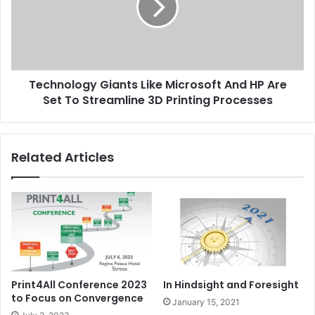
And
HP
Are
Set
To
Technology Giants Like Microsoft And HP Are
Streamline
3D
Set To Streamline 3D Printing Processes
Printing
Processes
Related Articles
Print4All Conference 2023
In Hindsight and Foresight
to Focus on Convergence
January 15, 2021