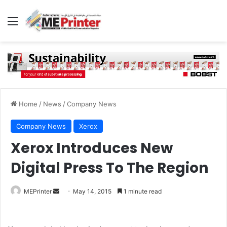
Menu
Home
/
News
/
Company News
Company News
Xerox
Xerox Introduces New
Digital Press To The Region
Send
MEPrinter
May 14, 2015
1 minute read
an
email