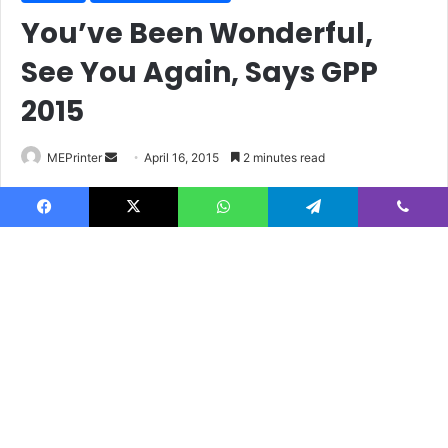
Facebook
X
WhatsApp
Telegram
Viber
B
t
t
b