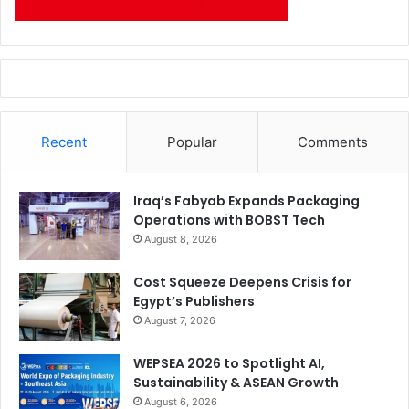
Recent
Popular
Comments
Iraq’s Fabyab Expands Packaging
Operations with BOBST Tech
August 8, 2026
Cost Squeeze Deepens Crisis for
Egypt’s Publishers
August 7, 2026
WEPSEA 2026 to Spotlight AI,
Sustainability & ASEAN Growth
August 6, 2026