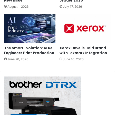
New Issue
Leader 2026
August 1, 2026
July 17, 2026
The Smart Evolution: AI Re-
Xerox Unveils Bold Brand
Engineers Print Production
with Lexmark Integration
June 20, 2026
June 10, 2026