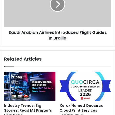
Flight
Guides
In
Braille
Saudi Arabian Airlines Introduced Flight Guides
In Braille
Related Articles
Industry Trends, Big
Xerox Named Quocirca
Stories: Read ME Printer’s
Cloud Print Services