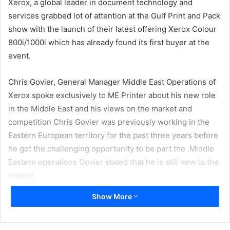
Xerox, a global leader in document technology and
services grabbed lot of attention at the Gulf Print and Pack
show with the launch of their latest offering Xerox Colour
800i/1000i which has already found its first buyer at the
event.
Chris Govier, General Manager Middle East Operations of
Xerox spoke exclusively to ME Printer about his new role
in the Middle East and his views on the market and
competition Chris Govier was previously working in the
Eastern European territory for the past three years before
he got the challenging opportunity to be part the .Middle
Eastern operations Govier stated that he is still new to the
market.
Show More
”It is an exciting time for the region. I have been entrusted
with the responsibility of the performance and operations
for the region. The level of sophistication has increased.