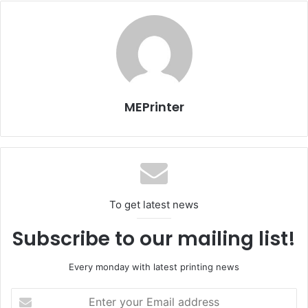
Many customers are more aware than they ever were and
that’s because of the advent of globalization,” said Govier.
Xerox
MEPrinter
To get latest news
Subscribe to our mailing list!
Every monday with latest printing news
Enter