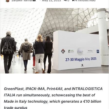
Sanjeev Varma
May 22, 2025
0
4 minutes read
an
email
GreenPlast, IPACK-IMA, Print4All, and INTRALOGISTICA
ITALIA run simultaneously, schowcasing the best of
Made in Italy technology, which generates a €10 billion
trade surplus