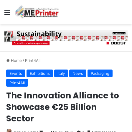
Menu
Home
/
Print4All
Events
Exhibitions
Italy
News
Packaging
Print4All
The Innovation Alliance to
Showcase €25 Billion
Sector
Send