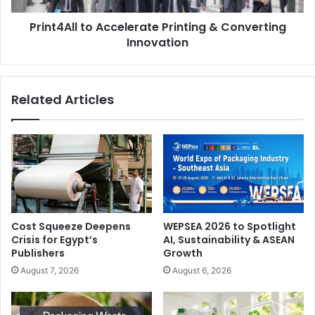
Print4All to Accelerate Printing & Converting
Innovation
Related Articles
Capital Goods: Strategic Sector for Italian Economy
Against the backdrop of a still unstable global economy –
marked by slowdowns in Europe, a German economic
Cost Squeeze Deepens
WEPSEA 2026 to Spotlight
crisis, and international trade tensions – Italy shows
Crisis for Egypt’s
AI, Sustainability & ASEAN
Publishers
Growth
surprising resilience, with 0.3% increase in GDP in the
August 7, 2026
August 6, 2026
first quarter of 2025, continuing a trend of economic
endurance that has lasted over two years.