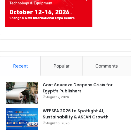
Chinese competitors, with no signs of declining
competitiveness.”
Recent
Popular
Comments
Cost Squeeze Deepens Crisis for
Egypt’s Publishers
August 7, 2026
Four Mainstays of The Innovation Alliance
WEPSEA 2026 to Spotlight AI,
Sustainability & ASEAN Growth
GreenPlast is the international exhibition-conference
August 6, 2026
dedicated to technologies and materials for plastic and