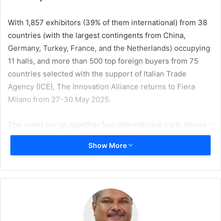
With 1,857 exhibitors (39% of them international) from 38
countries (with the largest contingents from China,
Germany, Turkey, France, and the Netherlands) occupying
11 halls, and more than 500 top foreign buyers from 75
countries selected with the support of Italian Trade
Agency (ICE), The Innovation Alliance returns to Fiera
Milano from 27-30 May 2025.
The event brings together four international trade shows –
GreenPlast, IPACK-IMA, Print4All, and INTRALOGISTICA
Show More
ITALIA – offering an integrated perspective on the
innovative capabilities of industrial machinery serving the
manufacturing industry.