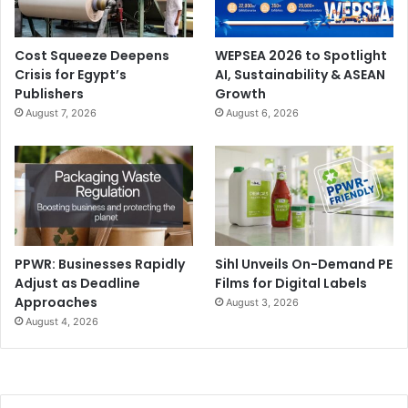
INTRALOGISTICA ITALIA is the only event in Italy entirely
dedicated to advanced solutions for industrial handling,
automation, and warehouse management. It is a
Cost Squeeze Deepens
WEPSEA 2026 to Spotlight
Crisis for Egypt’s
AI, Sustainability & ASEAN
benchmark for the international market, thanks to a
Publishers
Growth
winning mix of high-profile exhibitors, thematic
August 7, 2026
August 6, 2026
conferences, and strategic partnerships.
PPWR: Businesses Rapidly
Sihl Unveils On-Demand PE
Adjust as Deadline
Films for Digital Labels
Approaches
August 3, 2026
August 4, 2026