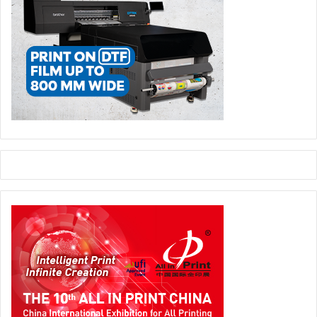
Innovation Alliance generated a foreign trade surplus of
around €10 billion in 2024, equivalent to 9% of Italy’s total
manufacturing trade surplus of €121 billion. This is a Made
in Italy of excellence that, economically speaking, even
surpasses iconic sectors such as wine or furniture.”
Compared to the pre-COVID period, the markets
represented by The Innovation Alliance have
strengthened their international presence, with a
particularly strong boost in the packaging sector, which
has driven exports to strategic markets such as the United
States, Germany, and France.
In this scenario, the threat of tariffs – though potentially
disruptive – is not, according to Fortis, a decisive factor:
“Assuming equal tariffs, Italian technology remains solid
and well-positioned, particularly compared to German and