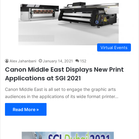
Virtual Events
Alex Jahanbani
January 14, 2021
152
Canon Middle East Displays New Print
Applications at SGI 2021
Canon Middle East is all set to engage the graphic arts
audiences in the applications of its wide format printer…
Read More »