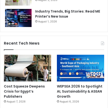
August 3, 2026
Industry Trends, Big Stories: Read ME
Printer’s New Issue
August 1, 2026
Recent Tech News
Cost Squeeze Deepens
WEPSEA 2026 to Spotlight
Crisis for Egypt’s
AI, Sustainability & ASEAN
Publishers
Growth
August 7, 2026
August 6, 2026