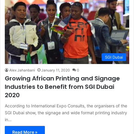
SGI Dubai
Alex Jahanbani
January 11, 2020
0
Growing African Printing and Signage
Industries to Benefit from SGI Dubai
2020
According to International Expo Consults, the organisers of the
SGI Dubai show, the signage and wide format printing industry
in…
Read More »