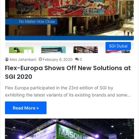
SGI Dubai
Alex Jahanbani
February 6, 2020
0
Flex-Europa Shows Off New Solutions at
SGI 2020
Flex Europa participated in the 23rd edition of SGI by
exhibiting the latest variants of its existing brands and some…
Read More »