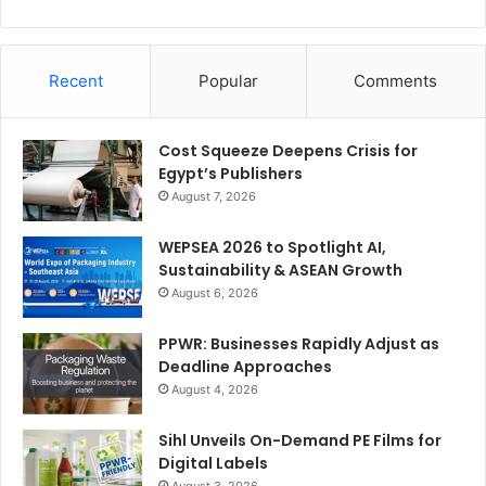
Recent
Popular
Comments
Cost Squeeze Deepens Crisis for
Egypt’s Publishers
August 7, 2026
WEPSEA 2026 to Spotlight AI,
Sustainability & ASEAN Growth
August 6, 2026
PPWR: Businesses Rapidly Adjust as
Deadline Approaches
August 4, 2026
Sihl Unveils On-Demand PE Films for
Digital Labels