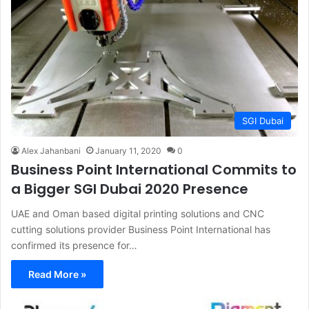
SGI Dubai
Alex Jahanbani
January 11, 2020
0
Business Point International Commits to
a Bigger SGI Dubai 2020 Presence
UAE and Oman based digital printing solutions and CNC
cutting solutions provider Business Point International has
confirmed its presence for…
Read More »