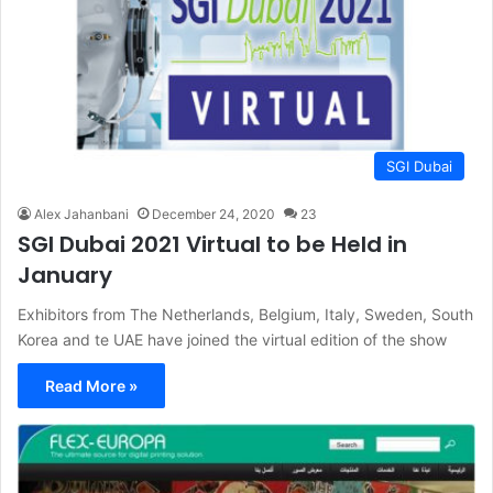
SGI Dubai
Alex Jahanbani
December 24, 2020
23
SGI Dubai 2021 Virtual to be Held in
January
Exhibitors from The Netherlands, Belgium, Italy, Sweden, South
Korea and te UAE have joined the virtual edition of the show
Read More »