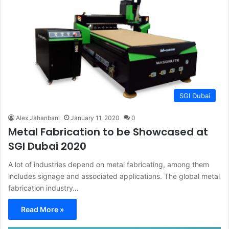
SGI Dubai
Alex Jahanbani
January 11, 2020
0
Metal Fabrication to be Showcased at
SGI Dubai 2020
A lot of industries depend on metal fabricating, among them
includes signage and associated applications. The global metal
fabrication industry…
Read More »