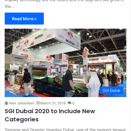
the…
Read More »
SGI Dubai
Alex Jahanbani
March 31, 2019
0
SGI Dubai 2020 to Include New
Categories
Signage and Graphic Imaging Dubai, one of the region’s largest