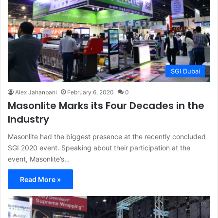
SGI Dubai
Alex Jahanbani
February 6, 2020
0
Masonlite Marks its Four Decades in the
Industry
Masonlite had the biggest presence at the recently concluded
SGI 2020 event. Speaking about their participation at the
event, Masonlite’s…
Read More »