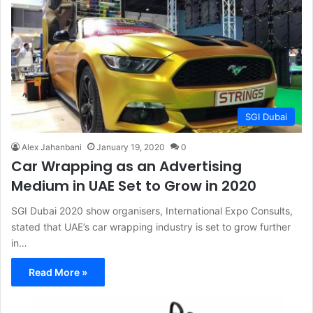
SGI Dubai
Alex Jahanbani
January 19, 2020
0
Car Wrapping as an Advertising
Medium in UAE Set to Grow in 2020
SGI Dubai 2020 show organisers, International Expo Consults,
stated that UAE’s car wrapping industry is set to grow further
in…
Read More »