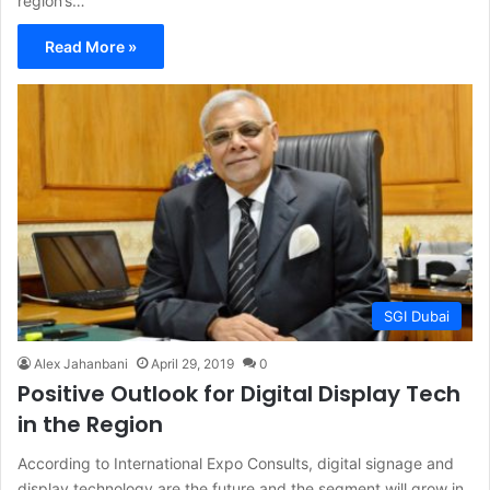
region’s…
Read More »
SGI Dubai
Alex Jahanbani
April 29, 2019
0
Positive Outlook for Digital Display Tech
in the Region
According to International Expo Consults, digital signage and
display technology are the future and the segment will grow in