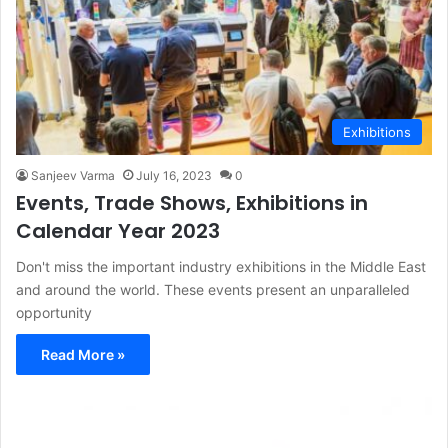
Exhibitions
Sanjeev Varma
July 16, 2023
0
Events, Trade Shows, Exhibitions in
Calendar Year 2023
Don't miss the important industry exhibitions in the Middle East
and around the world. These events present an unparalleled
opportunity
Read More »