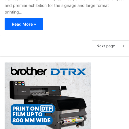
and premier exhibition for the signage and large format
printing…
Read More »
Next page