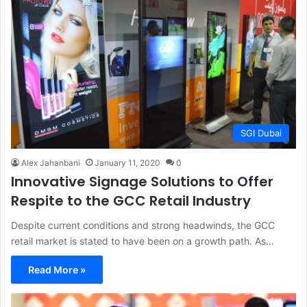
SGI Dubai
Alex Jahanbani
January 11, 2020
0
Innovative Signage Solutions to Offer
Respite to the GCC Retail Industry
Despite current conditions and strong headwinds, the GCC
retail market is stated to have been on a growth path. As…
Read More »