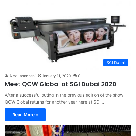
SGI Dubai
Alex Jahanbani
January 11, 2020
0
Meet QCW Global at SGI Dubai 2020
After a successful outing in the previous edition of the show
QCW Global returns for another year here at SGI…
Read More »