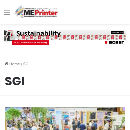
Menu
Home
/
SGI
SGI