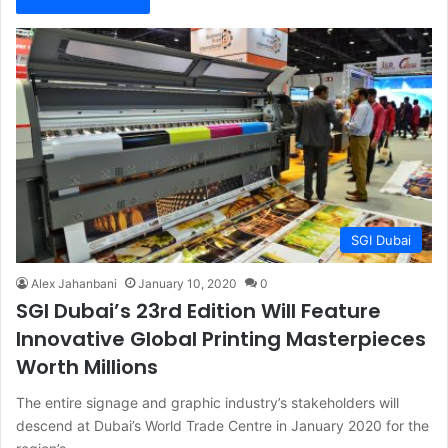
SGI Dubai
Alex Jahanbani
January 10, 2020
0
SGI Dubai’s 23rd Edition Will Feature
Innovative Global Printing Masterpieces
Worth Millions
The entire signage and graphic industry’s stakeholders will
descend at Dubai’s World Trade Centre in January 2020 for the