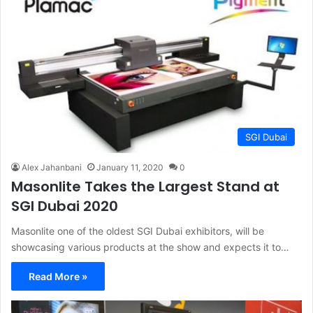
SGI Dubai
Alex Jahanbani
January 11, 2020
0
Masonlite Takes the Largest Stand at
SGI Dubai 2020
Masonlite one of the oldest SGI Dubai exhibitors, will be
showcasing various products at the show and expects it to…
Read More »