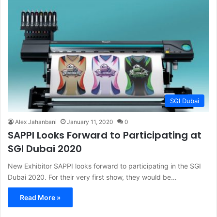
SGI Dubai
Alex Jahanbani
January 11, 2020
0
SAPPI Looks Forward to Participating at
SGI Dubai 2020
New Exhibitor SAPPI looks forward to participating in the SGI
Dubai 2020. For their very first show, they would be…
Read More »