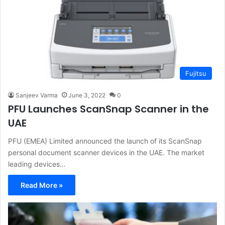
Fujitsu
Sanjeev Varma
June 3, 2022
0
PFU Launches ScanSnap Scanner in the
UAE
PFU (EMEA) Limited announced the launch of its ScanSnap
personal document scanner devices in the UAE. The market
leading devices…
Read More »