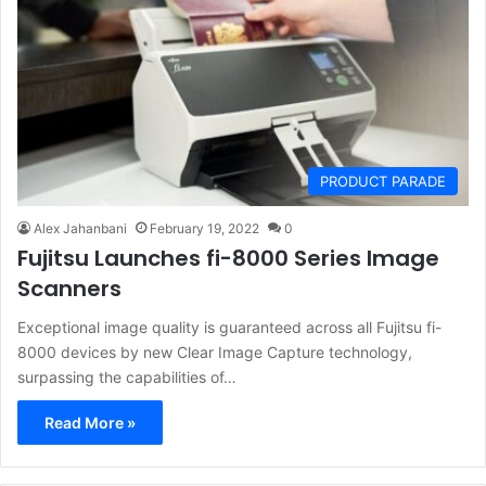
PRODUCT PARADE
Alex Jahanbani
February 19, 2022
0
Fujitsu Launches fi-8000 Series Image
Scanners
Exceptional image quality is guaranteed across all Fujitsu fi-
8000 devices by new Clear Image Capture technology,
surpassing the capabilities of…
Read More »