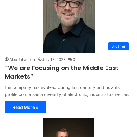
Brother
Alex Jahanbani
July 13, 2023
0
“We are Focusing on the Middle East
Markets”
the company has evolved during last century and now its
profile comprises a diversity of electronic, industrial as well as…
Read More »