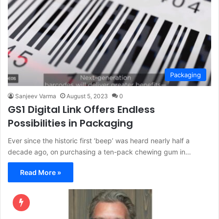
Packaging
Sanjeev Varma
August 5, 2023
0
GS1 Digital Link Offers Endless
Possibilities in Packaging
Ever since the historic first ‘beep’ was heard nearly half a
decade ago, on purchasing a ten-pack chewing gum in…
Read More »