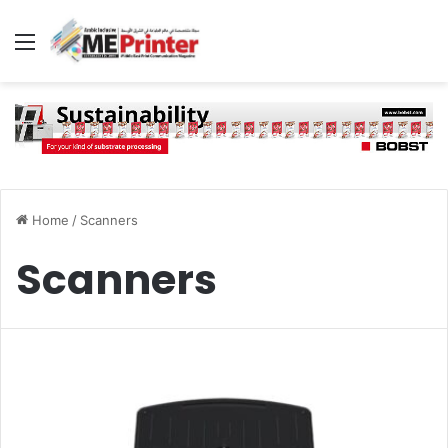
Menu
Home
/
Scanners
Scanners