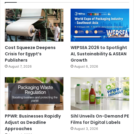
Cost Squeeze Deepens
WEPSEA 2026 to Spotlight
Crisis for Egypt’s
AI, Sustainability & ASEAN
Publishers
Growth
August 7, 2026
August 6, 2026
PPWR: Businesses Rapidly
Sihl Unveils On-Demand PE
Adjust as Deadline
Films for Digital Labels
Approaches
August 3, 2026