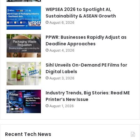
WEPSEA 2026 to Spotlight AI,
Sustainability & ASEAN Growth
August 6, 2026
PPWR: Businesses Rapidly Adjust as
Deadline Approaches
August 4, 2026
Sihl Unveils On-Demand PE Films for
Digital Labels
August 3, 2026
Industry Trends, Big Stories: Read ME
Printer’s New Issue
August 1, 2026
Recent Tech News