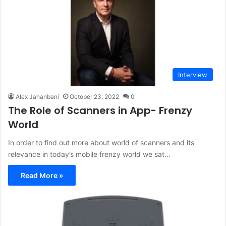
Interview
Alex Jahanbani
October 23, 2022
0
The Role of Scanners in App- Frenzy
World
In order to find out more about world of scanners and its
relevance in today’s mobile frenzy world we sat…
Read More »