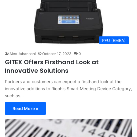
PFU (EMEA)
Alex Jahanbani
October 17, 2023
0
GITEX Offers Firsthand Look at
Innovative Solutions
Partners and customers can expect a firsthand look at the
innovative additions to Ricoh's Smart Meeting Device Category,
such as…
Read More »