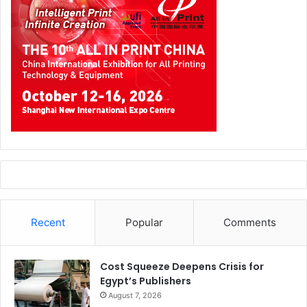
Recent
Popular
Comments
Cost Squeeze Deepens Crisis for
Egypt’s Publishers
August 7, 2026