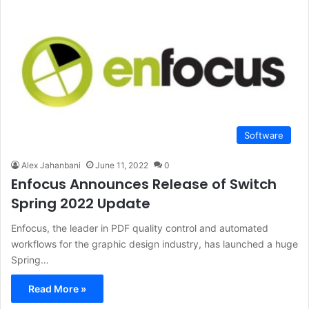
Software
Alex Jahanbani
June 11, 2022
0
Enfocus Announces Release of Switch
Spring 2022 Update
Enfocus, the leader in PDF quality control and automated
workflows for the graphic design industry, has launched a huge
Spring…
Read More »