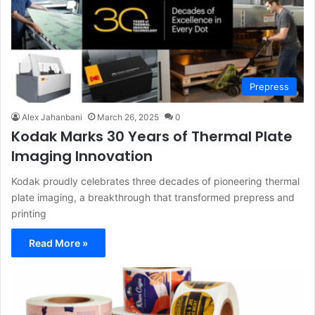
Prepress
Alex Jahanbani
March 26, 2025
0
Kodak Marks 30 Years of Thermal Plate
Imaging Innovation
Kodak proudly celebrates three decades of pioneering thermal
plate imaging, a breakthrough that transformed prepress and
printing
Read More »