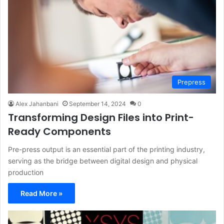
Prepress
Alex Jahanbani
September 14, 2024
0
Transforming Design Files into Print-
Ready Components
Pre-press output is an essential part of the printing industry,
serving as the bridge between digital design and physical
production
Read More »