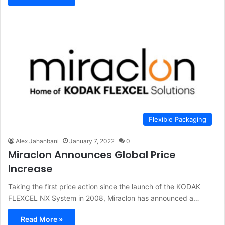
Flexible Packaging
Alex Jahanbani
January 7, 2022
0
Miraclon Announces Global Price
Increase
Taking the first price action since the launch of the KODAK
FLEXCEL NX System in 2008, Miraclon has announced a…
Read More »