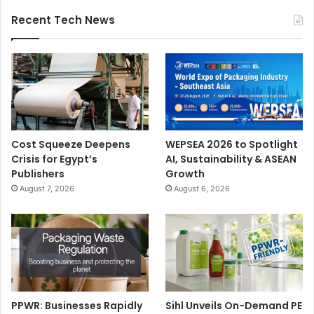
Recent Tech News
Cost Squeeze Deepens
WEPSEA 2026 to Spotlight
Crisis for Egypt’s
AI, Sustainability & ASEAN
Publishers
Growth
August 7, 2026
August 6, 2026
PPWR: Businesses Rapidly
Sihl Unveils On-Demand PE