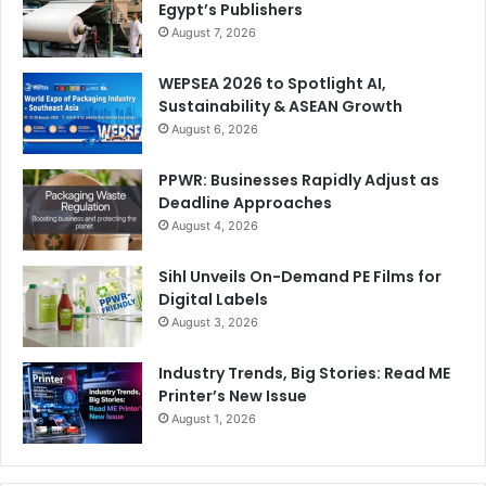
Egypt’s Publishers
August 7, 2026
WEPSEA 2026 to Spotlight AI,
Sustainability & ASEAN Growth
August 6, 2026
PPWR: Businesses Rapidly Adjust as
Deadline Approaches
August 4, 2026
Sihl Unveils On-Demand PE Films for
Digital Labels
August 3, 2026
Industry Trends, Big Stories: Read ME
Printer’s New Issue
August 1, 2026