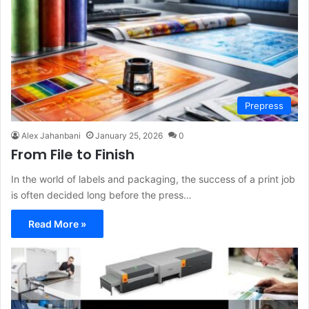
Prepress
Alex Jahanbani
January 25, 2026
0
From File to Finish
In the world of labels and packaging, the success of a print job
is often decided long before the press…
Read More »