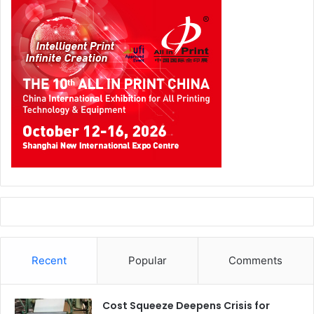
Recent
Popular
Comments
Cost Squeeze Deepens Crisis for