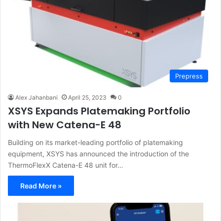
Prepress
Alex Jahanbani
April 25, 2023
0
XSYS Expands Platemaking Portfolio
with New Catena-E 48
Building on its market-leading portfolio of platemaking
equipment, XSYS has announced the introduction of the
ThermoFlexX Catena-E 48 unit for…
Read More »