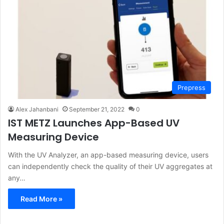
Prepress
Alex Jahanbani
September 21, 2022
0
IST METZ Launches App-Based UV
Measuring Device
With the UV Analyzer, an app-based measuring device, users
can independently check the quality of their UV aggregates at
any…
Read More »