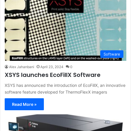
Software
Alex Jahanbani
April 23, 2024
0
XSYS launches EcoFillX Software
XSYS has announced the introduction of EcoFillX, an innovative
software feature developed for ThermoFlexX imagers
Read More »