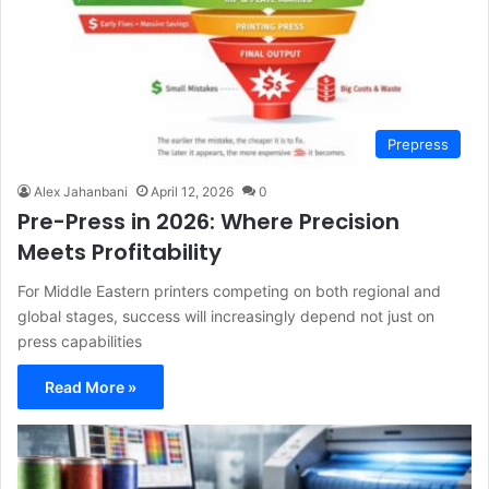
Prepress
Alex Jahanbani
April 12, 2026
0
Pre-Press in 2026: Where Precision
Meets Profitability
For Middle Eastern printers competing on both regional and
global stages, success will increasingly depend not just on
press capabilities
Read More »