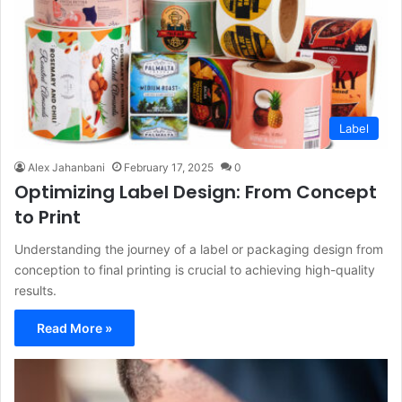
Label
Alex Jahanbani
February 17, 2025
0
Optimizing Label Design: From Concept
to Print
Understanding the journey of a label or packaging design from
conception to final printing is crucial to achieving high-quality
results.
Read More »