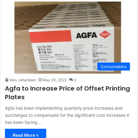
Consumables
Alex Jahanbani
May 30, 2022
0
Agfa to Increase Price of Offset Printing
Plates
Agfa has been implementing quarterly price increases and
surcharges to compensate for the significant cost increases it
has been facing…
Read More »