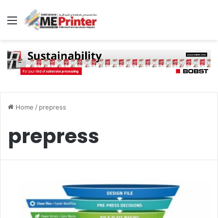
Menu
Home
/
prepress
prepress