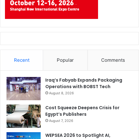
Sustainability:
Stops flawed jobs before they
consume resources.
Cost:
Prevents expensive last-minute corrections or
press stoppages.
Fonts & Outlining
Recent
Popular
Comments
What it is:
Ensuring text displays correctly during printing.
Why it matters today:
Iraq’s Fabyab Expands Packaging
Operations with BOBST Tech
Automation:
Missing fonts break automated
August 8, 2026
workflows.
Cost Squeeze Deepens Crisis for
Sustainability:
Avoids reprints due to layout errors.
Egypt’s Publishers
Cost:
Fixing font issues mid-production wastes time
August 7, 2026
and money.
WEPSEA 2026 to Spotlight AI,