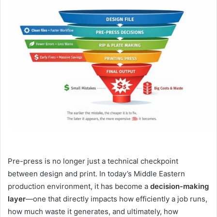
email
Pre-press is no longer just a technical checkpoint
between design and print. In today’s Middle Eastern
production environment, it has become a
decision-making
layer
—one that directly impacts how efficiently a job runs,
how much waste it generates, and ultimately, how