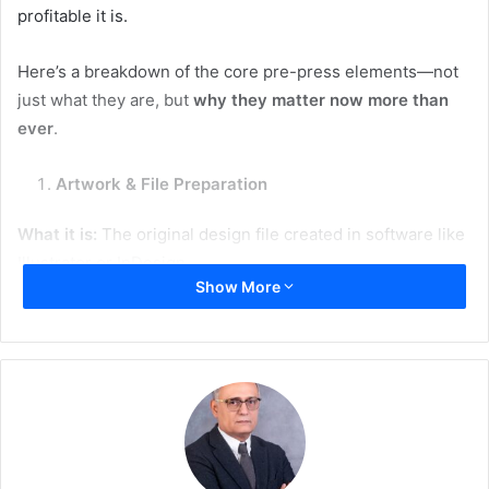
profitable it is.
Here’s a breakdown of the core pre-press elements—not
just what they are, but
why they matter now more than
ever
.
Artwork & File Preparation
What it is:
The original design file created in software like
Illustrator or InDesign.
Show More
Why it matters today:
Automation:
Clean, standardized files integrate
seamlessly into automated workflows.
Sustainability:
Fewer file errors = fewer reprints and
less material waste.