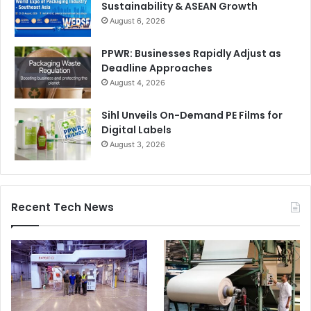
Sustainability & ASEAN Growth
Trapping
August 6, 2026
What it is:
Slight overlap between colors to prevent gaps.
PPWR: Businesses Rapidly Adjust as
Deadline Approaches
Why it matters today:
August 4, 2026
Automation:
Built into modern RIP workflows.
Sihl Unveils On-Demand PE Films for
Digital Labels
Sustainability:
Prevents rejects due to
August 3, 2026
misregistration.
Cost:
Even minor gaps can lead to entire batch
rejection in packaging.
Recent Tech News
Raster vs Vector Graphics
What it is:
Pixel-based vs scalable graphics.
Why it matters today: