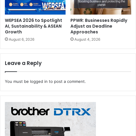
What it is:
Margins that account for cutting tolerances.
WEPSEA 2026 to Spotlight
PPWR: Businesses Rapidly
Why it matters today:
AI, Sustainability & ASEAN
Adjust as Deadline
Growth
Approaches
Automation:
Essential for automated cutting and
August 6, 2026
August 4, 2026
finishing systems.
Sustainability:
Prevents miscuts that result in waste.
Leave a Reply
Cost:
A missing bleed can ruin an entire batch—
especially in packaging runs.
You must be
logged in
to post a comment.
Imposition
What it is:
Arranging multiple pages or designs efficiently
on a sheet.
Why it matters today: