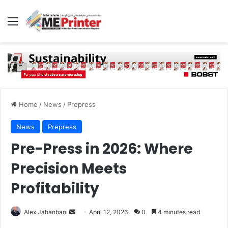
Menu
Home
/
News
/
Prepress
News
Prepress
Pre-Press in 2026: Where
Precision Meets
Profitability
Send
Alex Jahanbani
April 12, 2026
0
4 minutes read
an