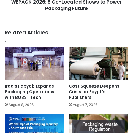
WEPACK 2026: 8 Co-Located Shows to Power
Future
mistakes” in pre-press.
Packaging Future
Spot Colors & Brand Accuracy (Pantone)
What it is:
Pre-defined colors used for exact brand
Related Articles
matching.
Why it matters today:
Automation:
Standardized color libraries simplify
repeat production.
Sustainability:
Reduces trial prints for color
Iraq’s Fabyab Expands
Cost Squeeze Deepens
Packaging Operations
Crisis for Egypt’s
matching.
with BOBST Tech
Publishers
Cost:
Brand inconsistencies often lead to job
August 8, 2026
August 7, 2026
rejection and reprints.
Bleed, Trim & Safe Area