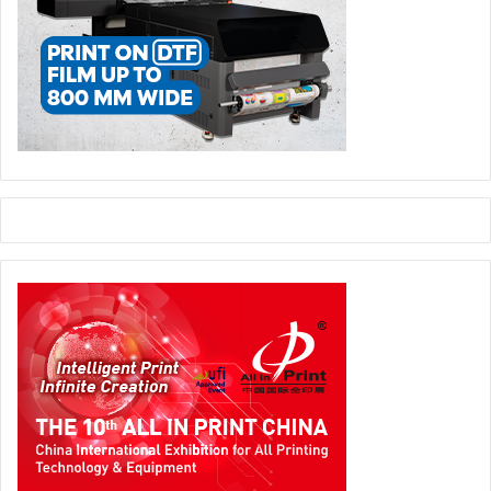
Automation:
Software-driven imposition reduces
manual planning.
Sustainability:
Maximizes sheet usage, minimizing
material waste.
Cost:
Better imposition = fewer sheets = lower
production cost.
Smart imposition is one of the easiest ways to improve
margins instantly.
Preflight Check
What it is:
Automated file inspection before printing.
Why it matters today:
Automation:
First line of defense in automated
workflows.