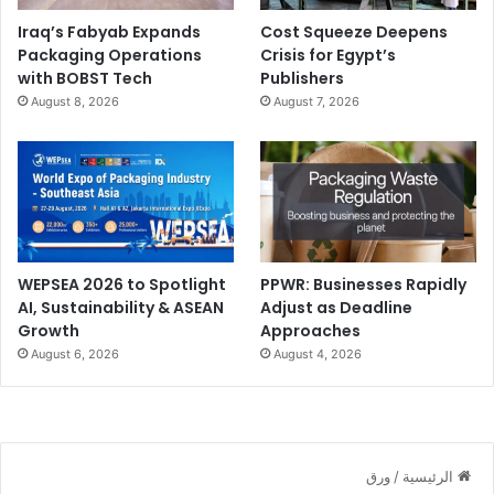
Automation:
Vector files scale seamlessly across
Iraq’s Fabyab Expands
Cost Squeeze Deepens
formats.
Packaging Operations
Crisis for Egypt’s
with BOBST Tech
Publishers
Sustainability:
Prevents quality issues that cause
August 8, 2026
August 7, 2026
reprints.
Cost:
Poor graphic choice leads to unusable output.
RIP (Raster Image Processor)
What it is:
Converts design files into printable data.
WEPSEA 2026 to Spotlight
PPWR: Businesses Rapidly
Why it matters today:
AI, Sustainability & ASEAN
Adjust as Deadline
Growth
Approaches
August 6, 2026
August 4, 2026
Automation:
Core engine of digital workflows.
Sustainability:
Efficient RIP processing reduces trial
runs.
Cost:
Errors at this stage affect the entire print job.