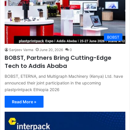
BOBST
Sanjeev Varma
June 20, 2026
0
BOBST, Partners Bring Cutting-Edge
Tech to Addis Ababa
BOBST, ETERNA, and Multigraph Machinery (Kenya) Ltd. have
announced their joint participation in the upcoming
plastprintpack Ethiopia 2026
Read More »