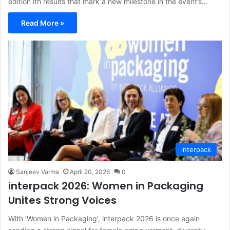
edition ith results that mark a new milestone in the event’s…
Read More »
interpack
Sanjeev Varma
April 20, 2026
0
interpack 2026: Women in Packaging
Unites Strong Voices
With ‘Women in Packaging’, interpack 2026 is once again