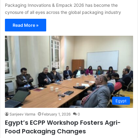
Packaging Innovations & Empack 2026 has become the
cynosure of all eyes across the global packaging industry
Read More »
Egypt
Sanjeev Varma
February 1, 2026
0
Egypt’s ECPP Workshop Fosters Agri-
Food Packaging Changes