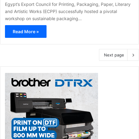
Egypt’s Export Council for Printing, Packaging, Paper, Literary
and Artistic Works (ECPP) successfully hosted a pivotal
workshop on sustainable packaging…
Read More »
Next page