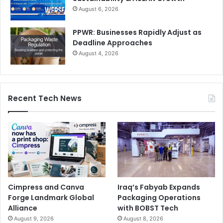
August 6, 2026
PPWR: Businesses Rapidly Adjust as
Deadline Approaches
August 4, 2026
Recent Tech News
Cimpress and Canva
Iraq’s Fabyab Expands
Forge Landmark Global
Packaging Operations
Alliance
with BOBST Tech
August 9, 2026
August 8, 2026