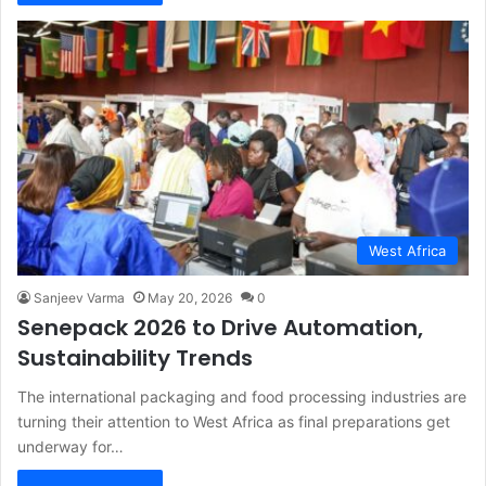
West Africa
Sanjeev Varma
May 20, 2026
0
Senepack 2026 to Drive Automation,
Sustainability Trends
The international packaging and food processing industries are
turning their attention to West Africa as final preparations get
underway for…