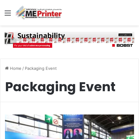
Menu
Home
/
Packaging Event
Packaging Event