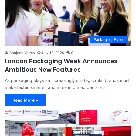
Packaging Event
Sanjeev Varma
July 18, 2026
0
London Packaging Week Announces
Ambitious New Features
As packaging plays an increasingly strategic role, brands must
make faster, smarter, and more informed decisions.
Read More »