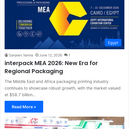
Egypt
Sanjeev Varma
June 12, 2026
1
interpack MEA 2026: New Era for
Regional Packaging
The Middle East and Africa packaging printing industry
continues to showcase robust growth, with the market valued
at $58.7 billion…
Read More »