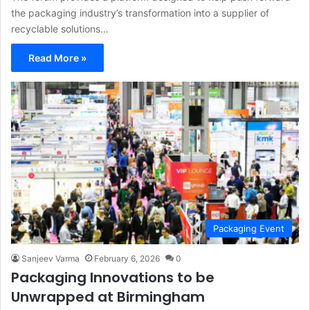
the packaging industry’s transformation into a supplier of
recyclable solutions…
Read More »
Packaging Event
Sanjeev Varma
February 6, 2026
0
Packaging Innovations to be
Unwrapped at Birmingham