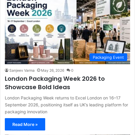
Packaging Event
Sanjeev Varma
May 26, 2026
0
London Packaging Week 2026 to
Showcase Bold Ideas
London Packaging Week returns to Excel London on 16–17
September 2026, positioning itself as UK’s leading platform for
packaging innovation
Read More »