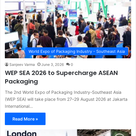
World Expo of Packaging Industry - Southeast Asia
Sanjeev Varma
June 3, 2026
0
WEP SEA 2026 to Supercharge ASEAN
Packaging
The 2nd World Expo of Packaging Industry-Southeast Asia
(WEP SEA) will take place from 27–29 August 2026 at Jakarta
International…
Read More »