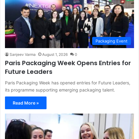
Packaging Event
Sanjeev Varma
August 1, 2026
0
Paris Packaging Week Opens Entries for
Future Leaders
Paris Packaging Week has opened entries for Future Leaders,
its programme supporting emerging packaging talent.
Read More »