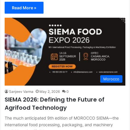
Read More »
Morocco
Sanjeev Varma
May 2, 2026
0
SIEMA 2026: Defining the Future of
Agrifood Technology
The much anticipated 9th edition of MOROCCO SIEMA—the
international food processing, packaging, and machinery