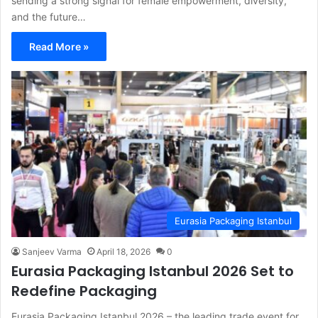
sending a strong signal for female empowerment, diversity,
and the future…
Read More »
Eurasia Packaging Istanbul
Sanjeev Varma
April 18, 2026
0
Eurasia Packaging Istanbul 2026 Set to
Redefine Packaging
Eurasia Packaging Istanbul 2026 – the leading trade event for