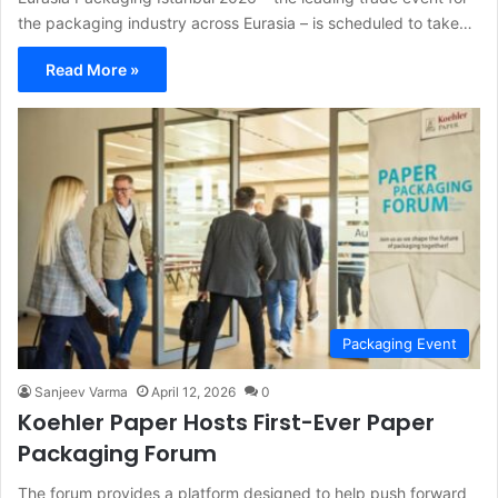
the packaging industry across Eurasia – is scheduled to take…
Read More »
Packaging Event
Sanjeev Varma
April 12, 2026
0
Koehler Paper Hosts First-Ever Paper
Packaging Forum
The forum provides a platform designed to help push forward