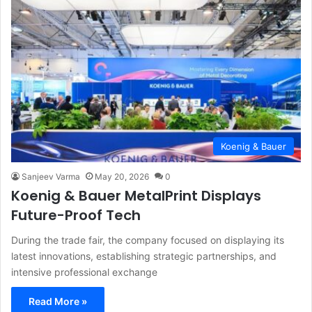
Koenig & Bauer
Sanjeev Varma
May 20, 2026
0
Koenig & Bauer MetalPrint Displays
Future-Proof Tech
During the trade fair, the company focused on displaying its
latest innovations, establishing strategic partnerships, and
intensive professional exchange
Read More »