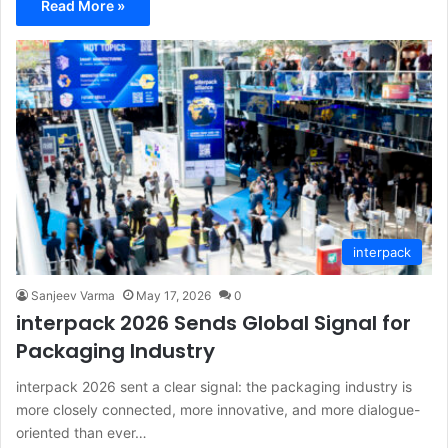
Read More »
interpack
Sanjeev Varma
May 17, 2026
0
interpack 2026 Sends Global Signal for
Packaging Industry
interpack 2026 sent a clear signal: the packaging industry is
more closely connected, more innovative, and more dialogue-
oriented than ever…