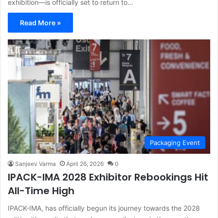
exhibition—is officially set to return to…
Read More »
Packaging Event
Sanjeev Varma
April 26, 2026
0
IPACK-IMA 2028 Exhibitor Rebookings Hit
All-Time High
IPACK-IMA, has officially begun its journey towards the 2028