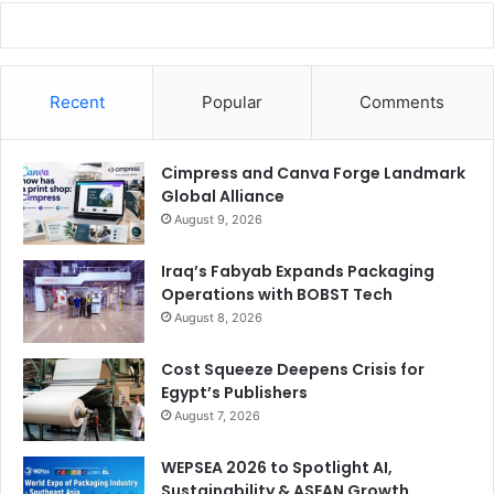
Recent
Popular
Comments
Cimpress and Canva Forge Landmark
Global Alliance
August 9, 2026
Iraq’s Fabyab Expands Packaging
Operations with BOBST Tech
August 8, 2026
Cost Squeeze Deepens Crisis for
Egypt’s Publishers
August 7, 2026
WEPSEA 2026 to Spotlight AI,
Sustainability & ASEAN Growth