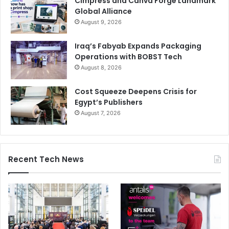
Cimpress and Canva Forge Landmark
Global Alliance
August 9, 2026
Iraq’s Fabyab Expands Packaging
Operations with BOBST Tech
August 8, 2026
Cost Squeeze Deepens Crisis for
Egypt’s Publishers
August 7, 2026
Recent Tech News