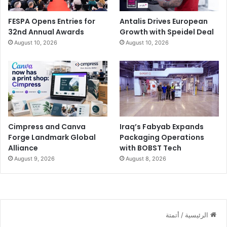
FESPA Opens Entries for
Antalis Drives European
32nd Annual Awards
Growth with Speidel Deal
August 10, 2026
August 10, 2026
Cimpress and Canva
Iraq’s Fabyab Expands
Forge Landmark Global
Packaging Operations
Alliance
with BOBST Tech
August 9, 2026
August 8, 2026