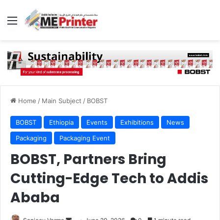
Menu
Home
/
Main Subject
/
BOBST
BOBST
Ethiopia
Events
Exhibitions
News
Packaging
Packaging Event
BOBST, Partners Bring
Cutting-Edge Tech to Addis
Ababa
Send