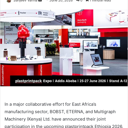
Sanjeev Varma
June 20, 2026
0
1 minute read
an
email
In a major collaborative effort for East Africa’s
manufacturing sector, BOBST, ETERNA, and Multigraph
Machinery (Kenya) Ltd. have announced their joint
participation in the upcoming plastprintpack Ethiopia 2026,