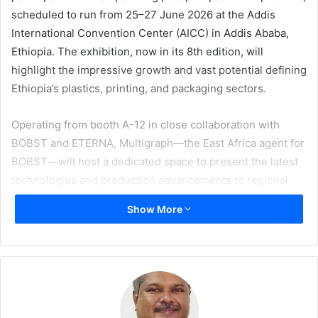
scheduled to run from 25–27 June 2026 at the Addis
International Convention Center (AICC) in Addis Ababa,
Ethiopia. The exhibition, now in its 8th edition, will
highlight the impressive growth and vast potential defining
Ethiopia’s plastics, printing, and packaging sectors.
Operating from booth A-12 in close collaboration with
BOBST and ETERNA, Multigraph—the East Africa agent for
BOBST—will host a dedicated space to present the latest
technologies and production advancements to regional
stakeholders in packaging and printing.
Show More
Products on display will feature the MASTER M5, an
automated, highly flexible inline flexo press designed for
full digitalisation of the production workflow. Built to
handle short to long runs with high profitability, it can
handle diverse substrates like films, foils, and labelstock. It