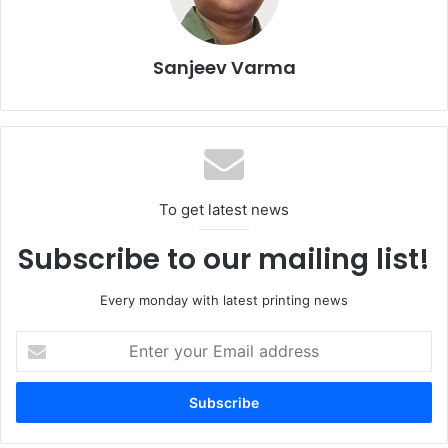
features DigiFlexo for automated register and pressure
control, reduces waste, and integrates multi-process
finishing in a single pass.
Sanjeev Varma
To get latest news
Subscribe to our mailing list!
Every monday with latest printing news
Enter
your
Email
Another highlight is the NOVA RS 5003, an advanced
address
Electronic Line Shaft (ELS) gravure printing press
engineered to provide precise register control and low