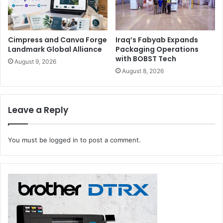
Cimpress and Canva Forge
Iraq’s Fabyab Expands
Landmark Global Alliance
Packaging Operations
with BOBST Tech
August 9, 2026
August 8, 2026
Leave a Reply
You must be
logged in
to post a comment.