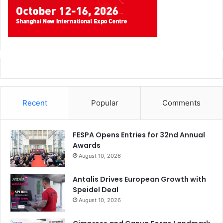
Recent
Popular
Comments
FESPA Opens Entries for 32nd Annual
Awards
August 10, 2026
Antalis Drives European Growth with
Speidel Deal
August 10, 2026