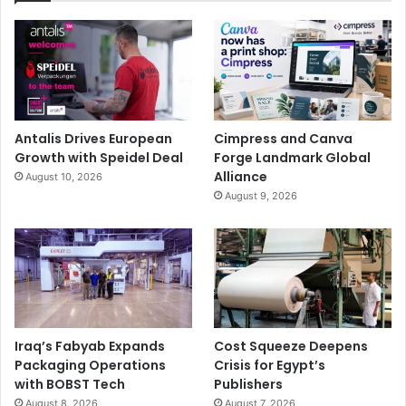
Antalis Drives European
Cimpress and Canva
Growth with Speidel Deal
Forge Landmark Global
Alliance
August 10, 2026
August 9, 2026
Iraq’s Fabyab Expands
Cost Squeeze Deepens
Packaging Operations
Crisis for Egypt’s
with BOBST Tech
Publishers
August 8, 2026
August 7, 2026