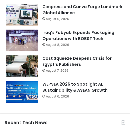
Cimpress and Canva Forge Landmark
Global Alliance
August 9, 2026
Iraq’s Fabyab Expands Packaging
Operations with BOBST Tech
August 8, 2026
Cost Squeeze Deepens Crisis for
Egypt’s Publishers
August 7, 2026
WEPSEA 2026 to Spotlight AI,
Sustainability & ASEAN Growth
August 6, 2026
Recent Tech News