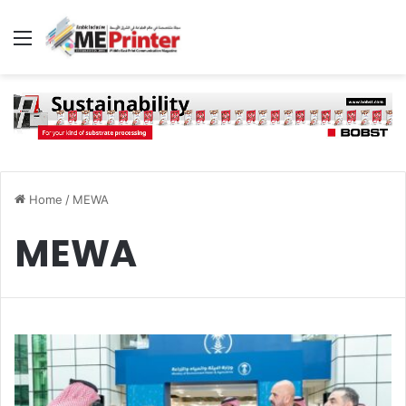
Menu
Home
/
MEWA
MEWA