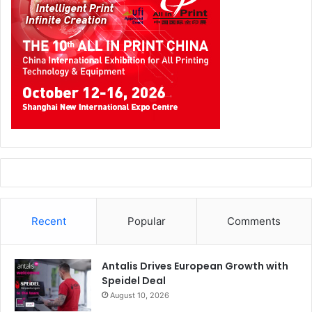
Recent
Popular
Comments
Antalis Drives European Growth with
Speidel Deal
August 10, 2026