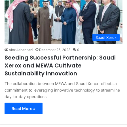
Saudi Xerox
Alex Jahanbani
December 25, 2023
0
Seeding Successful Partnership: Saudi
Xerox and MEWA Cultivate
Sustainability Innovation
The collaboration between MEWA and Saudi Xerox reflects a
commitment to leveraging innovative technology to streamline
day-to-day operations
Read More »