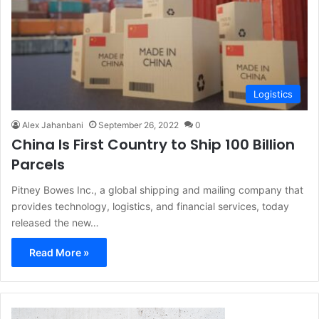
Logistics
Alex Jahanbani
September 26, 2022
0
China Is First Country to Ship 100 Billion
Parcels
Pitney Bowes Inc., a global shipping and mailing company that
provides technology, logistics, and financial services, today
released the new…
Read More »