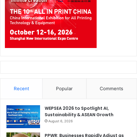
Recent
Popular
Comments
WEPSEA 2026 to Spotlight AI,
Sustainability & ASEAN Growth
August 6, 2026
PPWR: Businesses Rapidly Adjust as