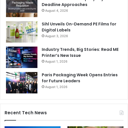
Deadline Approaches
August 4, 2026
Sihl Unveils On-Demand PE Films for
Digital Labels
August 3, 2026
Industry Trends, Big Stories: Read ME
Printer’s New Issue
August 1, 2026
Paris Packaging Week Opens Entries
for Future Leaders
August 1, 2026
Recent Tech News