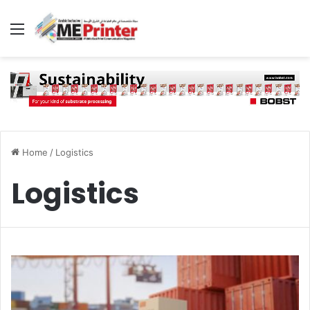
Menu
Home
/
Logistics
Logistics