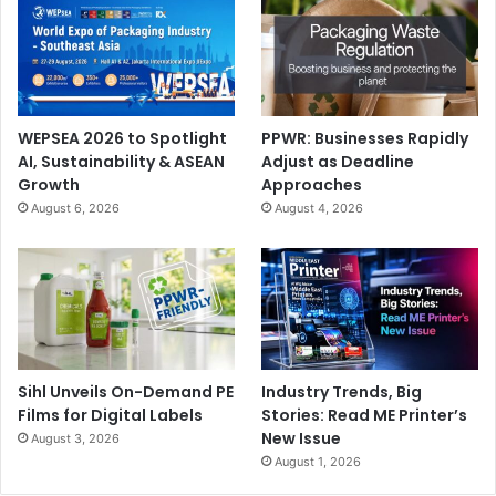
WEPSEA 2026 to Spotlight
PPWR: Businesses Rapidly
AI, Sustainability & ASEAN
Adjust as Deadline
Growth
Approaches
August 6, 2026
August 4, 2026
Sihl Unveils On-Demand PE
Industry Trends, Big
Films for Digital Labels
Stories: Read ME Printer’s
New Issue
August 3, 2026
August 1, 2026