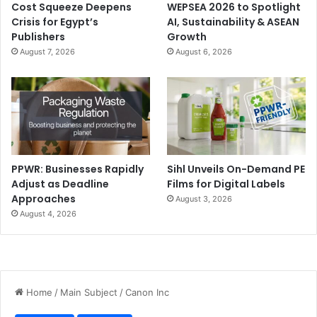
Cost Squeeze Deepens
WEPSEA 2026 to Spotlight
Crisis for Egypt’s
AI, Sustainability & ASEAN
Publishers
Growth
August 7, 2026
August 6, 2026
PPWR: Businesses Rapidly
Sihl Unveils On-Demand PE
Adjust as Deadline
Films for Digital Labels
Approaches
August 3, 2026
August 4, 2026