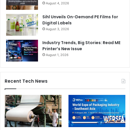
August 4, 2026
Sihl Unveils On-Demand PE Films for
Digital Labels
August 3, 2026
Industry Trends, Big Stories: Read ME
Printer’s New Issue
August 1, 2026
Recent Tech News