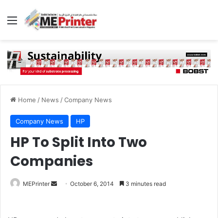
Menu
Home
/
News
/
Company News
Company News
HP
HP To Split Into Two
Companies
Send
MEPrinter
October 6, 2014
3 minutes read
an
email