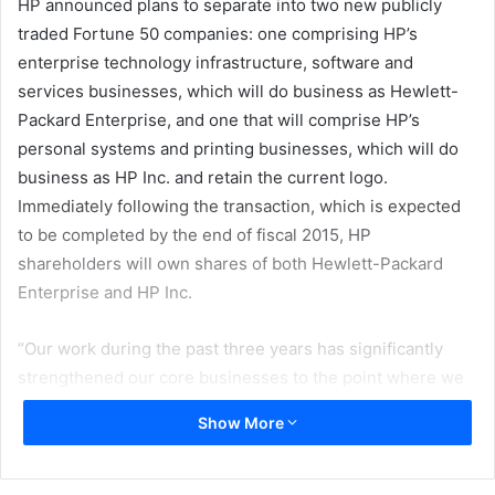
HP announced plans to separate into two new publicly
traded Fortune 50 companies: one comprising HP’s
enterprise technology infrastructure, software and
services businesses, which will do business as Hewlett-
Packard Enterprise, and one that will comprise HP’s
personal systems and printing businesses, which will do
business as HP Inc. and retain the current logo.
Immediately following the transaction, which is expected
to be completed by the end of fiscal 2015, HP
shareholders will own shares of both Hewlett-Packard
Enterprise and HP Inc.
“Our work during the past three years has significantly
strengthened our core businesses to the point where we
can more aggressively go after the opportunities created
Show More
by a rapidly changing market,” said Meg Whitman,
Chairman, President and Chief Executive Officer of HP.
“The decision to separate into two market-leading