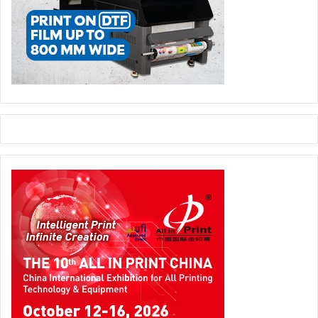
more mobile, connected and productive while at the same
time allowing a seamless experience across work and
play,” said Weisler. “As the market leader in printing and
personal systems, an independent HP Inc. will be
extremely well positioned to deliver that innovation across
our traditional markets as well as extend our leadership
into new markets like 3-D printing and new computing
experiences – inventing technology that empowers people
to create, interact and inspire like never before.”
Hewlett-Packard (HP)
Issue 117