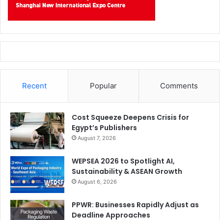
Recent
Popular
Comments
Cost Squeeze Deepens Crisis for
Egypt’s Publishers
August 7, 2026
WEPSEA 2026 to Spotlight AI,
Sustainability & ASEAN Growth
August 6, 2026
PPWR: Businesses Rapidly Adjust as
Deadline Approaches