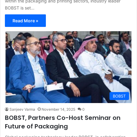
within the packaging and printing sectors, industry leader
BOBST is set…
Read More »
BOBST
Sanjeev Varma
November 14, 2025
0
BOBST, Partners Co-Host Seminar on
Future of Packaging