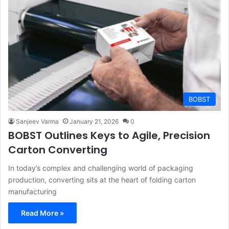
BOBST
Sanjeev Varma
January 21, 2026
0
BOBST Outlines Keys to Agile, Precision
Carton Converting
In today’s complex and challenging world of packaging
production, converting sits at the heart of folding carton
manufacturing
Read More »