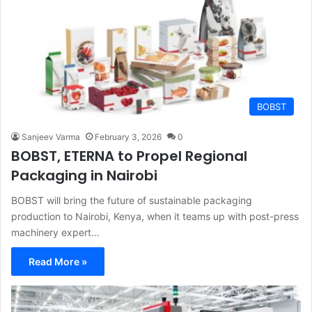
BOBST
Sanjeev Varma
February 3, 2026
0
BOBST, ETERNA to Propel Regional
Packaging in Nairobi
BOBST will bring the future of sustainable packaging
production to Nairobi, Kenya, when it teams up with post-press
machinery expert…
Read More »