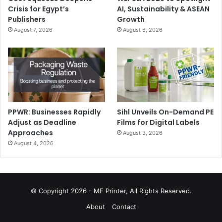
Crisis for Egypt’s
AI, Sustainability & ASEAN
Publishers
Growth
August 7, 2026
August 6, 2026
PPWR: Businesses Rapidly
Sihl Unveils On-Demand PE
Adjust as Deadline
Films for Digital Labels
Approaches
August 3, 2026
August 4, 2026
© Copyright 2026 - ME Printer, All Rights Reserved.
About
Contact