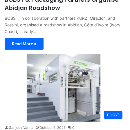
Abidjan Roadshow
BOBST, in collaboration with partners KURZ, Miraclon, and
Rossini, organised a roadshow in Abidjan, Côte d’Ivoire (Ivory
Coast), in early…
Read More »
BOBST
Sanjeev Varma
October 6, 2025
0