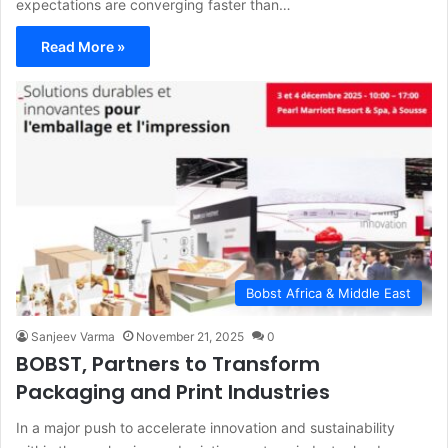
expectations are converging faster than…
Read More »
Bobst Africa & Middle East
Sanjeev Varma
November 21, 2025
0
BOBST, Partners to Transform
Packaging and Print Industries
In a major push to accelerate innovation and sustainability