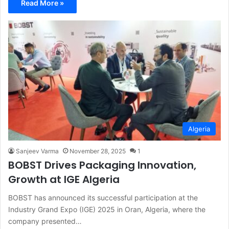
Read More »
Algeria
Sanjeev Varma
November 28, 2025
1
BOBST Drives Packaging Innovation,
Growth at IGE Algeria
BOBST has announced its successful participation at the
Industry Grand Expo (IGE) 2025 in Oran, Algeria, where the
company presented…