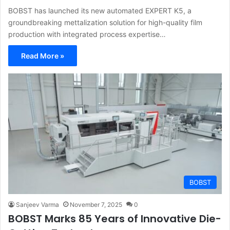
BOBST has launched its new automated EXPERT K5, a
groundbreaking mettalization solution for high-quality film
production with integrated process expertise…
Read More »
BOBST
Sanjeev Varma
November 7, 2025
0
BOBST Marks 85 Years of Innovative Die-