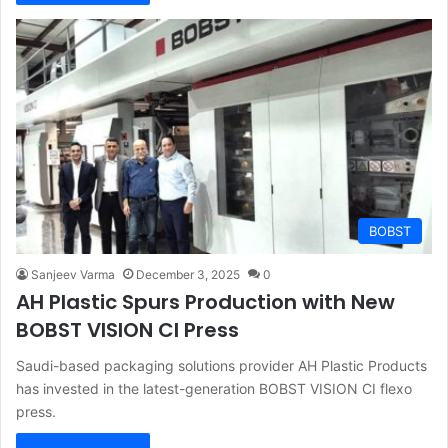
BOBST
Sanjeev Varma
December 3, 2025
0
AH Plastic Spurs Production with New
BOBST VISION CI Press
Saudi-based packaging solutions provider AH Plastic Products
has invested in the latest-generation BOBST VISION CI flexo
press.