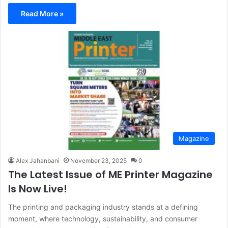
Read More »
Magazine
Alex Jahanbani
November 23, 2025
0
The Latest Issue of ME Printer Magazine
Is Now Live!
The printing and packaging industry stands at a defining
moment, where technology, sustainability, and consumer