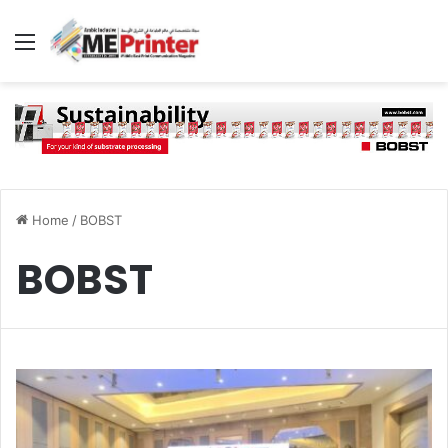
Menu
Home
/
BOBST
BOBST