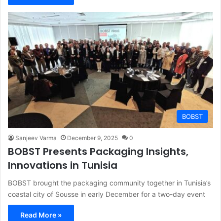
BOBST
Sanjeev Varma
December 9, 2025
0
BOBST Presents Packaging Insights,
Innovations in Tunisia
BOBST brought the packaging community together in Tunisia’s
coastal city of Sousse in early December for a two-day event
Read More »