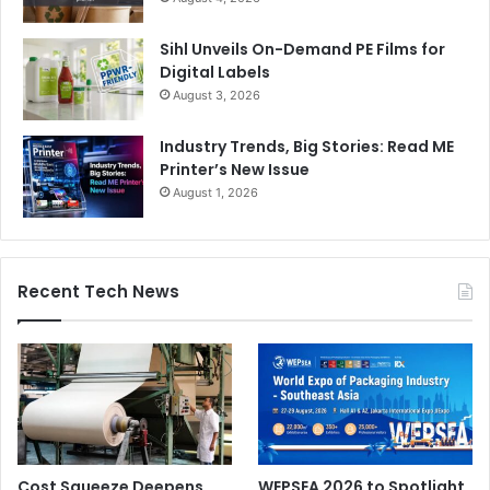
Sihl Unveils On-Demand PE Films for
Digital Labels
August 3, 2026
Industry Trends, Big Stories: Read ME
Printer’s New Issue
August 1, 2026
Recent Tech News
Cost Squeeze Deepens
WEPSEA 2026 to Spotlight