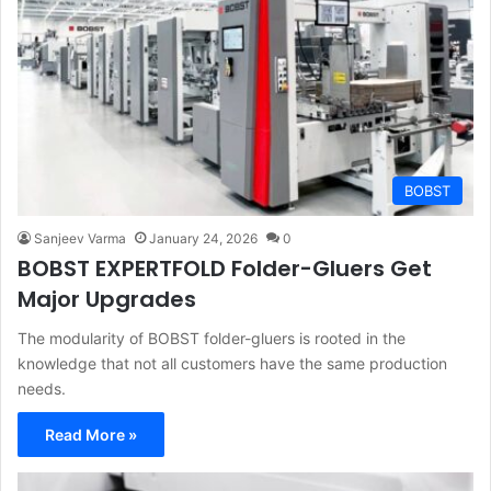
BOBST
Sanjeev Varma
January 24, 2026
0
BOBST EXPERTFOLD Folder-Gluers Get
Major Upgrades
The modularity of BOBST folder-gluers is rooted in the
knowledge that not all customers have the same production
needs.
Read More »