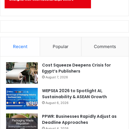
Recent
Popular
Comments
Cost Squeeze Deepens Crisis for
Egypt’s Publishers
August 7, 2026
WEPSEA 2026 to Spotlight AI,
Sustainability & ASEAN Growth
August 6, 2026
PPWR: Businesses Rapidly Adjust as
Deadline Approaches
August 4, 2026