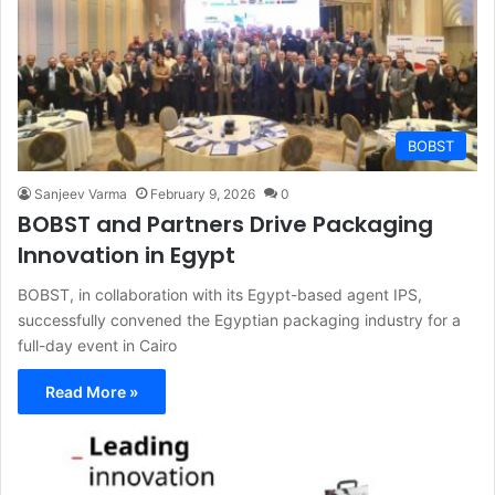
BOBST
Sanjeev Varma
February 9, 2026
0
BOBST and Partners Drive Packaging
Innovation in Egypt
BOBST, in collaboration with its Egypt-based agent IPS,
successfully convened the Egyptian packaging industry for a
full-day event in Cairo
Read More »