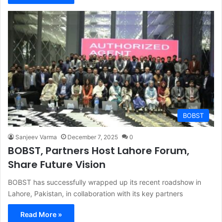
BOBST
Sanjeev Varma
December 7, 2025
0
BOBST, Partners Host Lahore Forum,
Share Future Vision
BOBST has successfully wrapped up its recent roadshow in
Lahore, Pakistan, in collaboration with its key partners
Read More »