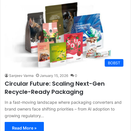
BOBST
Sanjeev Varma
January 15, 2026
0
Circular Future: Scaling Next-Gen
Recycle-Ready Packaging
In a fast-moving landscape where packaging converters and
brand owners face shifting priorities – from AI adoption to
growing regulatory…
Read More »