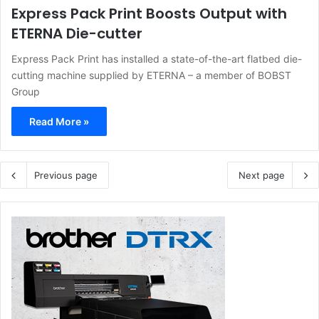
Express Pack Print Boosts Output with
ETERNA Die-cutter
Express Pack Print has installed a state-of-the-art flatbed die-
cutting machine supplied by ETERNA – a member of BOBST
Group
Read More »
Previous page
Next page