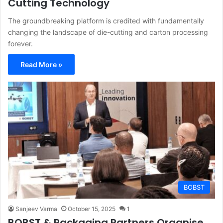
Cutting Technology
The groundbreaking platform is credited with fundamentally
changing the landscape of die-cutting and carton processing
forever.
Read More »
BOBST
Sanjeev Varma
October 15, 2025
1
BOBST & Packaging Partners Organise