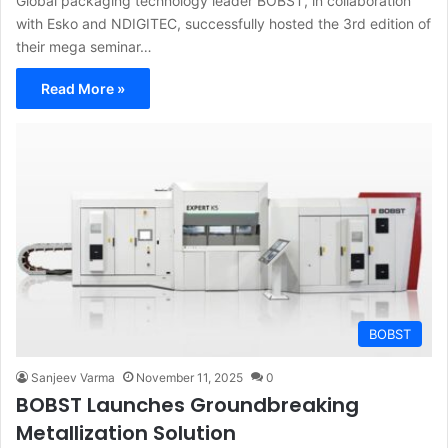
Global packaging technology leader BOBST, in collaboration
with Esko and NDIGITEC, successfully hosted the 3rd edition of
their mega seminar…
Read More »
BOBST
Sanjeev Varma
November 11, 2025
0
BOBST Launches Groundbreaking
Metallization Solution