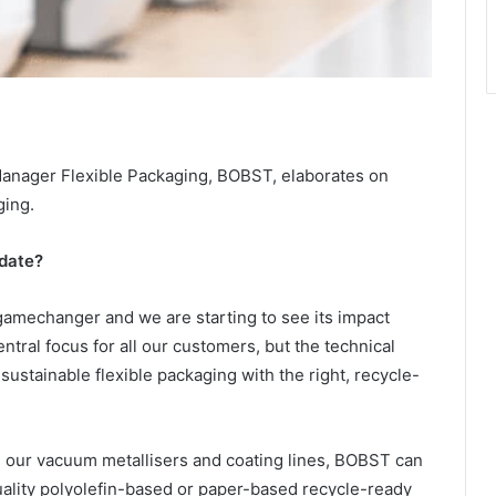
anager Flexible Packaging, BOBST, elaborates on
ging.
date?
 gamechanger and we are starting to see its impact
ntral focus for all our customers, but the technical
ustainable flexible packaging with the right, recycle-
ur vacuum metallisers and coating lines, BOBST can
uality polyolefin-based or paper-based recycle-ready