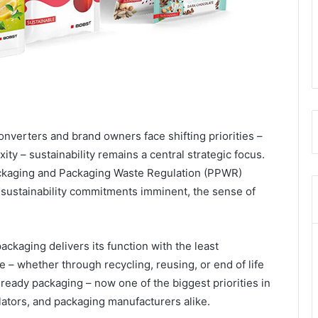
nverters and brand owners face shifting priorities –
ty – sustainability remains a central strategic focus.
ckaging and Packaging Waste Regulation (PPWR)
sustainability commitments imminent, the sense of
ckaging delivers its function with the least
le – whether through recycling, reusing, or end of life
-ready packaging – now one of the biggest priorities in
lators, and packaging manufacturers alike.