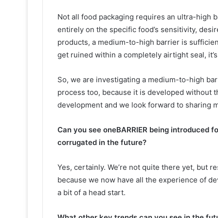
Not all food packaging requires an ultra-high 
entirely on the specific food’s sensitivity, desi
products, a medium-to-high barrier is sufficie
get ruined within a completely airtight seal, it’
So, we are investigating a medium-to-high barri
process too, because it is developed without the
development and we look forward to sharing m
Can you see oneBARRIER being introduced for
corrugated in the future?
Yes, certainly. We’re not quite there yet, but
because we now have all the experience of dev
a bit of a head start.
What other key trends can you see in the fut