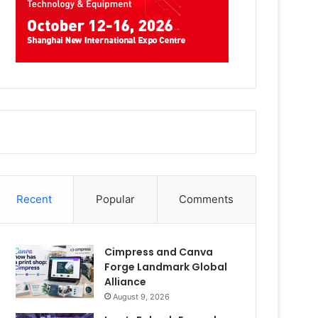
Recent
Popular
Comments
Cimpress and Canva
Forge Landmark Global
Alliance
August 9, 2026