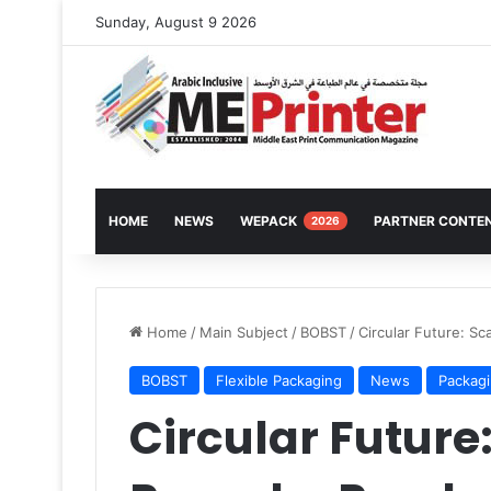
Sunday, August 9 2026
HOME
NEWS
WEPACK
PARTNER CONTE
2026
Home
/
Main Subject
/
BOBST
/
Circular Future: S
BOBST
Flexible Packaging
News
Packag
Circular Future