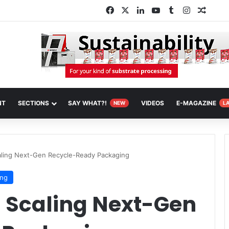
Facebook
X
LinkedIn
YouTube
Tumblr
Instagram
Rando
NT
SECTIONS
SAY WHAT?!
VIDEOS
E-MAGAZINE
NEW
L
caling Next-Gen Recycle-Ready Packaging
ing
: Scaling Next-Gen