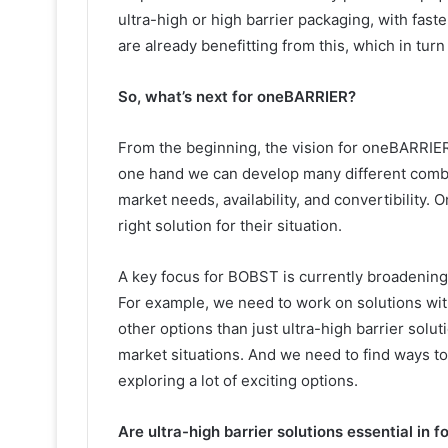
ultra-high or high barrier packaging, with fas
are already benefitting from this, which in turn
So, what’s next for oneBARRIER?
From the beginning, the vision for oneBARRIER 
one hand we can develop many different combi
market needs, availability, and convertibility.
right solution for their situation.
A key focus for BOBST is currently broadening
For example, we need to work on solutions wit
other options than just ultra-high barrier solut
market situations. And we need to find ways to
exploring a lot of exciting options.
Are ultra-high barrier solutions essential in 