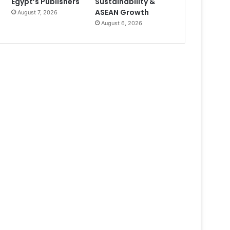
Egypt’s Publishers
Sustainability &
ASEAN Growth
August 7, 2026
August 6, 2026