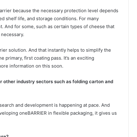
barrier because the necessary protection level depends
red shelf life, and storage conditions. For many
nt. And for some, such as certain types of cheese that
s necessary.
er solution. And that instantly helps to simplify the
 primary, first coating pass. It’s an exciting
ore information on this soon.
 other industry sectors such as folding carton and
 research and development is happening at pace. And
eloping oneBARRIER in flexible packaging, it gives us
ure?