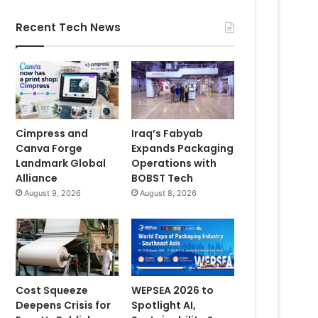
Recent Tech News
Cimpress and
Iraq’s Fabyab
Canva Forge
Expands Packaging
Landmark Global
Operations with
Alliance
BOBST Tech
August 9, 2026
August 8, 2026
Cost Squeeze
WEPSEA 2026 to
Deepens Crisis for
Spotlight AI,