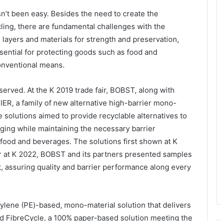
’t been easy. Besides the need to create the
ling, there are fundamental challenges with the
 layers and materials for strength and preservation,
sential for protecting goods such as food and
onventional means.
served. At the K 2019 trade fair, BOBST, along with
ER, a family of new alternative high-barrier mono-
e solutions aimed to provide recyclable alternatives to
aging while maintaining the necessary barrier
 food and beverages. The solutions first shown at K
er at K 2022, BOBST and its partners presented samples
, assuring quality and barrier performance along every
lene (PE)-based, mono-material solution that delivers
nd FibreCycle, a 100% paper-based solution meeting the