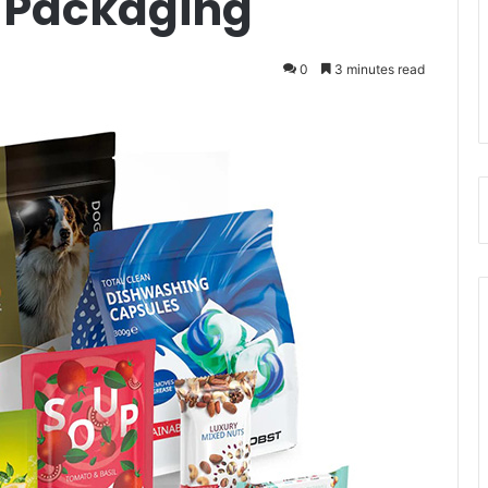
 Packaging
0
3 minutes read