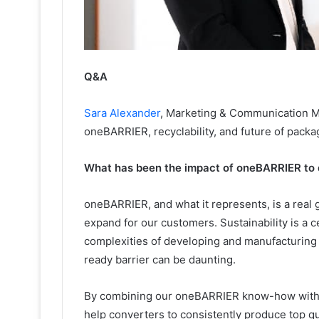
Q&A
Sara Alexander
, Marketing & Communication M
oneBARRIER, recyclability, and future of packa
What has been the impact of oneBARRIER to 
oneBARRIER, and what it represents, is a real
expand for our customers. Sustainability is a ce
complexities of developing and manufacturing s
ready barrier can be daunting.
By combining our oneBARRIER know-how with o
help converters to consistently produce top q