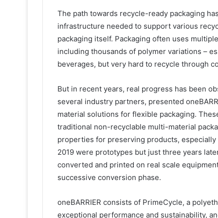
The path towards recycle-ready packaging hasn
infrastructure needed to support various recyc
packaging itself. Packaging often uses multiple
including thousands of polymer variations – es
beverages, but very hard to recycle through c
But in recent years, real progress has been ob
several industry partners, presented oneBARRI
material solutions for flexible packaging. Thes
traditional non-recyclable multi-material pack
properties for preserving products, especially
2019 were prototypes but just three years lat
converted and printed on real scale equipment
successive conversion phase.
oneBARRIER consists of PrimeCycle, a polyethy
exceptional performance and sustainability, a