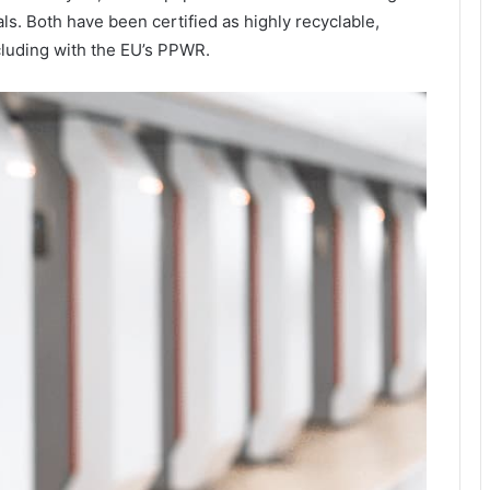
s. Both have been certified as highly recyclable,
cluding with the EU’s PPWR.