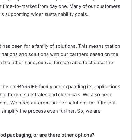
ter time-to-market from day one. Many of our customers
 is supporting wider sustainability goals.
has been for a family of solutions. This means that on
nations and solutions with our partners based on the
 On the other hand, converters are able to choose the
 the oneBARRIER family and expanding its applications.
h different substrates and chemicals. We also need
ions. We need different barrier solutions for different
 simplify the process even further. So, we are
food packaging, or are there other options?