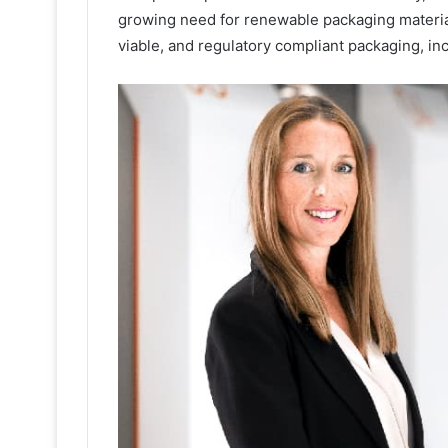
growing need for renewable packaging material
viable, and regulatory compliant packaging, in