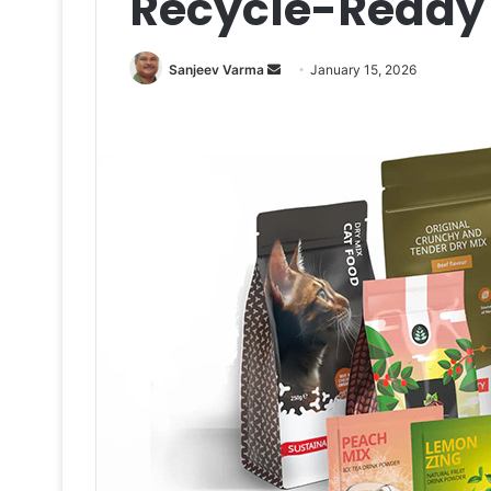
Recycle-Ready
Send
Sanjeev Varma
January 15, 2026
an
email