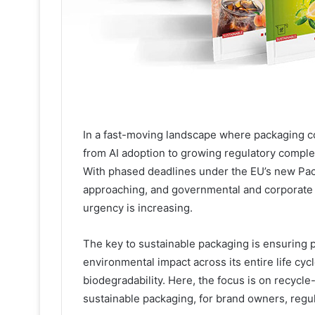
In a fast-moving landscape where packaging co
from AI adoption to growing regulatory complexi
With phased deadlines under the EU’s new Pa
approaching, and governmental and corporate 
urgency is increasing.
The key to sustainable packaging is ensuring pa
environmental impact across its entire life cyc
biodegradability. Here, the focus is on recycle
sustainable packaging, for brand owners, regu