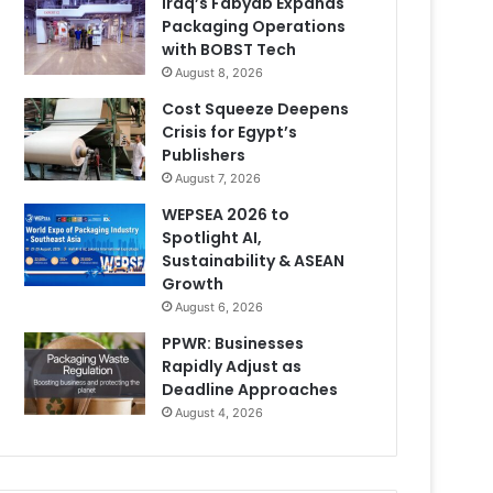
Iraq’s Fabyab Expands
Packaging Operations
with BOBST Tech
August 8, 2026
Cost Squeeze Deepens
Crisis for Egypt’s
Publishers
August 7, 2026
WEPSEA 2026 to
Spotlight AI,
Sustainability & ASEAN
Growth
August 6, 2026
PPWR: Businesses
Rapidly Adjust as
Deadline Approaches
August 4, 2026