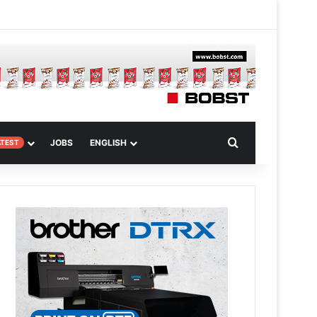
m Article
Search for
JOBS
ENGLISH
ATEST