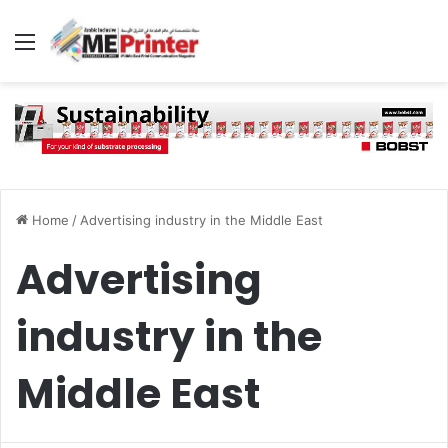
Menu
Home
/
Advertising industry in the Middle East
Advertising
industry in the
Middle East