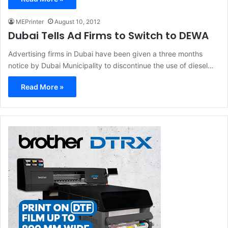
MEPrinter
August 10, 2012
Dubai Tells Ad Firms to Switch to DEWA
Advertising firms in Dubai have been given a three months
notice by Dubai Municipality to discontinue the use of diesel…
Read More »