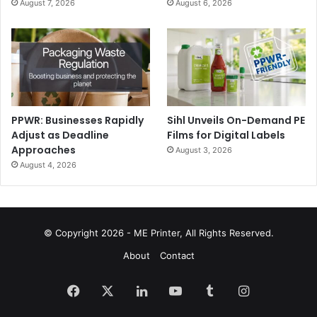
August 7, 2026
August 6, 2026
PPWR: Businesses Rapidly
Sihl Unveils On-Demand PE
Adjust as Deadline
Films for Digital Labels
Approaches
August 3, 2026
August 4, 2026
© Copyright 2026 - ME Printer, All Rights Reserved.
About
Contact
Facebook
X
LinkedIn
YouTube
Tumblr
Instagram