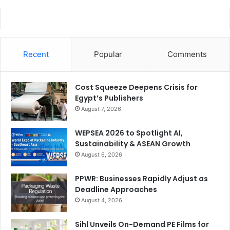
Recent
Popular
Comments
Cost Squeeze Deepens Crisis for
Egypt’s Publishers
August 7, 2026
WEPSEA 2026 to Spotlight AI,
Sustainability & ASEAN Growth
August 6, 2026
PPWR: Businesses Rapidly Adjust as
Deadline Approaches
August 4, 2026
Sihl Unveils On-Demand PE Films for