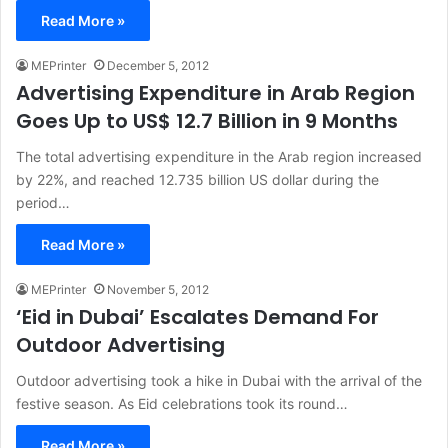
Read More »
MEPrinter
December 5, 2012
Advertising Expenditure in Arab Region
Goes Up to US$ 12.7 Billion in 9 Months
The total advertising expenditure in the Arab region increased
by 22%, and reached 12.735 billion US dollar during the
period…
Read More »
MEPrinter
November 5, 2012
‘Eid in Dubai’ Escalates Demand For
Outdoor Advertising
Outdoor advertising took a hike in Dubai with the arrival of the
festive season. As Eid celebrations took its round…
Read More »