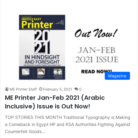
Magazine
ME Printer Staff
February 5, 2021
0
ME Printer Jan-Feb 2021 (Arabic
Inclusive) Issue is Out Now!
TOP STORIES THIS MONTH Traditional Typography is Making
a Comeback in Egypt HP and KSA Authorities Fighting Against
Counterfeit Goods…