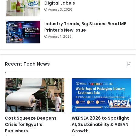
Digital Labels
August 3, 2026
Industry Trends, Big Stories: Read ME
Printer’s New Issue
August 1, 2026
Recent Tech News
Cost Squeeze Deepens
WEPSEA 2026 to Spotlight
Crisis for Egypt’s
AI, Sustainability & ASEAN
Publishers
Growth