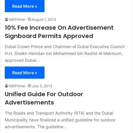
Read More »
MEPrinter
August 1, 2013
10% Fee Increase On Advertisement
Signboard Permits Approved
Dubai Crown Prince and Chairman of Dubai Executive Council
H.H. Sheikh Hamdan bin Mohammed bin Rashid Al Maktoum,
approved Dubai…
Read More »
MEPrinter
July 5, 2013
Unified Guide For Outdoor
Advertisements
The Roads and Transport Authority (RTA) and the Dubai
Municipality have finalized a unified guideline for outdoor
advertisements. The guideline…