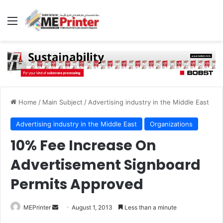
Menu
Home
/
Main Subject
/
Advertising industry in the Middle East
Advertising industry in the Middle East
Organizations
10% Fee Increase On
Advertisement Signboard
Permits Approved
Send
MEPrinter
August 1, 2013
Less than a minute
an