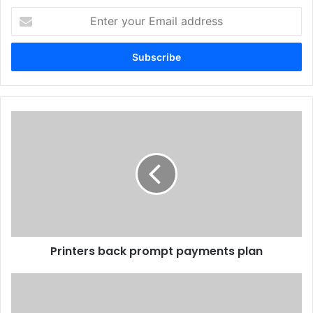
Enter
your
Email
address
Printers
back
prompt
payments
plan
Printers back prompt payments plan
HP
Takes
Latex