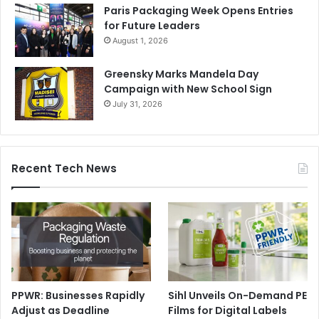
Paris Packaging Week Opens Entries
for Future Leaders
August 1, 2026
Greensky Marks Mandela Day
Campaign with New School Sign
July 31, 2026
Recent Tech News
PPWR: Businesses Rapidly
Sihl Unveils On-Demand PE
Adjust as Deadline
Films for Digital Labels