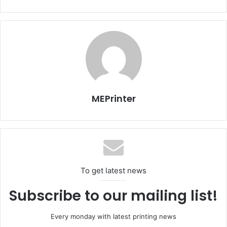
Advertising industry in the Middle East
Issue 105
UAE
MEPrinter
To get latest news
Subscribe to our mailing list!
Every monday with latest printing news