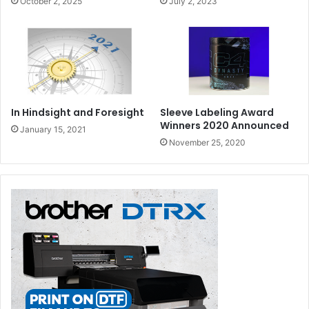
October 2, 2025
July 2, 2023
In Hindsight and Foresight
Sleeve Labeling Award
Winners 2020 Announced
January 15, 2021
November 25, 2020