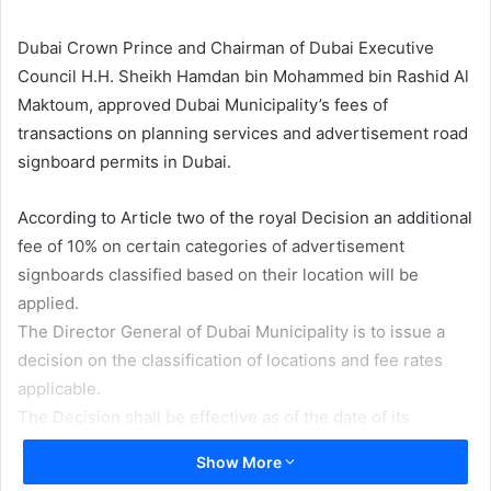
email
Dubai Crown Prince and Chairman of Dubai Executive
Council H.H. Sheikh Hamdan bin Mohammed bin Rashid Al
Maktoum, approved Dubai Municipality’s fees of
transactions on planning services and advertisement road
signboard permits in Dubai.
According to Article two of the royal Decision an additional
fee of 10% on certain categories of advertisement
signboards classified based on their location will be
applied.
The Director General of Dubai Municipality is to issue a
decision on the classification of locations and fee rates
applicable.
The Decision shall be effective as of the date of its
publication in the Official Gazette.
Show More