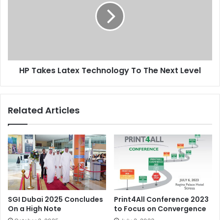
Technology
To
The
Next
Level
HP Takes Latex Technology To The Next Level
Related Articles
SGI Dubai 2025 Concludes
Print4All Conference 2023
On a High Note
to Focus on Convergence