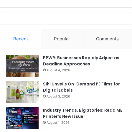
Recent
Popular
Comments
PPWR: Businesses Rapidly Adjust as
Deadline Approaches
August 4, 2026
Sihl Unveils On-Demand PE Films for
Digital Labels
August 3, 2026
Industry Trends, Big Stories: Read ME
Printer’s New Issue
August 1, 2026