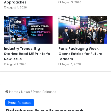
Approaches
August 3, 2026
August 4, 2026
Industry Trends, Big
Paris Packaging Week
Stories: Read ME Printer’s
Opens Entries for Future
New Issue
Leaders
August 1, 2026
August 1, 2026