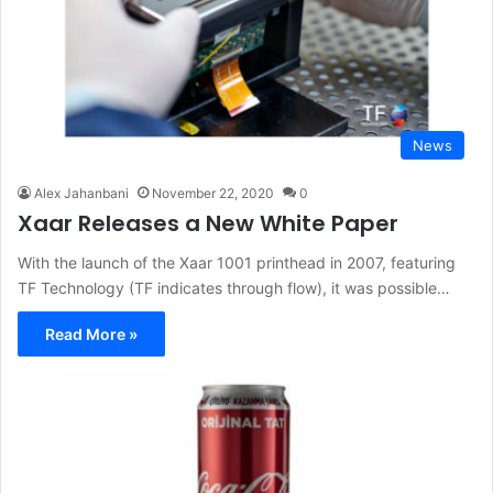
News
Alex Jahanbani
November 22, 2020
0
Xaar Releases a New White Paper
With the launch of the Xaar 1001 printhead in 2007, featuring
TF Technology (TF indicates through flow), it was possible…
Read More »