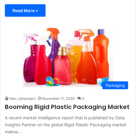
Read More »
Packaging
Alex Jahanbani
November 17, 2020
0
Booming Rigid Plastic Packaging Market
A recent market intelligence report that is published by Data
Insights Partner on the global Rigid Plastic Packaging market
makes…