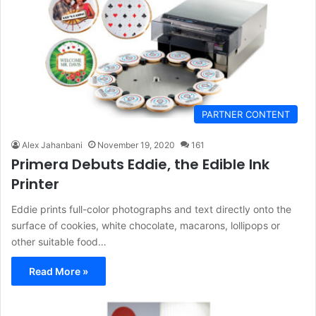
PARTNER CONTENT
Alex Jahanbani
November 19, 2020
161
Primera Debuts Eddie, the Edible Ink
Printer
Eddie prints full-color photographs and text directly onto the
surface of cookies, white chocolate, macarons, lollipops or
other suitable food…
Read More »