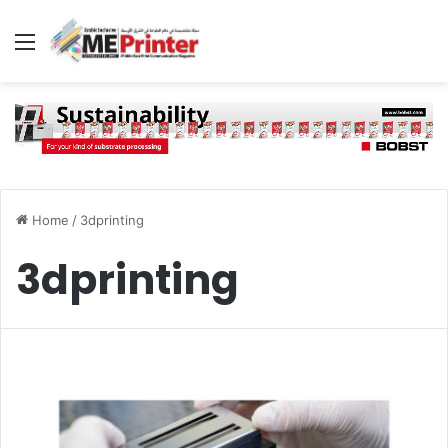
Menu
Home
/
3dprinting
3dprinting