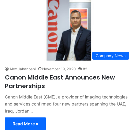
Company News
Alex Jahanbani
November 19, 2020
82
Canon Middle East Announces New
Partnerships
Canon Middle East (CME), a provider of imaging technologies
and services confirmed four new partners spanning the UAE,
Iraq, Jordan…
Read More »