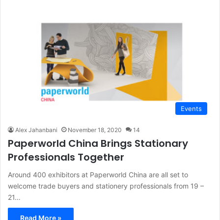
Events
Alex Jahanbani
November 18, 2020
14
Paperworld China Brings Stationary
Professionals Together
Around 400 exhibitors at Paperworld China are all set to
welcome trade buyers and stationery professionals from 19 –
21…
Read More »