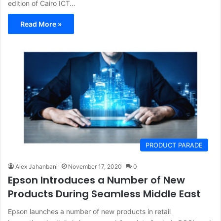
edition of Cairo ICT…
Read More »
PRODUCT PARADE
Alex Jahanbani
November 17, 2020
0
Epson Introduces a Number of New
Products During Seamless Middle East
Epson launches a number of new products in retail