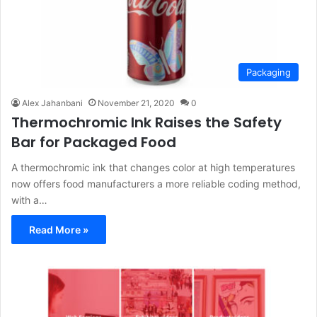
Packaging
Alex Jahanbani
November 21, 2020
0
Thermochromic Ink Raises the Safety
Bar for Packaged Food
A thermochromic ink that changes color at high temperatures
now offers food manufacturers a more reliable coding method,
with a…
Read More »