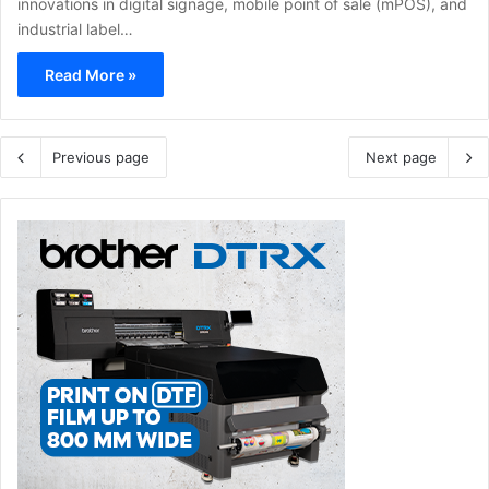
innovations in digital signage, mobile point of sale (mPOS), and
industrial label…
Read More »
Previous page
Next page