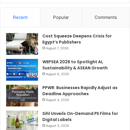
Recent
Popular
Comments
Cost Squeeze Deepens Crisis for
Egypt’s Publishers
August 7, 2026
WEPSEA 2026 to Spotlight AI,
Sustainability & ASEAN Growth
August 6, 2026
PPWR: Businesses Rapidly Adjust as
Deadline Approaches
August 4, 2026
Sihl Unveils On-Demand PE Films for
Digital Labels
August 3, 2026