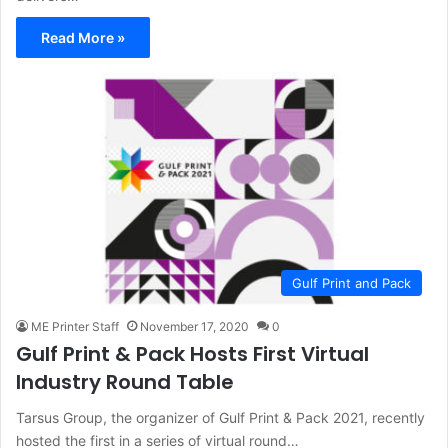
Read More »
Gulf Print and Pack
ME Printer Staff
November 17, 2020
0
Gulf Print & Pack Hosts First Virtual
Industry Round Table
Tarsus Group, the organizer of Gulf Print & Pack 2021, recently
hosted the first in a series of virtual round…