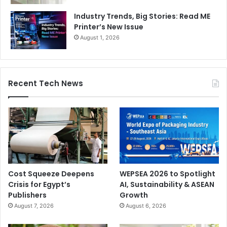
Industry Trends, Big Stories: Read ME
Printer’s New Issue
August 1, 2026
Recent Tech News
Cost Squeeze Deepens
WEPSEA 2026 to Spotlight
Crisis for Egypt’s
AI, Sustainability & ASEAN
Publishers
Growth
August 7, 2026
August 6, 2026