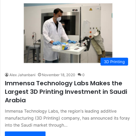
3D Printing
Alex Jahanbani
November 18, 2020
0
Immensa Technology Labs Makes the
Largest 3D Printing Investment in Saudi
Arabia
Immensa Technology Labs, the region's leading additive
manufacturing (3D Printing) company, has announced its foray
into the Saudi market through…