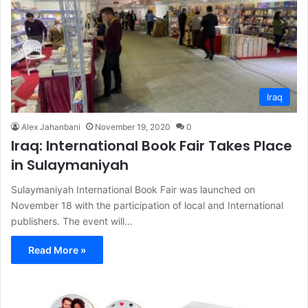
Iraq
Alex Jahanbani
November 19, 2020
0
Iraq: International Book Fair Takes Place
in Sulaymaniyah
Sulaymaniyah International Book Fair was launched on
November 18 with the participation of local and International
publishers. The event will…
Read More »