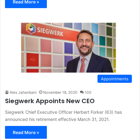
Read More »
Appointments
Alex Jahanbani
November 18, 2020
100
Siegwerk Appoints New CEO
Siegwerk Chief Executive Officer Herbert Forker (63) has
announced his retirement effective March 31, 2021.
Read More »