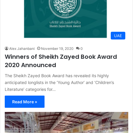
UAE
Alex Jahanbani
November 19, 2020
0
Winners of Sheikh Zayed Book Award
2020 Announced
The Sheikh Zayed Book Award has revealed its highly
anticipated longlists in the ‘Young Author’ and ‘Children’s
Literature’ categories for…
Read More »