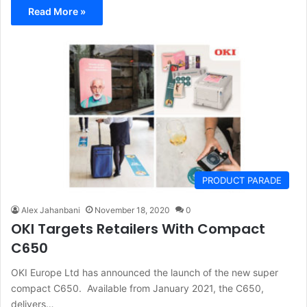
Read More »
PRODUCT PARADE
Alex Jahanbani
November 18, 2020
0
OKI Targets Retailers With Compact
C650
OKI Europe Ltd has announced the launch of the new super
compact C650. Available from January 2021, the C650,
delivers…