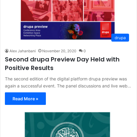
drupa
Alex Jahanbani
November 20, 2020
0
Second drupa Preview Day Held with
Positive Results
The second edition of the digital platform drupa preview was
again a successful event. The panel discussions and live web…
Read More »