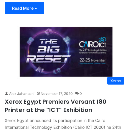
Read More »
Xerox
Alex Jahanbani
November 17, 2020
0
Xerox Egypt Premiers Versant 180
Printer at the “ICT” Exhibition
Xerox Egypt announced its participation in the Cairo
International Technology Exhibition (Cairo ICT 2020) he 24th