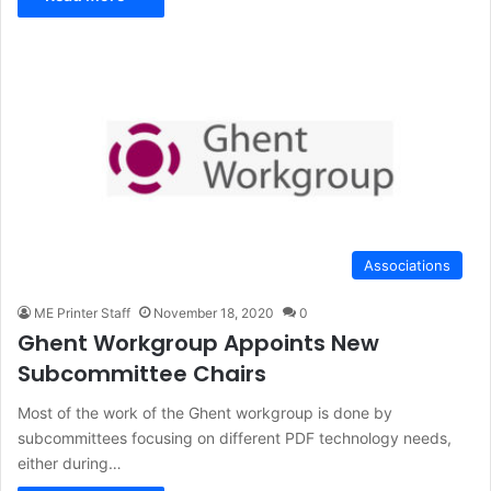
Associations
ME Printer Staff
November 18, 2020
0
Ghent Workgroup Appoints New
Subcommittee Chairs
Most of the work of the Ghent workgroup is done by
subcommittees focusing on different PDF technology needs,
either during…