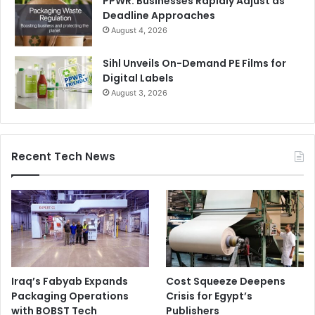
PPWR: Businesses Rapidly Adjust as
Deadline Approaches
August 4, 2026
Sihl Unveils On-Demand PE Films for
Digital Labels
August 3, 2026
Recent Tech News
Iraq’s Fabyab Expands
Cost Squeeze Deepens
Packaging Operations
Crisis for Egypt’s
with BOBST Tech
Publishers