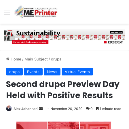
Menu
Home
/
Main Subject
/
drupa
drupa
Events
News
Virtual Events
Second drupa Preview Day
Held with Positive Results
Send
Alex Jahanbani
November 20, 2020
0
1 minute read
an
email