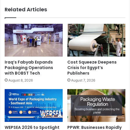
Related Articles
Iraq’s Fabyab Expands
Cost Squeeze Deepens
Packaging Operations
Crisis for Egypt’s
with BOBST Tech
Publishers
August 8, 2026
August 7, 2026
WEPSEA 2026 to Spotlight
PPWR: Businesses Rapidly