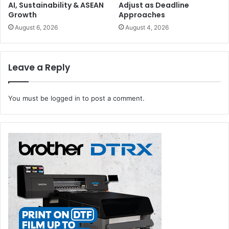
AI, Sustainability & ASEAN
Adjust as Deadline
Growth
Approaches
August 6, 2026
August 4, 2026
Leave a Reply
You must be
logged in
to post a comment.