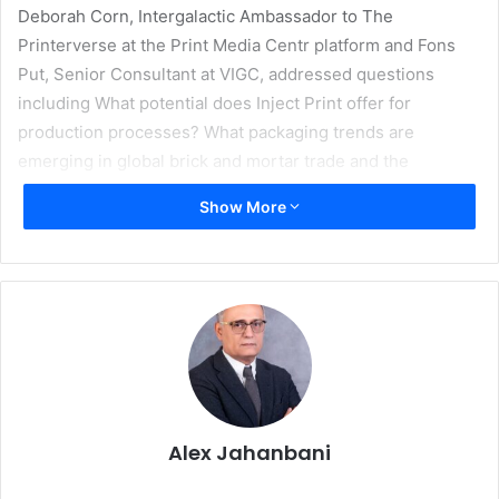
Deborah Corn, Intergalactic Ambassador to The
Printerverse at the Print Media Centr platform and Fons
Put, Senior Consultant at VIGC, addressed questions
including What potential does Inject Print offer for
production processes? What packaging trends are
emerging in global brick and mortar trade and the
constantly growing e-commerce sector? What solutions
Show More
do technology providers offer for industrial printing
applications? Participants had the opportunity to interact
with the speakers via chat functions during the live web
sessions. In a second part, Strategic Advisor Kristin Kain
and Marco Kersch, member of the Bertelsmann Group
Executive Board, also answered questions on how print
can survive in a digital world.
“The response to the second drupa preview proved once
Alex Jahanbani
again that this new digital format is an essential tool for