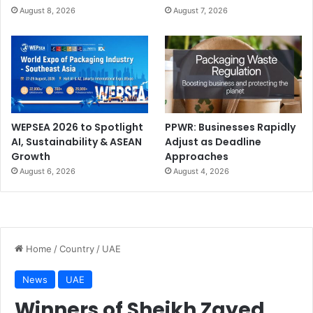
August 8, 2026
August 7, 2026
WEPSEA 2026 to Spotlight
PPWR: Businesses Rapidly
AI, Sustainability & ASEAN
Adjust as Deadline
Growth
Approaches
August 6, 2026
August 4, 2026