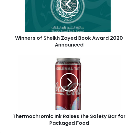
3dprinting
digital
digitalprinting
Book
Award
events
graphicarts
2020
Announced
magazinepublishing
offsetprinting
Winners of Sheikh Zayed Book Award 2020
Paper
Announced
printernews
printingandpackaging
printingindustry
Thermochromic
Ink
Raises
printingmagazine
printingmiddleeast
the
Safety
printingpress
printingprofessionals
Bar
for
printingsolutions
printingtrends
Packaged
Food
Thermochromic Ink Raises the Safety Bar for
Packaged Food