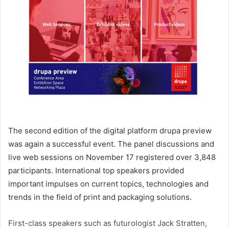
The second edition of the digital platform drupa preview
was again a successful event. The panel discussions and
live web sessions on November 17 registered over 3,848
participants. International top speakers provided
important impulses on current topics, technologies and
trends in the field of print and packaging solutions.
First-class speakers such as futurologist Jack Stratten,