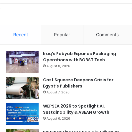
Recent
Popular
Comments
Iraq’s Fabyab Expands Packaging
Operations with BOBST Tech
August 8, 2026
Cost Squeeze Deepens Crisis for
Egypt’s Publishers
August 7, 2026
WEPSEA 2026 to Spotlight AI,
Sustainability & ASEAN Growth
August 6, 2026