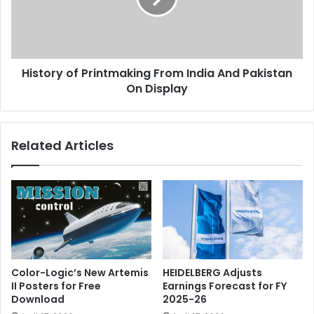
And
Pakistan
On
Display
History of Printmaking From India And Pakistan
On Display
Related Articles
Color-Logic’s New Artemis
HEIDELBERG Adjusts
II Posters for Free
Earnings Forecast for FY
Download
2025-26