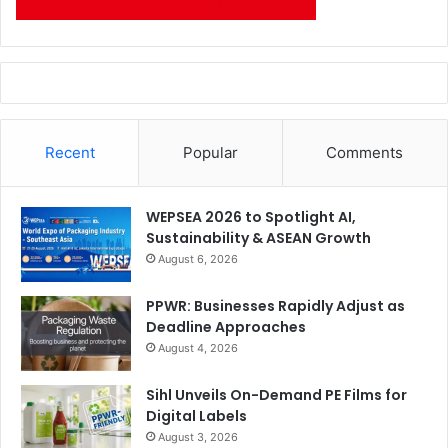
Recent
Popular
Comments
WEPSEA 2026 to Spotlight AI,
Sustainability & ASEAN Growth
August 6, 2026
PPWR: Businesses Rapidly Adjust as
Deadline Approaches
August 4, 2026
Sihl Unveils On-Demand PE Films for
Digital Labels
August 3, 2026