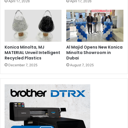
April 17, 2026
April 17, 2026
Konica Minolta, MJ
Al Majid Opens New Konica
MATERIAL Unveil Intelligent
Minolta Showroom in
Recycled Plastics
Dubai
December 7, 2025
August 7, 2025