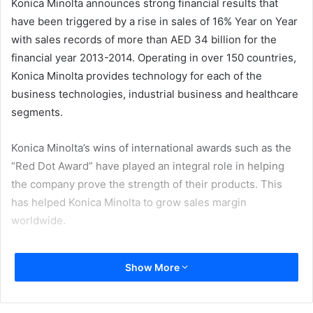
Konica Minolta announces strong financial results that
have been triggered by a rise in sales of 16% Year on Year
with sales records of more than AED 34 billion for the
financial year 2013-2014. Operating in over 150 countries,
Konica Minolta provides technology for each of the
business technologies, industrial business and healthcare
segments.
Konica Minolta’s wins of international awards such as the
“Red Dot Award” have played an integral role in helping
the company prove the strength of their products. This
has helped Konica Minolta to grow sales margin
worldwide.
Konica Minolta was awarded the Red Dot Award: Product
Show More
Design 2014, earlier this year for its main products in the
Business Technologies business: five models of the
bizhub-series A3 color MFPs (multi-functional