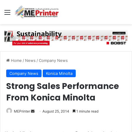
Menu
Home
/
News
/
Company News
Company News
Konica Minolta
Strong Sales Performance
From Konica Minolta
Send
MEPrinter
August 25, 2014
1 minute read
an
email