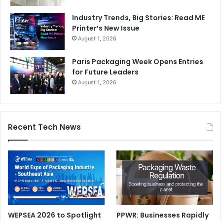
Industry Trends, Big Stories: Read ME
Printer’s New Issue
August 1, 2026
Paris Packaging Week Opens Entries
for Future Leaders
August 1, 2026
Recent Tech News
WEPSEA 2026 to Spotlight
PPWR: Businesses Rapidly