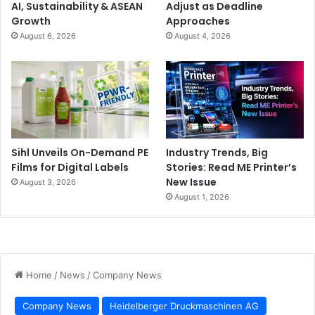
AI, Sustainability & ASEAN
Adjust as Deadline
Growth
Approaches
August 6, 2026
August 4, 2026
Sihl Unveils On-Demand PE
Industry Trends, Big
Films for Digital Labels
Stories: Read ME Printer’s
New Issue
August 3, 2026
August 1, 2026