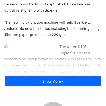
commissioned by Xerox Egypt, which has a long and
fruitful relationship with Sparkle.
The new multi-function machine will help Sparkle to
venture into new territories including book printing using
different paper grades up to 220 grams.
The Xerox D125
Copier/Printer is a
monochrome light production printer with speeds of up to
125 pages per minute. This device offers production print,
copy, scan, and advanced finishing capabilities. The
machine offers 2400 x 2400 dpi print resolution and color
Show More
scanning with 600 x 600 dpi with 8-bit gray (256 shades).
Sparkle general manager Nora Halim said, “We have had a
long and fruitful relationship with Xerox. The company