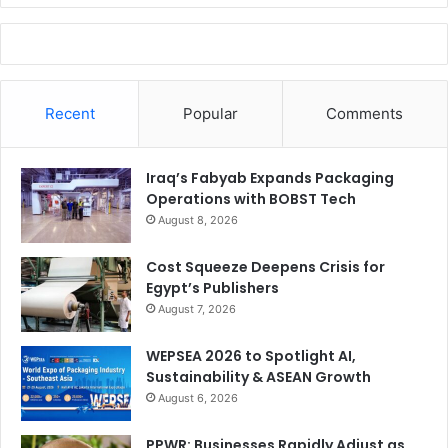
Recent
Popular
Comments
Iraq’s Fabyab Expands Packaging
Operations with BOBST Tech
August 8, 2026
Cost Squeeze Deepens Crisis for
Egypt’s Publishers
August 7, 2026
WEPSEA 2026 to Spotlight AI,
Sustainability & ASEAN Growth
August 6, 2026
PPWR: Businesses Rapidly Adjust as