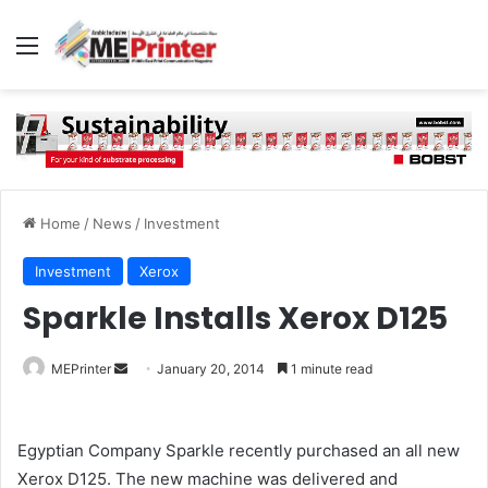
Menu
Home
/
News
/
Investment
Investment
Xerox
Sparkle Installs Xerox D125
Send
MEPrinter
January 20, 2014
1 minute read
an
email
Egyptian Company Sparkle recently purchased an all new
Xerox D125. The new machine was delivered and