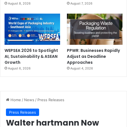
August 8, 2026
August 7, 2026
WEPSEA 2026 to Spotlight
PPWR: Businesses Rapidly
AI, Sustainability & ASEAN
Adjust as Deadline
Growth
Approaches
August 6, 2026
August 4, 2026