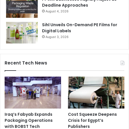
Deadline Approaches
August 4, 2026
Sihl Unveils On-Demand PE Films for
Digital Labels
August 3, 2026
Recent Tech News
Iraq’s Fabyab Expands
Cost Squeeze Deepens
Packaging Operations
Crisis for Egypt’s
with BOBST Tech
Publishers