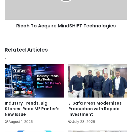
Ricoh To Acquire MindSHIFT Technologies
Related Articles
Industry Trends, Big
El Safa Press Modernises
Stories: Read ME Printer’s
Production with Rapida
New Issue
Investment
August 1, 2026
July 23, 2026