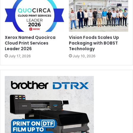
Xerox Named Quocirca
Vision Foods Scales Up
Cloud Print Services
Packaging with BOBST
Leader 2026
Technology
July 17, 2026
July 10, 2026