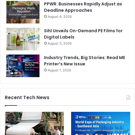
PPWR: Businesses Rapidly Adjust as
Deadline Approaches
August 4, 2026
Sihl Unveils On-Demand PE Films for
China’s Thriving LED Signage Market
Digital Labels
August 3, 2026
The LED signage market in China is experiencing
Industry Trends, Big Stories: Read ME
substantial growth, particularly in digital signage
Printer’s New Issue
applications. Increasing digital adoption, robust content
August 1, 2026
management systems, and the popularity of high-
resolution displays are the top drivers for this expansion.
Recent Tech News
Market research and consulting firm Grand View Research
projects China’s digital signage market revenue, currently
valued at $3.59 billion, to reach $7.23 billion by 2033,
growing at a steady CAGR of 9.2%.