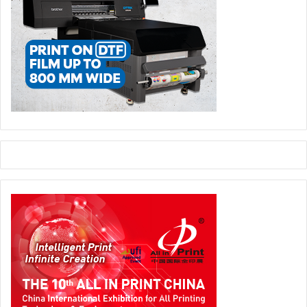
fertile ground for the LED industry. As a leading indicator
in the field, LED China brings together cutting-edge
technologies such as mini and micro LEDs, transparent
displays, and flexible screens. From the latest in traditional
signage craftsmanship to insights on how digital signage
is driving digital transformation across industries and the
groundbreaking use of LED technology in diverse
scenarios, this event offers something for everyone—from
industry professionals looking for new business
opportunities to a tech enthusiast eager to explore high-
tech innovations.
Building on the vast array of innovations showcased at
Sign China and LED China, the co-located Digital Printing
China is poised to inject fresh ideas into multiple sectors,
spanning graphics and vinyl, signage, textile printing,
labels, and personalisation solutions.