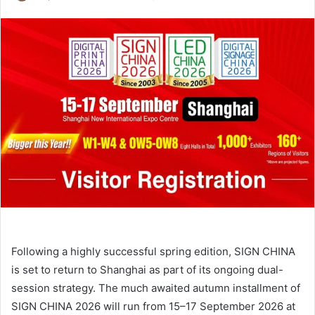
an
email
Following a highly successful spring edition, SIGN CHINA
is set to return to Shanghai as part of its ongoing dual-
session strategy. The much awaited autumn installment of
SIGN CHINA 2026 will run from 15–17 September 2026 at