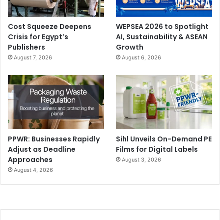
Timings
: (15-16 September 2026) 9 am – 5.30 pm, (17
September 2026) 9 am – 4.30 pm.
Cost Squeeze Deepens
WEPSEA 2026 to Spotlight
Crisis for Egypt’s
AI, Sustainability & ASEAN
To register for the exhibition, apply for VIP status, and
Publishers
Growth
latest updates, visit
www.signchinashow.com
August 7, 2026
August 6, 2026
China
digital printing
Digital Signage
events and exhibitions
LED Displays
Sign China
PPWR: Businesses Rapidly
Sihl Unveils On-Demand PE
Adjust as Deadline
Films for Digital Labels
Approaches
August 3, 2026
August 4, 2026