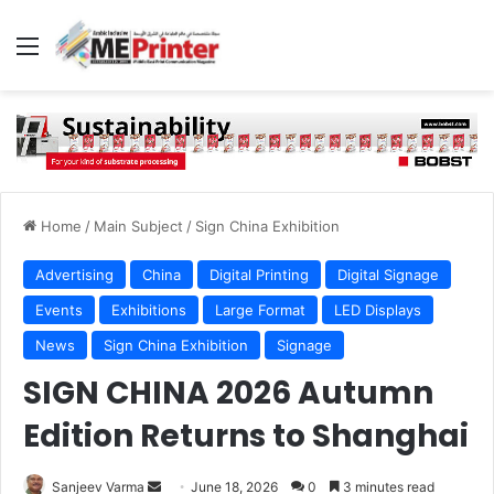
Menu
Home
/
Main Subject
/
Sign China Exhibition
Advertising
China
Digital Printing
Digital Signage
Events
Exhibitions
Large Format
LED Displays
News
Sign China Exhibition
Signage
SIGN CHINA 2026 Autumn
Edition Returns to Shanghai
Send
Sanjeev Varma
June 18, 2026
0
3 minutes read