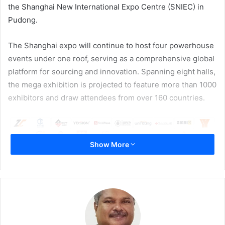
the Shanghai New International Expo Centre (SNIEC) in
Pudong.
The Shanghai expo will continue to host four powerhouse
events under one roof, serving as a comprehensive global
platform for sourcing and innovation. Spanning eight halls,
the mega exhibition is projected to feature more than 1000
exhibitors and draw attendees from over 160 countries.
Show More