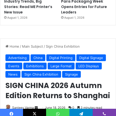
Industry Trends, Big
Paris Packaging Week
Stories: Read ME Printer’s
Opens Entries for Future
New Issue
Leaders
August 1, 2026
August 1, 2026