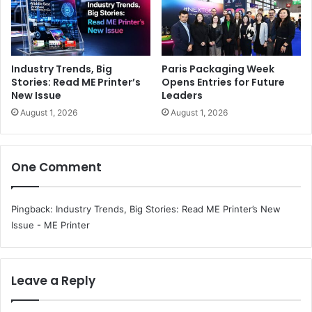
Industry Trends, Big
Paris Packaging Week
Stories: Read ME Printer’s
Opens Entries for Future
New Issue
Leaders
August 1, 2026
August 1, 2026
One Comment
Pingback:
Industry Trends, Big Stories: Read ME Printer’s New
Issue - ME Printer
Leave a Reply