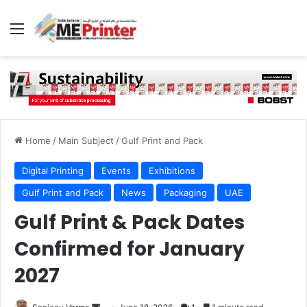
Menu
Home
/
Main Subject
/
Gulf Print and Pack
Digital Printing
Events
Exhibitions
Gulf Print and Pack
News
Packaging
UAE
Gulf Print & Pack Dates
Confirmed for January
2027
Send