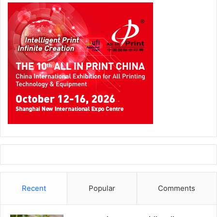
Recent
Popular
Comments