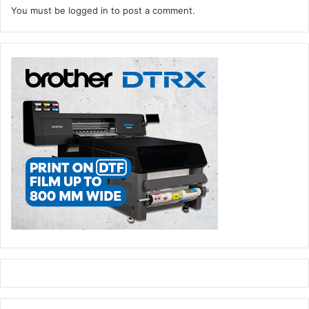
You must be
logged in
to post a comment.