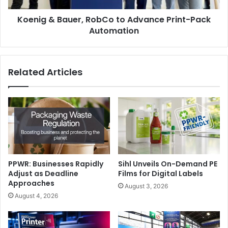
Automation
Koenig & Bauer, RobCo to Advance Print-Pack
Automation
Related Articles
PPWR: Businesses Rapidly
Sihl Unveils On-Demand PE
Adjust as Deadline
Films for Digital Labels
Approaches
August 3, 2026
August 4, 2026