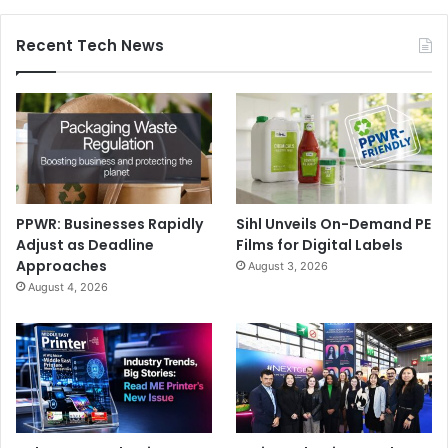
Recent Tech News
PPWR: Businesses Rapidly
Sihl Unveils On-Demand PE
Adjust as Deadline
Films for Digital Labels
Approaches
August 3, 2026
August 4, 2026