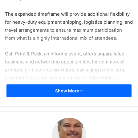
The expanded timeframe will provide additional flexibility
for heavy-duty equipment shipping, logistics planning, and
travel arrangements to ensure maximum participation
from what is a highly international mix of attendees.
Gulf Print & Pack, an Informa event, offers unparalleled
business and networking opportunities for commercial
printers, print service providers, packaging converters,
and print buyers by welcoming nearly 300 exhibitors
showcasing labels and package printing machinery; and
Show More
attracting over 8,000 industry professionals from 100
countries.