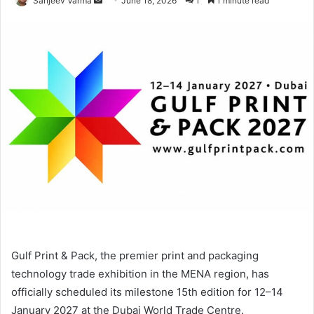
Sanjeev Varma
June 18, 2026
1
1 minute read
an
email
Gulf Print & Pack, the premier print and packaging
technology trade exhibition in the MENA region, has
officially scheduled its milestone 15th edition for 12–14
January 2027 at the Dubai World Trade Centre.