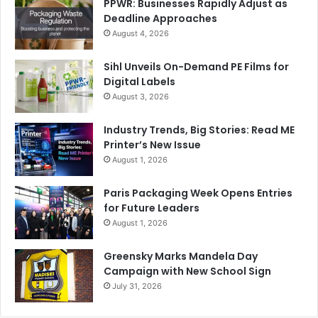
PPWR: Businesses Rapidly Adjust as
Deadline Approaches
August 4, 2026
Sihl Unveils On-Demand PE Films for
Digital Labels
August 3, 2026
Industry Trends, Big Stories: Read ME
Printer’s New Issue
August 1, 2026
Paris Packaging Week Opens Entries
for Future Leaders
August 1, 2026
Greensky Marks Mandela Day
Campaign with New School Sign
July 31, 2026