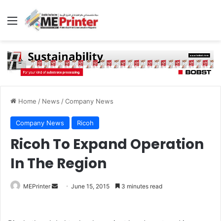
Menu
Home
/
News
/
Company News
Company News
Ricoh
Ricoh To Expand Operation
In The Region
Send
MEPrinter
June 15, 2015
3 minutes read
an
email