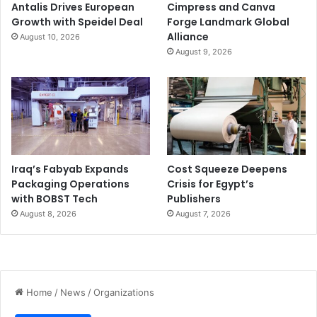
Antalis Drives European
Cimpress and Canva
Growth with Speidel Deal
Forge Landmark Global
Alliance
August 10, 2026
August 9, 2026
Iraq’s Fabyab Expands
Cost Squeeze Deepens
Packaging Operations
Crisis for Egypt’s
with BOBST Tech
Publishers
August 8, 2026
August 7, 2026