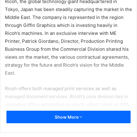
Ricoh, the global technology giant headquartered in
Tokyo, Japan has been steadily capturing the market in the
Middle East. The company is represented in the region
through Giffin Graphics which is investing heavily in
Ricoh’s machines. In an exclusive interview with ME
Printer, Patrick Giordano, Director, Production Printing
Business Group from the Commercial Division shared his
views on the market, the various contractual agreements,
strategy for the future and Ricoh’s vision for the Middle
East.
Ricoh offers both managed print services as well as
managed document services. Ricoh’s core division lies in
managing office automation products which takes up 80%
of their business and managing document services.
Show More
Patrick said, “It is a service umbrella which not only helps
them to manage their fleets but also the workflow. So it is