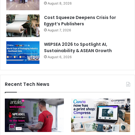
August 8, 2026
Cost Squeeze Deepens Crisis for
Egypt’s Publishers
August 7, 2026
WEPSEA 2026 to Spotlight AI,
Sustainability & ASEAN Growth
August 6, 2026
Recent Tech News