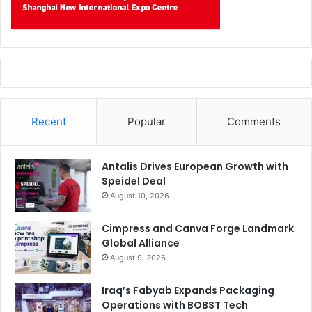
Recent
Popular
Comments
Antalis Drives European Growth with
Speidel Deal
August 10, 2026
Cimpress and Canva Forge Landmark
Global Alliance
August 9, 2026
Iraq’s Fabyab Expands Packaging
Operations with BOBST Tech