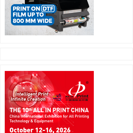
serious about this market. This is a huge market with fast
transformation.“
Another critical investment Patrick emphasizes is on the
workflow. This is typically what Ricoh has acquired from
IBM.
Issue 124
ME
Ricoh