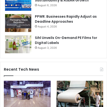
Sustainability & ASEAN Growth
August 6, 2026
PPWR: Businesses Rapidly Adjust as
Deadline Approaches
August 4, 2026
Sihl Unveils On-Demand PE Films for
Digital Labels
August 3, 2026
Recent Tech News