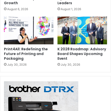
Growth
Leaders
August 6, 2026
August 1, 2026
Print4All: Redefining the
K 2028 Roadmap: Advisory
Future of Printing and
Board Shapes Upcoming
Packaging
Event
July 30, 2026
July 30, 2026