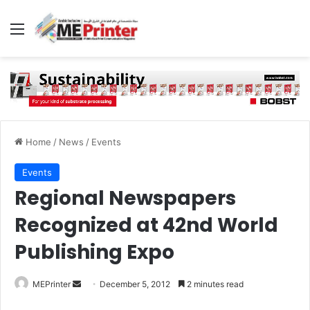
Menu
Home
/
News
/
Events
Events
Regional Newspapers
Recognized at 42nd World
Publishing Expo
Send
MEPrinter
December 5, 2012
2 minutes read
an