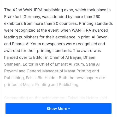
email
The 42nd WAN-IFRA publishing expo, which took place in
Frankfurt, Germany, was attended by more than 260
exhibitors from more than 30 countries. Printing standards
were recognized at the event, when WAN-IFRA awarded
leading publishers for their excellence in print. Al Bayan
and Emarat Al Youm newspapers were recognized and
awarded for their printing standards. The award was
handed over to Editor in Chief of Al Bayan, Dhaen
Shaheen, Editor in Chief of Emarat Al Youm, Sami Al
Reyami and General Manager of Masar Printing and
Publishing, Faisal Bin Haider. Both the newspapers are
printed at Masar Printing and Publishing.
Commenting on the achievement, Faisal bin Haider said
that the recognition came as a result of the significant
Show More
investments made by the company in recent years