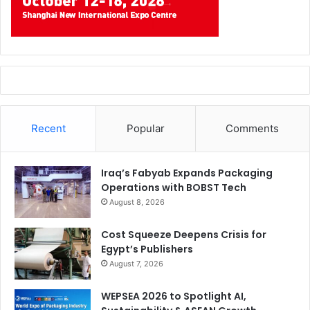
Recent
Popular
Comments
Iraq’s Fabyab Expands Packaging
Operations with BOBST Tech
August 8, 2026
Cost Squeeze Deepens Crisis for
Egypt’s Publishers
August 7, 2026
WEPSEA 2026 to Spotlight AI,