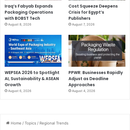
Iraq’s Fabyab Expands
Cost Squeeze Deepens
Packaging Operations
Crisis for Egypt’s
with BOBST Tech
Publishers
August 8, 2026
August 7, 2026
WEPSEA 2026 to Spotlight
PPWR: Businesses Rapidly
AI, Sustainability & ASEAN
Adjust as Deadline
Growth
Approaches
August 6, 2026
August 4, 2026