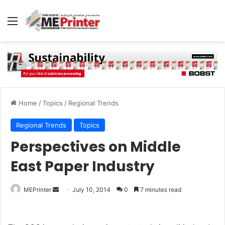
Menu
Home
/
Topics
/
Regional Trends
Regional Trends
Topics
Perspectives on Middle
East Paper Industry
Send
MEPrinter
July 10, 2014
0
7 minutes read
an
email