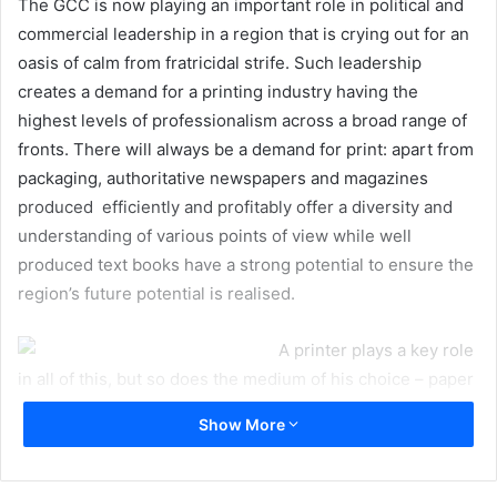
The GCC is now playing an important role in political and
commercial leadership in a region that is crying out for an
oasis of calm from fratricidal strife. Such leadership
creates a demand for a printing industry having the
highest levels of professionalism across a broad range of
fronts. There will always be a demand for print: apart from
packaging, authoritative newspapers and magazines
produced efficiently and profitably offer a diversity and
understanding of various points of view while well
produced text books have a strong potential to ensure the
region’s future potential is realised.
A printer plays a key role
in all of this, but so does the medium of his choice – paper
and board. Yet it is easy to come to a conclusion that
Show More
printers don’t readily recognise what a pivotal the role
paper and pulp play. At an individual level, you cannot
blame a printer for seeing the only concerns he has with