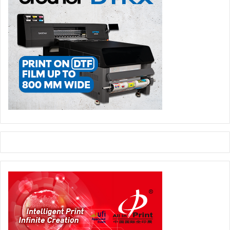
The Jeddah-based MEPCO, a state-of-the-art reverse
osmosis plant which takes treated waste water as its input
and provides the paper mill with clean and hygienic
(bacteria free) water for production purposes.
Commenting, Sheikh Faisal Mubin, a marketing consultant
said in a report: “In Saudi Arabia for example, paper mills
are consuming an average of 3 to 5 m3 of water per ton,
which is considered low when compared with other
regions of the world. “If we want to install more paper
making capacity, we have to rely 100 percent either on
imported pulp which is not economic or regionally
collected waste paper.” The recovery rate across the
region is acknowledged to be pretty low when compared
with the developed world, an estimated recovery rate in
2012 was 28 percent, but declining.
In figures released prior to the 2012 ’Paper Arabia’