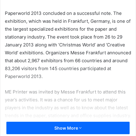
email
Paperworld 2013 concluded on a successful note. The
exhibition, which was held in Frankfurt, Germany, is one of
the largest specialized exhibitions for the paper and
stationary industry. The event took place from 26 to 29
January 2013 along with ‘Christmas World’ and ‘Creative
World’ exhibitions. Organizers Messe Frankfurt announced
that about 2,967 exhibitors from 66 countries and around
83,206 visitors from 145 countries participated at
Paperworld 2013.
ME Printer was invited by Messe Frankfurt to attend this
year’s activities. It was a chance for us to meet major
players in the industry as well as to know about the latest
trends in the paper, stationery and office supplies industry.
Show More
Paperworld reflects the performance of the global paper