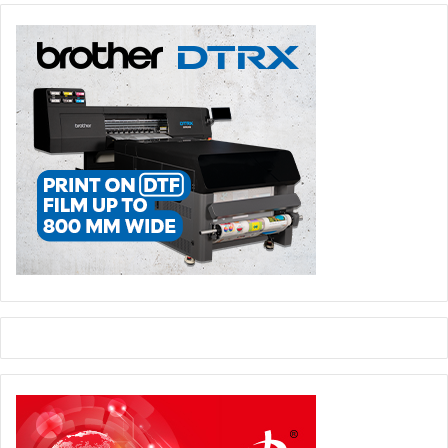
especially when trade conditions in Egypt are not so
favourable. Paperworld is an important exhibition at the
global level and has the advantage of attracting visitors
from various countries around the world.”
Mansoor said, “This year’s event was highly successful for
us. We were able to close several deals and the show gave
us opportunity to connect with a number of new
customers. It is very important to be present in
Paperworld and we are always keen to participate.”
He added, “Our participation this year earned us the
confidence of our customers, and we were able to convey
our reliability as a long term partner to them. We were also
able to meet and discuss business with various clients
from Africa, GCC and Europe. The company also has plans
to participate in Paperworld Middle East.”