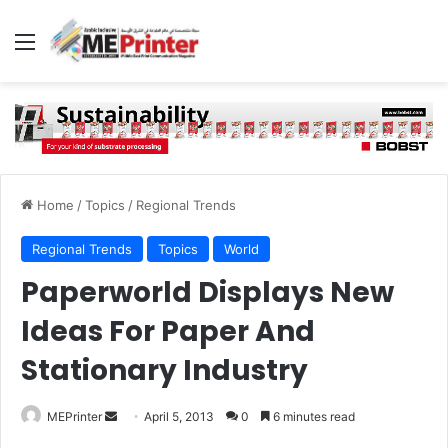
Menu
Home
/
Topics
/
Regional Trends
Regional Trends
Topics
World
Paperworld Displays New
Ideas For Paper And
Stationary Industry
Send
MEPrinter
April 5, 2013
0
6 minutes read
an