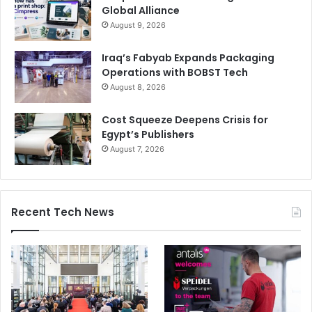
Global Alliance
August 9, 2026
Iraq’s Fabyab Expands Packaging
Operations with BOBST Tech
August 8, 2026
Cost Squeeze Deepens Crisis for
Egypt’s Publishers
August 7, 2026
Recent Tech News