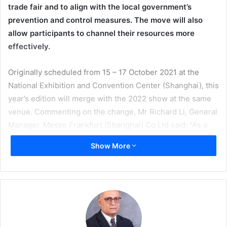
trade fair and to align with the local government’s
prevention and control measures. The move will also
allow participants to channel their resources more
effectively.
Originally scheduled from 15 – 17 October 2021 at the
National Exhibition and Convention Center (Shanghai), this
year’s edition will merge with the 2022 show at the same
venue. Commenting on the change, Mr Richard Li, General
Manager, Messe Frankfurt (Shanghai) Co Ltd said: “As a
professional trade fair organiser, providing a safe trade fair
Show More
for show participants and staff has always been our
primary concern. In view of the evolving pandemic
situation, and to align with the anti-pandemic measures of
the city where the trade fair is held, we have made this
decision after intensive consultations with key industry
stakeholders.”