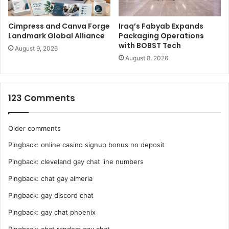
China. It is a national-level industrial association dedicated
to managing the stationery and sporting industries, and
Cimpress and Canva Forge
Iraq’s Fabyab Expands
forming a communication bridge between the government
Landmark Global Alliance
Packaging Operations
with BOBST Tech
and the two industries. So far the CSSGA has enrolled 800
August 9, 2026
August 8, 2026
enterprise members from around China.
123 Comments
Comments
Older comments
Pingback:
online casino signup bonus no deposit
navigation
Pingback:
cleveland gay chat line numbers
Pingback:
chat gay almeria
Pingback:
gay discord chat
Pingback:
gay chat phoenix