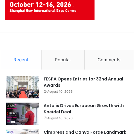
Recent
Popular
Comments
FESPA Opens Entries for 32nd Annual
Awards
August 10, 2026
Antalis Drives European Growth with
Speidel Deal
August 10, 2026
Cimpress and Canva Forge Landmark