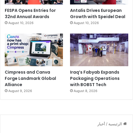
FESPA Opens Entries for
Antalis Drives European
32nd Annual Awards
Growth with Speidel Deal
August 10, 2026
August 10, 2026
Cimpress and Canva
Iraq’s Fabyab Expands
Forge Landmark Global
Packaging Operations
Alliance
with BOBST Tech
August 9, 2026
August 8, 2026