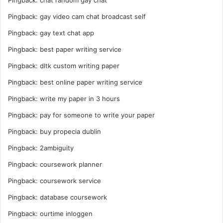
Pingback:
chat random gay chat
Pingback:
gay video cam chat broadcast self
Pingback:
gay text chat app
Pingback:
best paper writing service
Pingback:
dltk custom writing paper
Pingback:
best online paper writing service
Pingback:
write my paper in 3 hours
Pingback:
pay for someone to write your paper
Pingback:
buy propecia dublin
Pingback:
2ambiguity
Pingback:
coursework planner
Pingback:
coursework service
Pingback:
database coursework
Pingback:
ourtime inloggen