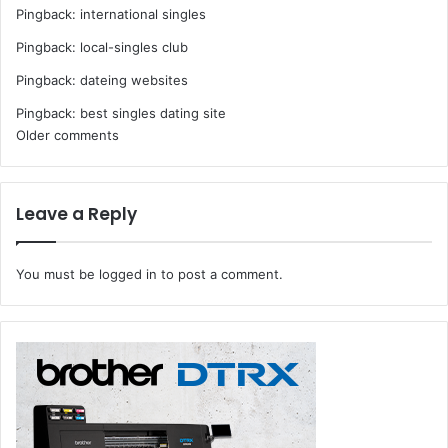
Pingback:
international singles
Pingback:
local-singles club
Pingback:
dateing websites
Pingback:
best singles dating site
Comments
Older comments
navigation
Leave a Reply
You must be
logged in
to post a comment.