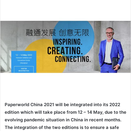
email
Paperworld China 2021 will be integrated into its 2022
edition which will take place from 12 – 14 May, due to the
evolving pandemic situation in China in recent months.
The integration of the two editions is to ensure a safe