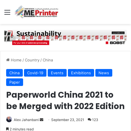
Menu
Home
/
Country
/
China
China
Covid-19
Events
Exhibitions
News
Paper
Paperworld China 2021 to
be Merged with 2022 Edition
Send
Alex Jahanbani
September 23, 2021
123
an
2 minutes read