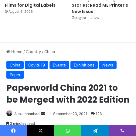
Films for Digital Labels
Stories: Read ME Printer’s
New Issue
August 3, 2026
August 1, 2026