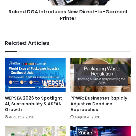
flexibility and sustainability.
Roland DGA Introduces New Direct-to-Garment
Printer
Related Articles
WEPSEA 2026 to Spotlight
PPWR: Businesses Rapidly
AI, Sustainability & ASEAN
Adjust as Deadline
Growth
Approaches
August 6, 2026
August 4, 2026