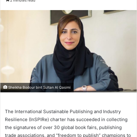
2 minutes read
email
Sheikha Bodour bint Sultan Al Qasimi
The International Sustainable Publishing and Industry
Resilience (InSPIRe) charter has succeeded in collecting
the signatures of over 30 global book fairs, publishing
trade associations, and “freedom to publish” champions to