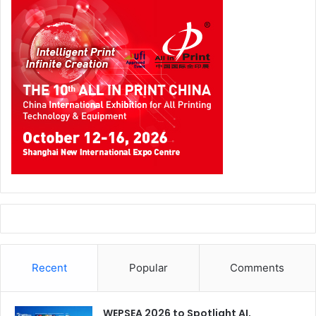
Recent
Popular
Comments
WEPSEA 2026 to Spotlight AI,