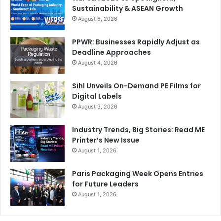
Sustainability & ASEAN Growth
August 6, 2026
PPWR: Businesses Rapidly Adjust as
Deadline Approaches
August 4, 2026
Sihl Unveils On-Demand PE Films for
Digital Labels
August 3, 2026
Industry Trends, Big Stories: Read ME
Printer’s New Issue
August 1, 2026
Paris Packaging Week Opens Entries
for Future Leaders
August 1, 2026