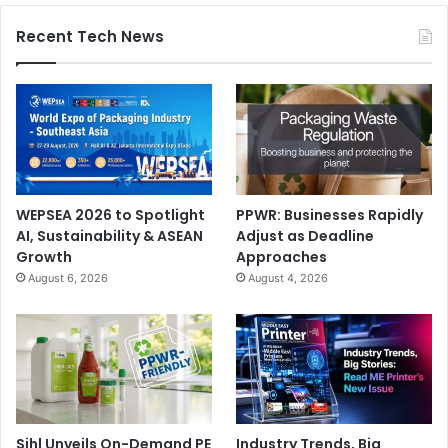
Recent Tech News
WEPSEA 2026 to Spotlight
PPWR: Businesses Rapidly
AI, Sustainability & ASEAN
Adjust as Deadline
Growth
Approaches
August 6, 2026
August 4, 2026
Sihl Unveils On-Demand PE
Industry Trends, Big