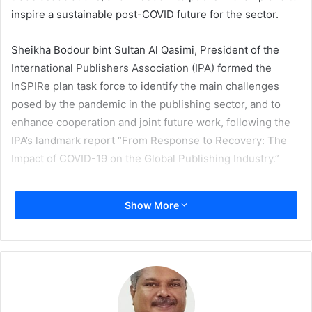
inspire a sustainable post-COVID future for the sector.
Sheikha Bodour bint Sultan Al Qasimi, President of the
International Publishers Association (IPA) formed the
InSPIRe plan task force to identify the main challenges
posed by the pandemic in the publishing sector, and to
enhance cooperation and joint future work, following the
IPA’s landmark report “From Response to Recovery: The
Impact of COVID-19 on the Global Publishing Industry.”
Al Qasimi comments on the signing of the charter,
Show More
“Publishing is facing an uncertain recovery if the industry
doesn’t come together. While developed publishing
markets have fared better, emerging markets are still
facing existential challenges. Not only publishers, but the
livelihoods of millions of writers, illustrators, printers,
book distributors and sellers will be affected by the global