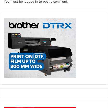
You must be
logged in
to post a comment.