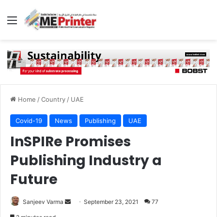
Menu
Home
/
Country
/
UAE
Covid-19
News
Publishing
UAE
InSPIRe Promises
Publishing Industry a
Future
Send
Sanjeev Varma
September 23, 2021
77
an