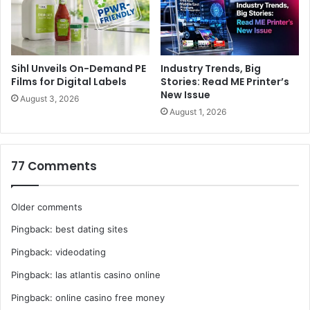
Sihl Unveils On-Demand PE
Industry Trends, Big
Films for Digital Labels
Stories: Read ME Printer’s
New Issue
August 3, 2026
August 1, 2026
77 Comments
Comments
Older comments
Pingback:
best dating sites
navigation
Pingback:
videodating
Pingback:
las atlantis casino online
Pingback:
online casino free money