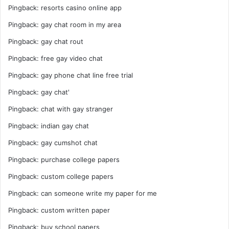
Pingback:
resorts casino online app
Pingback:
gay chat room in my area
Pingback:
gay chat rout
Pingback:
free gay video chat
Pingback:
gay phone chat line free trial
Pingback:
gay chat'
Pingback:
chat with gay stranger
Pingback:
indian gay chat
Pingback:
gay cumshot chat
Pingback:
purchase college papers
Pingback:
custom college papers
Pingback:
can someone write my paper for me
Pingback:
custom written paper
Pingback:
buy school papers