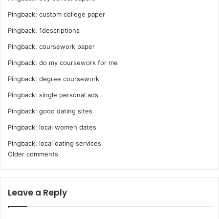
Pingback:
custom college paper
Pingback:
1descriptions
Pingback:
coursework paper
Pingback:
do my coursework for me
Pingback:
degree coursework
Pingback:
single personal ads
Pingback:
good dating sites
Pingback:
local women dates
Pingback:
local dating services
Comments
Older comments
navigation
Leave a Reply