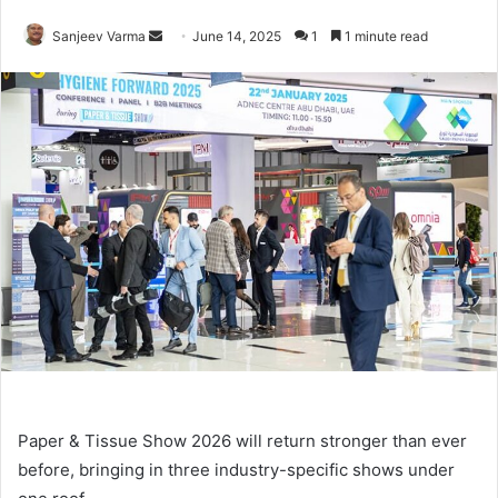
Send
Sanjeev Varma
June 14, 2025
1
1 minute read
an
email
Paper & Tissue Show 2026 will return stronger than ever
before, bringing in three industry-specific shows under