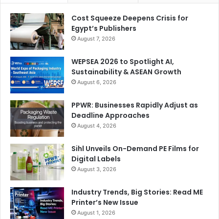
Cost Squeeze Deepens Crisis for
Egypt’s Publishers
August 7, 2026
WEPSEA 2026 to Spotlight AI,
Sustainability & ASEAN Growth
August 6, 2026
PPWR: Businesses Rapidly Adjust as
Deadline Approaches
August 4, 2026
Sihl Unveils On-Demand PE Films for
Digital Labels
August 3, 2026
Industry Trends, Big Stories: Read ME
Printer’s New Issue
August 1, 2026