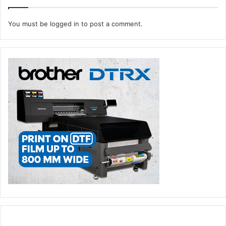
events
exhibitions
You must be
logged in
to post a comment.
flexible Packaging
Label Printing
Paper & Tissue Show
Paper Industry