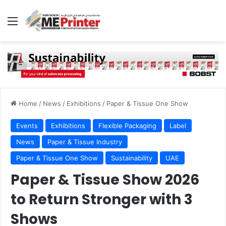
Menu
Home
/
News
/
Exhibitions
/
Paper & Tissue One Show
Events
Exhibitions
Flexible Packaging
Label
News
Paper & Tissue Industry
Paper & Tissue One Show
Sustainability
UAE
Paper & Tissue Show 2026
to Return Stronger with 3
Shows