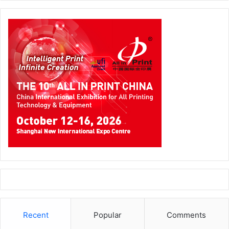
Recent
Popular
Comments