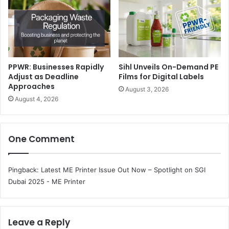
PPWR: Businesses Rapidly
Sihl Unveils On-Demand PE
Hygiene & Nonwoven Show: Dedicated to Personal &
Adjust as Deadline
Films for Digital Labels
Approaches
Medicare Innovation
August 3, 2026
August 4, 2026
Highlighting the fast-growing hygiene sector, the show
focuses on nonwoven fabrics, baby care, adult care,
One Comment
sanitary products, and medical textiles, as well as raw
materials and converting machinery.
Pingback:
Latest ME Printer Issue Out Now – Spotlight on SGI
The show will display global suppliers of spunlace,
Dubai 2025 - ME Printer
spunbond, and meltblown nonwovens; innovation in
disposable hygiene; and wet wipes and personal care
converting technologies.
Leave a Reply