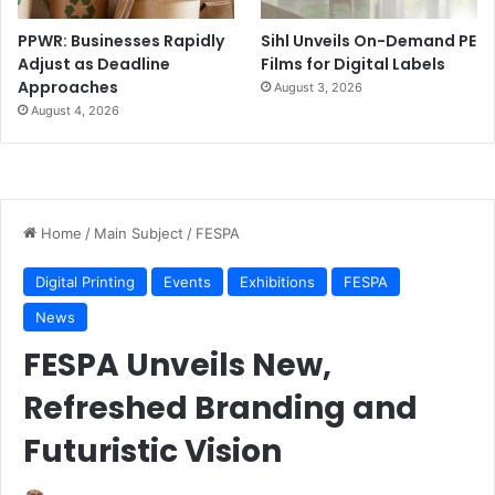
PPWR: Businesses Rapidly
Sihl Unveils On-Demand PE
Adjust as Deadline
Films for Digital Labels
Approaches
August 3, 2026
August 4, 2026