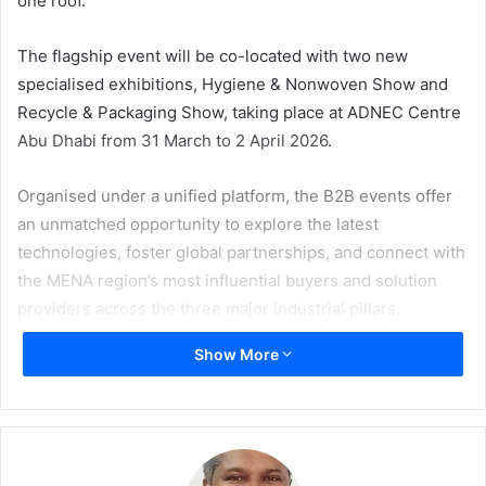
one roof.
The flagship event will be co-located with two new
specialised exhibitions, Hygiene & Nonwoven Show and
Recycle & Packaging Show, taking place at ADNEC Centre
Abu Dhabi from 31 March to 2 April 2026.
Organised under a unified platform, the B2B events offer
an unmatched opportunity to explore the latest
technologies, foster global partnerships, and connect with
the MENA region’s most influential buyers and solution
providers across the three major industrial pillars.
Show More