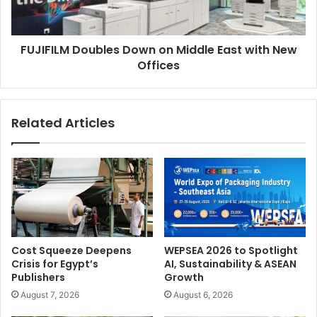
with
Solutions
New
Offices
Launched in response to a growing demand, the Recycle &
FUJIFILM Doubles Down on Middle East with New
Packaging Show presents cutting-edge developments in
Offices
recyclable packaging, eco-alternatives, industrial
packaging, and green logistics.
Related Articles
The show will present recycled and biodegradable
packaging products; machinery and automation for
packaging and waste management; and equipment for
corrugated cardboard, flexible packaging, and labelling.
Cost Squeeze Deepens
WEPSEA 2026 to Spotlight
Crisis for Egypt’s
AI, Sustainability & ASEAN
Publishers
Growth
August 7, 2026
August 6, 2026