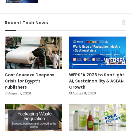
Recent Tech News
Cost Squeeze Deepens
WEPSEA 2026 to Spotlight
Crisis for Egypt’s
AI, Sustainability & ASEAN
Publishers
Growth
August 7, 2026
August 6, 2026